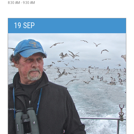
8:30 AM - 9:30 AM
19 SEP