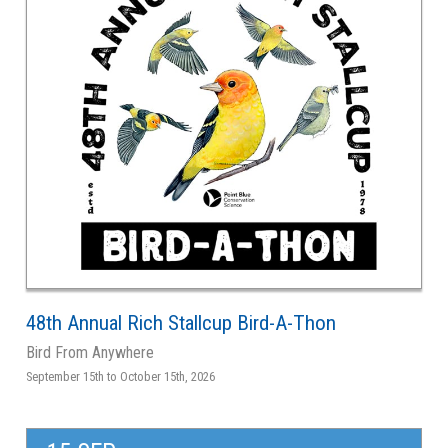
48th Annual Rich Stallcup Bird-A-Thon
Bird From Anywhere
September 15th to October 15th, 2026