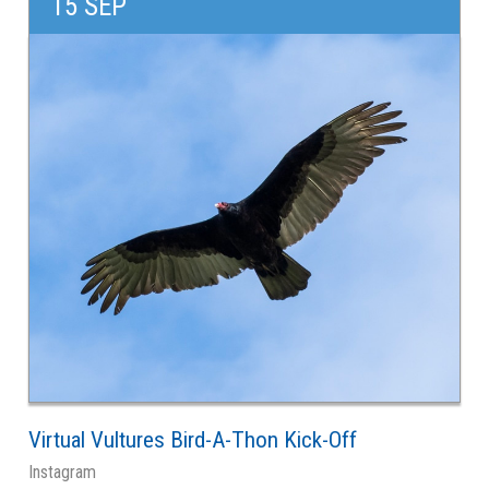
15 SEP
Virtual Vultures Bird-A-Thon Kick-Off
Instagram