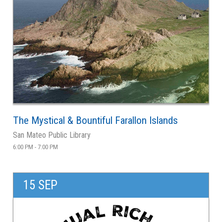
The Mystical & Bountiful Farallon Islands
San Mateo Public Library
6:00 PM - 7:00 PM
15 SEP