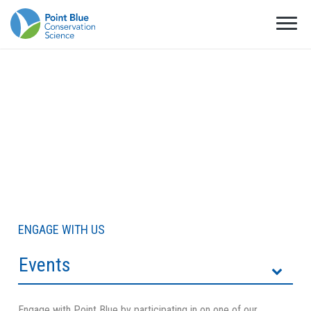
ENGAGE WITH US
Events
Engage with Point Blue by participating in on one of our