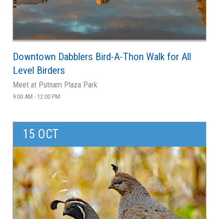
Downtown Dabblers Bird-A-Thon Walk for All
Level Birders
Meet at Putnam Plaza Park
9:00 AM - 12:00 PM
15 OCT