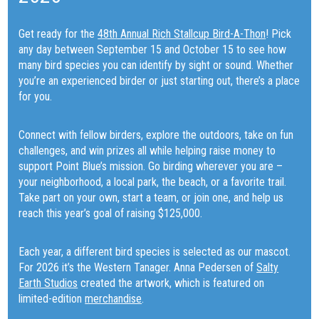
Get ready for the
48th Annual Rich Stallcup Bird-A-Thon
! Pick
any day between September 15 and October 15 to see how
many bird species you can identify by sight or sound. Whether
you’re an experienced birder or just starting out, there’s a place
for you.
Connect with fellow birders, explore the outdoors, take on fun
challenges, and win prizes all while helping raise money to
support Point Blue’s mission. Go birding wherever you are –
your neighborhood, a local park, the beach, or a favorite trail.
Take part on your own, start a team, or join one, and help us
reach this year’s goal of raising $125,000.
Each year, a different bird species is selected as our mascot.
For 2026 it’s the Western Tanager. Anna Pedersen of
Salty
Earth Studios
created the artwork, which is featured on
limited-edition
merchandise
.