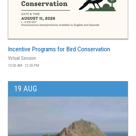
Incentive Programs for Bird Conservation
Virtual Session
10:00 AM - 12:00 PM
19 AUG