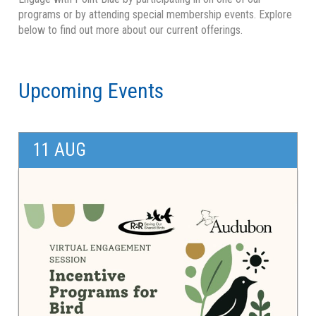
Overview
programs or by attending special membership events. Explore
below to find out more about our current offerings.
Speaker Series
Connect for Conservation
Upcoming Events
Newsletters
11 AUG
Blogs
Volunteer
Art & Science
Young Friends of Point Blue