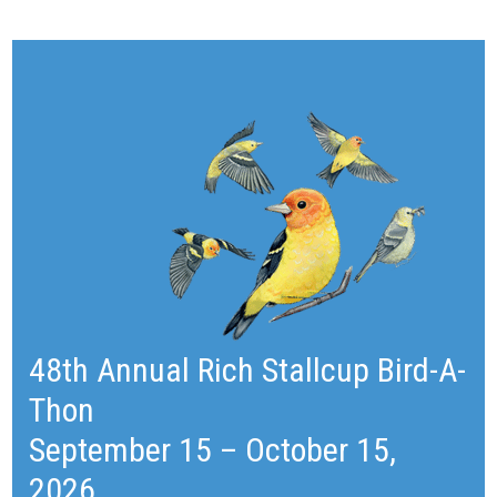
48th Annual Rich Stallcup Bird-A-
Thon
September 15 – October 15,
2026