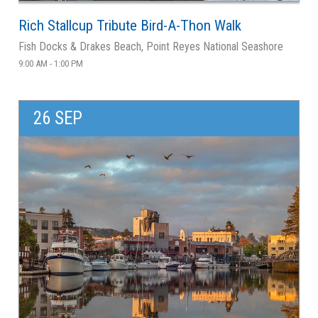
Rich Stallcup Tribute Bird-A-Thon Walk
Fish Docks & Drakes Beach, Point Reyes National Seashore
9:00 AM - 1:00 PM
26 SEP