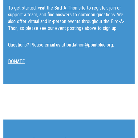
To get started, visit the
Bird-A-Thon site
to register, join or
support a team, and find answers to common questions. We
also offer virtual and in-person events throughout the Bird-A-
Thon, so please see our event postings above to sign up.
Questions? Please email us at
birdathon@pointblue.org
.
DONATE