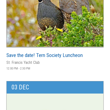
Save the date! Tern Society Luncheon
St. Francis Yacht Club
12:00 PM - 2:30 PM
03 DEC