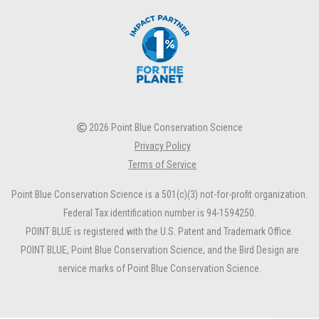
2026 Point Blue Conservation Science
Privacy Policy
Terms of Service
Point Blue Conservation Science is a 501(c)(3) not-for-profit organization.
Federal Tax identification number is 94-1594250.
POINT BLUE is registered with the U.S. Patent and Trademark Office.
POINT BLUE, Point Blue Conservation Science, and the Bird Design are
service marks of Point Blue Conservation Science.