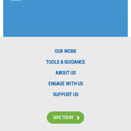
OUR WORK
TOOLS & GUIDANCE
ABOUT US
ENGAGE WITH US
SUPPORT US
GIVE TODAY
Instagram
Bluesky
Facebook
Contact