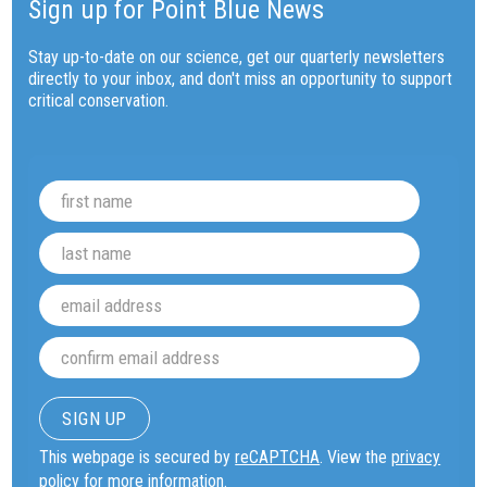
Sign up for Point Blue News
Stay up-to-date on our science, get our quarterly newsletters
directly to your inbox, and don't miss an opportunity to support
critical conservation.
This webpage is secured by
reCAPTCHA
. View the
privacy
policy
for more information.