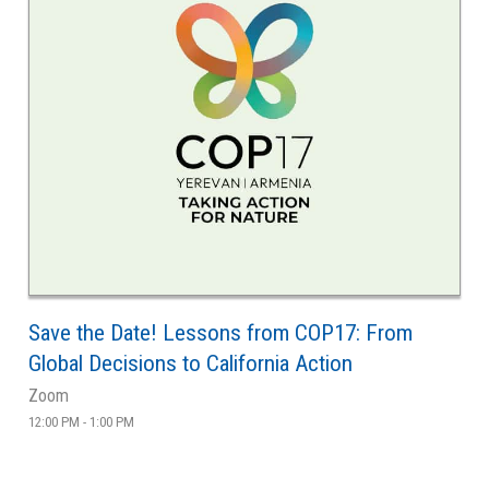
Save the Date! Lessons from COP17: From
Global Decisions to California Action
Zoom
12:00 PM - 1:00 PM