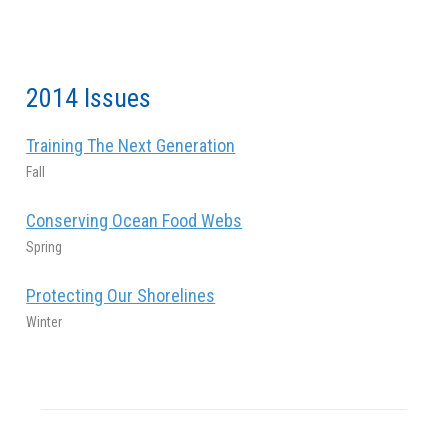
2014 Issues
Training The Next Generation
Fall
Conserving Ocean Food Webs
Spring
Protecting Our Shorelines
Winter