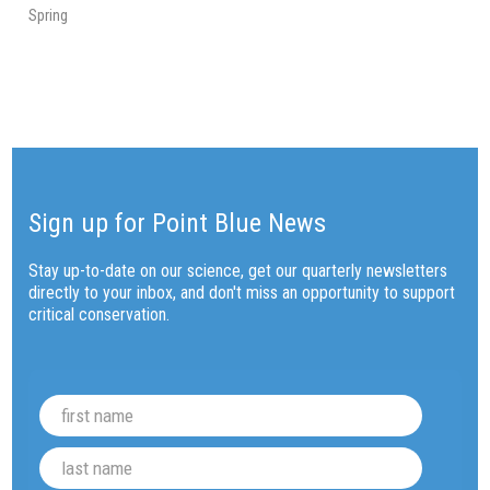
Spring
Sign up for Point Blue News
Stay up-to-date on our science, get our quarterly newsletters
directly to your inbox, and don't miss an opportunity to support
critical conservation.