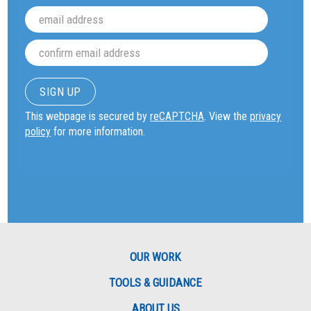
This webpage is secured by
reCAPTCHA
. View the
privacy
policy
for more information.
OUR WORK
TOOLS & GUIDANCE
ABOUT US