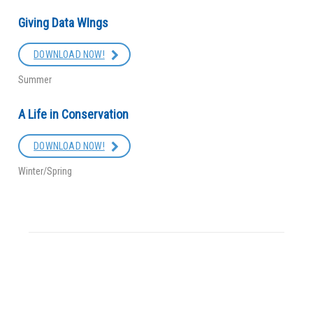
Giving Data WIngs
DOWNLOAD NOW!
Summer
A Life in Conservation
DOWNLOAD NOW!
Winter/Spring