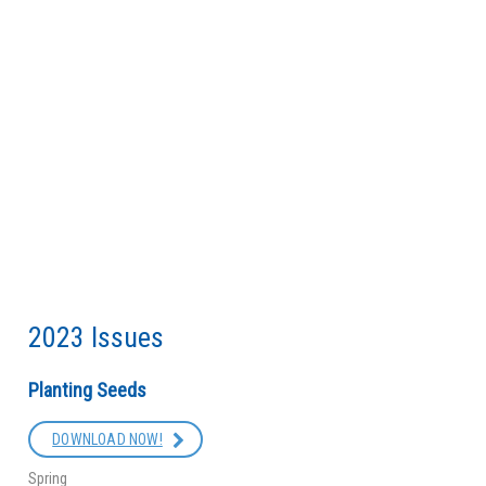
2023 Issues
Planting Seeds
DOWNLOAD NOW!
Spring