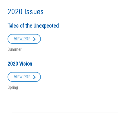
2020 Issues
Tales of the Unexpected
VIEW PDF
Summer
2020 Vision
VIEW PDF
Spring