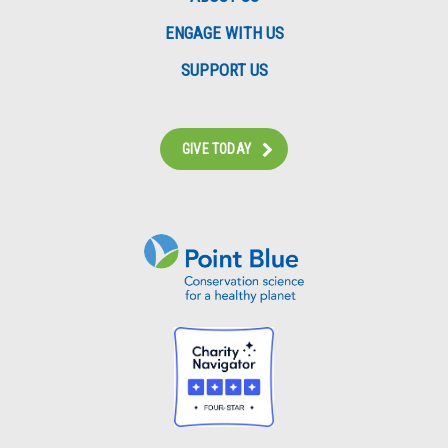
ENGAGE WITH US
SUPPORT US
GIVE TODAY
Instagram
Bluesky
Facebook
Contact