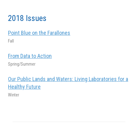
2018 Issues
Point Blue on the Farallones
Fall
From Data to Action
Spring/Summer
Our Public Lands and Waters: Living Laboratories for a
Healthy Future
Winter