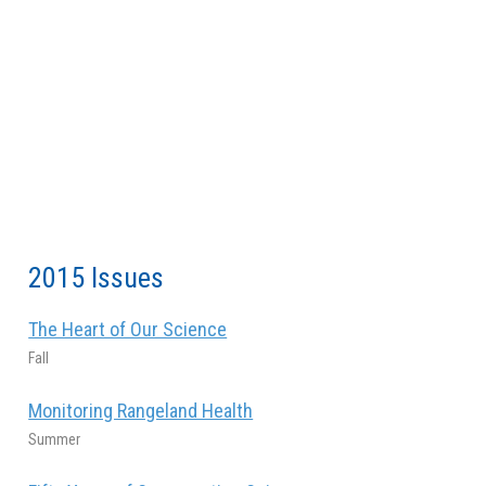
2015 Issues
The Heart of Our Science
Fall
Monitoring Rangeland Health
Summer