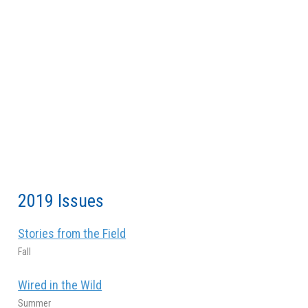
2019 Issues
Stories from the Field
Fall
Wired in the Wild
Summer