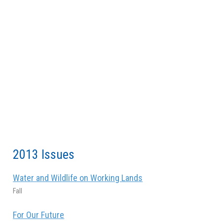
2013 Issues
Water and Wildlife on Working Lands
Fall
For Our Future