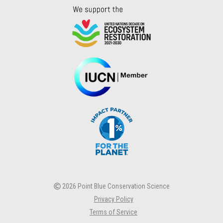
2026 Point Blue Conservation Science
Privacy Policy
Terms of Service