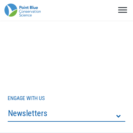
ENGAGE WITH US
Newsletters