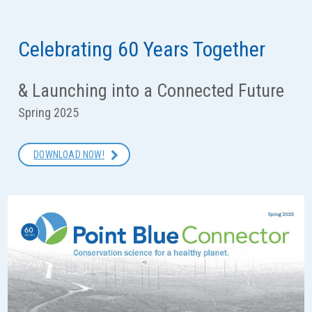
Overview
Speaker Series
Celebrating 60 Years Together
Connect for Conservation
& Launching into a Connected Future
Events
Spring 2025
Blogs
DOWNLOAD NOW!
Volunteer
Art & Science
Young Friends of Point Blue