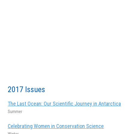
2017 Issues
The Last Ocean: Our Scientific Journey in Antarctica
Summer
Celebrating Women in Conservation Science
Winter