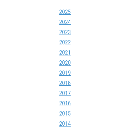
2025
2024
2023
2022
2021
2020
2019
2018
2017
2016
2015
2014