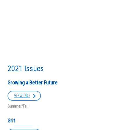
2021 Issues
Growing a Better Future
VIEW PDF
Summer/Fall
Grit