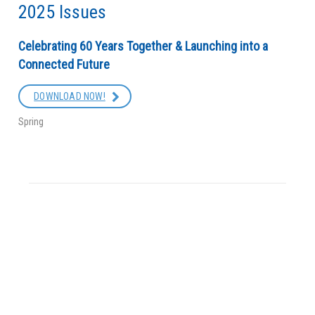
2025 Issues
Celebrating 60 Years Together & Launching into a
Connected Future
DOWNLOAD NOW!
Spring