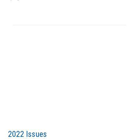
2022 Issues