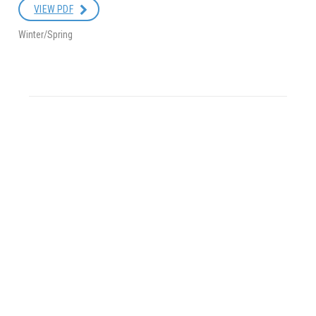
VIEW PDF
Winter/Spring