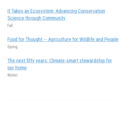
It Takes an Ecosystem: Advancing Conservation
Science through Community
Fall
Food for Thought -- Agriculture for Wildlife and People
Spring
The next fifty years: Climate-smart stewardship for
our home
Winter