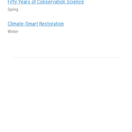
Fifty Years of Conservation Science
Spring
Climate-Smart Restoration
Winter