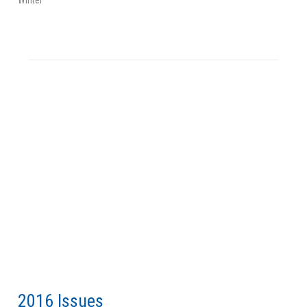
2016 Issues