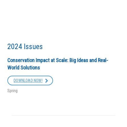
2024 Issues
Conservation Impact at Scale: Big Ideas and Real-
World Solutions
DOWNLOAD NOW!
Spring