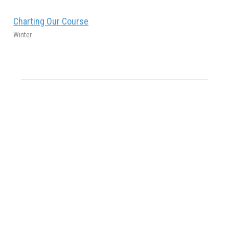
Charting Our Course
Winter