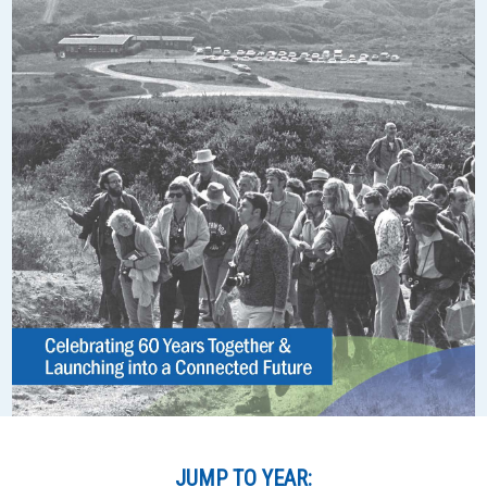
JUMP TO YEAR: