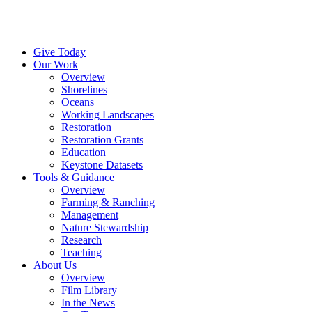
Menu
Instagram
Bluesky
Facebook
Conta
Give Today
Our Work
Overview
Shorelines
Oceans
Working Landscapes
Restoration
Restoration Grants
Education
Keystone Datasets
Tools & Guidance
Overview
Farming & Ranching
Management
Nature Stewardship
Research
Teaching
About Us
Overview
Film Library
In the News