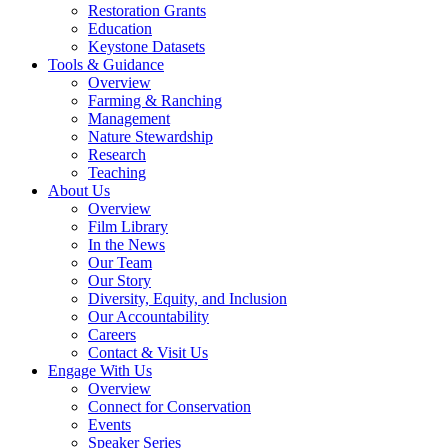
Restoration Grants
Education
Keystone Datasets
Tools & Guidance
Overview
Farming & Ranching
Management
Nature Stewardship
Research
Teaching
About Us
Overview
Film Library
In the News
Our Team
Our Story
Diversity, Equity, and Inclusion
Our Accountability
Careers
Contact & Visit Us
Engage With Us
Overview
Connect for Conservation
Events
Speaker Series