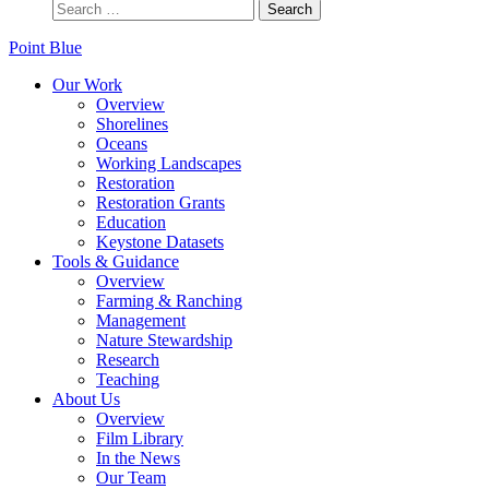
Point Blue
Our Work
Overview
Shorelines
Oceans
Working Landscapes
Restoration
Restoration Grants
Education
Keystone Datasets
Tools & Guidance
Overview
Farming & Ranching
Management
Nature Stewardship
Research
Teaching
About Us
Overview
Film Library
In the News
Our Team