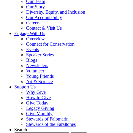
Our Team
Our Story
Diversity, Equity, and Inclusion
Our Accountability
Careers
Contact & Visit Us
Engage With Us
Overview
Connect for Conservation
Events
Speaker Series
Blogs
Newsletters
Volunteer
Young Friends
Art & Science
Support Us
Why Give
How to Give
Give Today
Legacy Giving
Give Monthly
Stewards of Palomarin
Stewards of the Farallones
Search