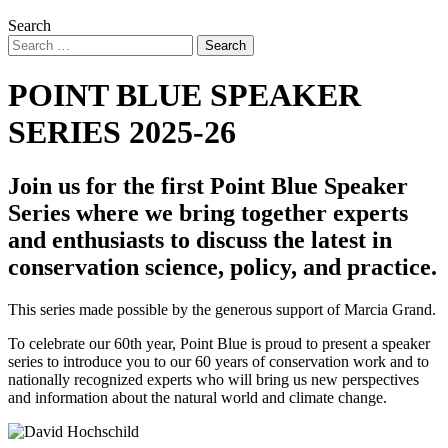
Search
POINT BLUE SPEAKER
SERIES 2025-26
Join us for the first Point Blue Speaker
Series where we bring together experts
and enthusiasts to discuss the latest in
conservation science, policy, and practice.
This series made possible by the generous support of Marcia Grand.
To celebrate our 60th year, Point Blue is proud to present a speaker
series to introduce you to our 60 years of conservation work and to
nationally recognized experts who will bring us new perspectives
and information about the natural world and climate change.