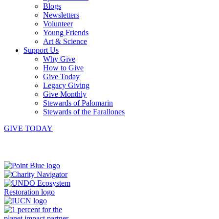
Blogs
Newsletters
Volunteer
Young Friends
Art & Science
Support Us
Why Give
How to Give
Give Today
Legacy Giving
Give Monthly
Stewards of Palomarin
Stewards of the Farallones
GIVE TODAY
Instagram
Bluesky
Facebook
Contact