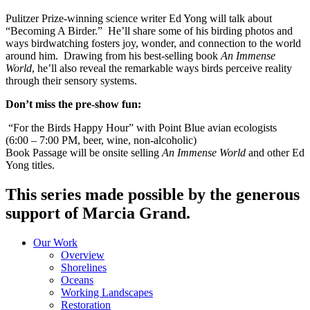
Pulitzer Prize-winning science writer Ed Yong will talk about
“Becoming A Birder.” He’ll share some of his birding photos and
ways birdwatching fosters joy, wonder, and connection to the world
around him. Drawing from his best-selling book
An Immense
World
, he’ll also reveal the remarkable ways birds perceive reality
through their sensory systems.
Don’t miss the pre-show fun:
“For the Birds Happy Hour” with Point Blue avian ecologists
(6:00 – 7:00 PM, beer, wine, non-alcoholic)
Book Passage will be onsite selling
An Immense World
and other Ed
Yong titles.
This series made possible by the generous
support of Marcia Grand.
Our Work
Overview
Shorelines
Oceans
Working Landscapes
Restoration