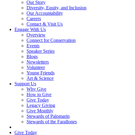
Our Story
Diversity, Equity, and Inclusion
Our Accountability
Careers
Contact & Visit Us
Engage With Us
Overview
Connect for Conservation
Events
Speaker Series
Blogs
Newsletters
Volunteer
Young Friends
Art & Science
Support Us
Why Give
How to Give
Give Today
Legacy Giving
Give Monthly
Stewards of Palomarin
Stewards of the Farallones
Search
Give Today