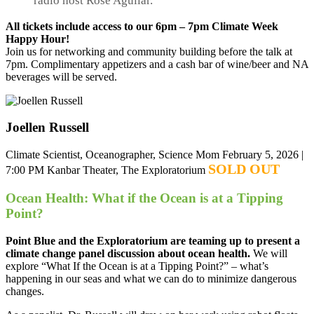
radio host Rose Aguilar.
All tickets include access to our 6pm – 7pm Climate Week
Happy Hour!
Join us for networking and community building before the talk at
7pm. Complimentary appetizers and a cash bar of wine/beer and NA
beverages will be served.
Joellen Russell
Climate Scientist, Oceanographer, Science Mom
February 5, 2026 |
SOLD OUT
7:00 PM
Kanbar Theater, The Exploratorium
Ocean Health: What if the Ocean is at a Tipping
Point?
Point Blue and the Exploratorium are teaming up to present a
climate change panel discussion about ocean health.
We will
explore “What If the Ocean is at a Tipping Point?” – what’s
happening in our seas and what we can do to minimize dangerous
changes.