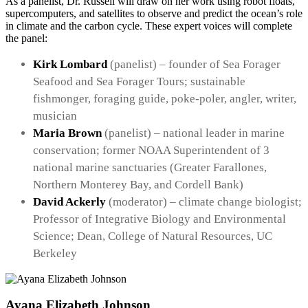
As a panelist, Dr. Russell will draw on her work using robot floats,
supercomputers, and satellites to observe and predict the ocean’s role
in climate and the carbon cycle. These expert voices will complete
the panel:
Kirk Lombard
(panelist) – founder of Sea Forager
Seafood and Sea Forager Tours; sustainable
fishmonger, foraging guide, poke-poler, angler, writer,
musician
Maria Brown
(panelist) – national leader in marine
conservation; former NOAA Superintendent of 3
national marine sanctuaries (Greater Farallones,
Northern Monterey Bay, and Cordell Bank)
David Ackerly
(moderator) – climate change biologist;
Professor of Integrative Biology and Environmental
Science; Dean, College of Natural Resources, UC
Berkeley
Ayana Elizabeth Johnson