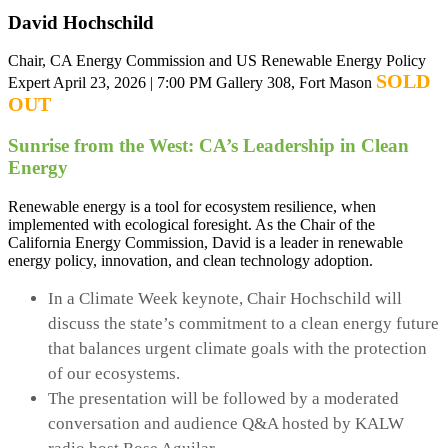
David Hochschild
Chair, CA Energy Commission and US Renewable Energy Policy
SOLD
Expert
April 23, 2026 | 7:00 PM
Gallery 308, Fort Mason
OUT
Sunrise from the West: CA’s Leadership in Clean
Energy
Renewable energy is a tool for ecosystem resilience, when
implemented with ecological foresight. As the Chair of the
California Energy Commission, David is a leader in renewable
energy policy, innovation, and clean technology adoption.
In a Climate Week keynote, Chair Hochschild will
discuss the state’s commitment to a clean energy future
that balances urgent climate goals with the protection
of our ecosystems.
The presentation will be followed by a moderated
conversation and audience Q&A hosted by KALW