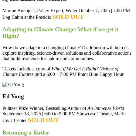
Marine Biologist, Policy Expert, Writer
October 7, 2025 | 7:00 PM
SOLD OUT
Log Cabin at the Presidio
Adapting to Climate Change: What if we get it
Right?
How do we adapt to a changing climate? Dr. Johnson will help us
explore inspiring, science-driven solutions and collaborative actions
that build resilience for nature and communities.
Tickets include a copy of
What If We Get It Right? Visions of
Climate Futures a
nd a 6:00 – 7:00 PM Point Blue Happy Hour
Ed Yong
Pulitzer-Prize Winner, Bestselling Author of
An Immense World
September 18, 2025 | 6:00 to 9:00 PM
Showcase Theater, Marin
SOLD OUT
Civic Center
Becoming a Birder