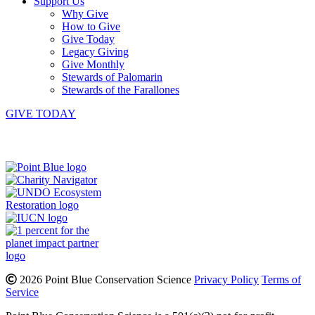
Support Us
Why Give
How to Give
Give Today
Legacy Giving
Give Monthly
Stewards of Palomarin
Stewards of the Farallones
GIVE TODAY
Instagram
Bluesky
Facebook
Contact
2026 Point Blue Conservation Science
Privacy Policy
Terms of
Service