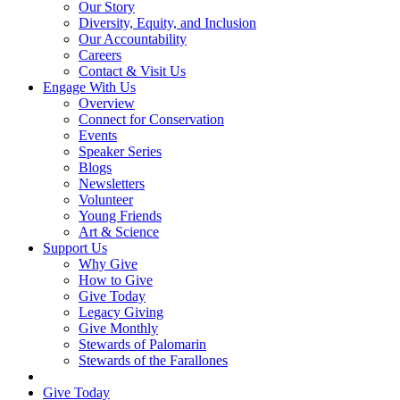
Our Story
Diversity, Equity, and Inclusion
Our Accountability
Careers
Contact & Visit Us
Engage With Us
Overview
Connect for Conservation
Events
Speaker Series
Blogs
Newsletters
Volunteer
Young Friends
Art & Science
Support Us
Why Give
How to Give
Give Today
Legacy Giving
Give Monthly
Stewards of Palomarin
Stewards of the Farallones
Search
Give Today