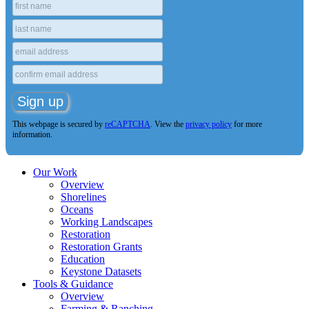
This webpage is secured by
reCAPTCHA
. View the
privacy policy
for more
information.
Our Work
Overview
Shorelines
Oceans
Working Landscapes
Restoration
Restoration Grants
Education
Keystone Datasets
Tools & Guidance
Overview
Farming & Ranching