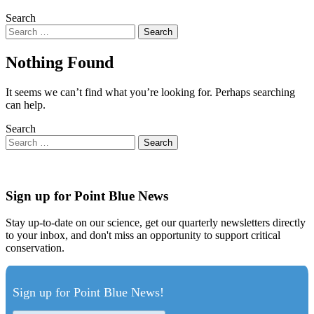
Search
Nothing Found
It seems we can’t find what you’re looking for. Perhaps searching
can help.
Search
Sign up for Point Blue News
Stay up-to-date on our science, get our quarterly newsletters directly
to your inbox, and don't miss an opportunity to support critical
conservation.
Sign up for Point Blue News!