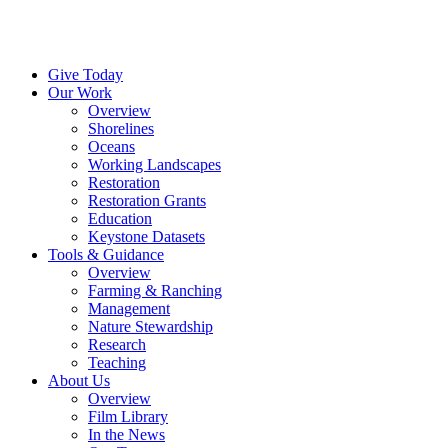
Menu
Instagram
Bluesky
Facebook
Conta
Give Today
Our Work
Overview
Shorelines
Oceans
Working Landscapes
Restoration
Restoration Grants
Education
Keystone Datasets
Tools & Guidance
Overview
Farming & Ranching
Management
Nature Stewardship
Research
Teaching
About Us
Overview
Film Library
In the News