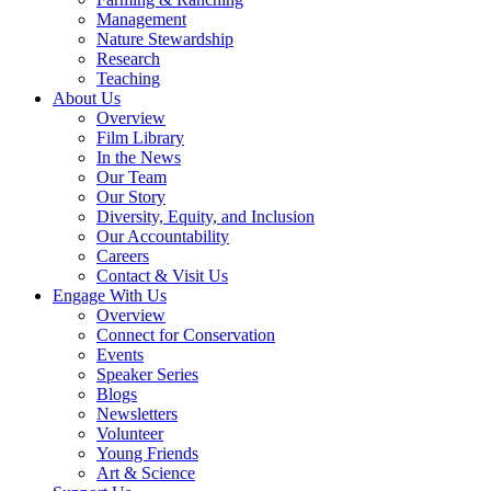
Management
Nature Stewardship
Research
Teaching
About Us
Overview
Film Library
In the News
Our Team
Our Story
Diversity, Equity, and Inclusion
Our Accountability
Careers
Contact & Visit Us
Engage With Us
Overview
Connect for Conservation
Events
Speaker Series
Blogs
Newsletters
Volunteer
Young Friends
Art & Science