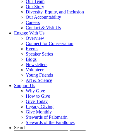
Our Team
Our Story
Diversity, Equity, and Inclusion
Our Accountability
Careers
Contact & Visit Us
Engage With Us
Overview
Connect for Conservation
Events
Speaker Series
Blogs
Newsletters
Volunteer
Young Friends
Art & Science
Support Us
Why Give
How to Give
Give Today
Legacy Giving
Give Monthly
Stewards of Palomarin
Stewards of the Farallones
Search