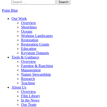
Point Blue
Our Work
Overview
Shorelines
Oceans
Working Landscapes
Restoration
Restoration Grants
Education
Keystone Datasets
Tools & Guidance
Overview
Farming & Ranching
Management
Nature Stewardship
Research
Teaching
About Us
Overview
Film Library
In the News
Our Team