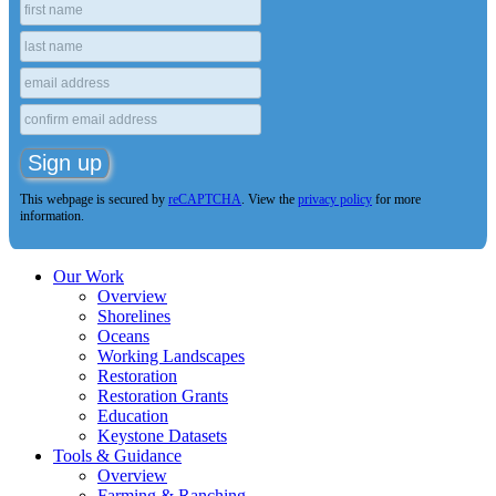
This webpage is secured by
reCAPTCHA
. View the
privacy policy
for more
information.
Our Work
Overview
Shorelines
Oceans
Working Landscapes
Restoration
Restoration Grants
Education
Keystone Datasets
Tools & Guidance
Overview
Farming & Ranching