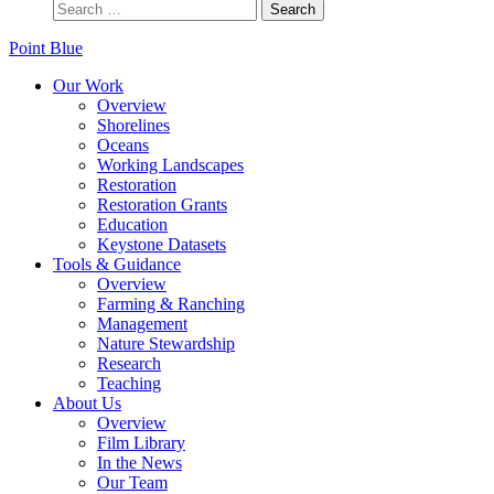
Point Blue
Our Work
Overview
Shorelines
Oceans
Working Landscapes
Restoration
Restoration Grants
Education
Keystone Datasets
Tools & Guidance
Overview
Farming & Ranching
Management
Nature Stewardship
Research
Teaching
About Us
Overview
Film Library
In the News
Our Team