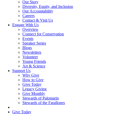
Our Story
Diversity, Equity, and Inclusion
Our Accountability
Careers
Contact & Visit Us
Engage With Us
Overview
Connect for Conservation
Events
Speaker Series
Blogs
Newsletters
Volunteer
Young Friends
Art & Science
Support Us
Why Give
How to Give
Give Today
Legacy Giving
Give Monthly
Stewards of Palomarin
Stewards of the Farallones
Search
Give Today