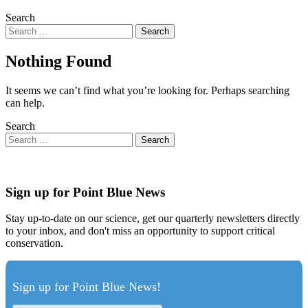
Search
Nothing Found
It seems we can’t find what you’re looking for. Perhaps searching
can help.
Search
Sign up for Point Blue News
Stay up-to-date on our science, get our quarterly newsletters directly
to your inbox, and don't miss an opportunity to support critical
conservation.
Sign up for Point Blue News!