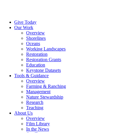
Menu
Instagram
Bluesky
Facebook
Conta
Give Today
Our Work
Overview
Shorelines
Oceans
Working Landscapes
Restoration
Restoration Grants
Education
Keystone Datasets
Tools & Guidance
Overview
Farming & Ranching
Management
Nature Stewardship
Research
Teaching
About Us
Overview
Film Library
In the News