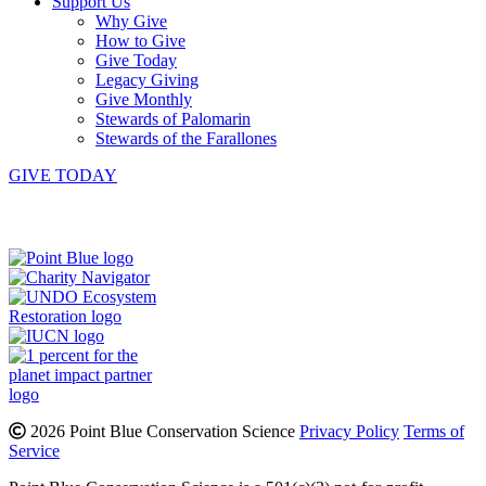
Support Us
Why Give
How to Give
Give Today
Legacy Giving
Give Monthly
Stewards of Palomarin
Stewards of the Farallones
GIVE TODAY
Instagram
Bluesky
Facebook
Contact
2026 Point Blue Conservation Science
Privacy Policy
Terms of
Service