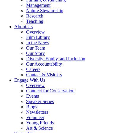
Management
Nature Stewardship
Research
Teaching
About Us
Overview
Film Library
In the News
Our Team
Our Story
Diversity, Equity, and Inclusion
Our Accountability
Careers
Contact & Visit Us
Engage With Us
Overview
Connect for Conservation
Events
Speaker Series
Blogs
Newsletters
Volunteer
Young Friends
Art & Science