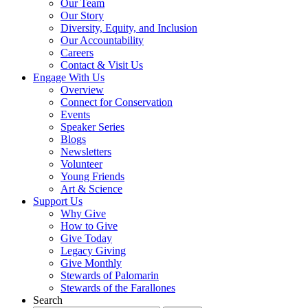
Our Team
Our Story
Diversity, Equity, and Inclusion
Our Accountability
Careers
Contact & Visit Us
Engage With Us
Overview
Connect for Conservation
Events
Speaker Series
Blogs
Newsletters
Volunteer
Young Friends
Art & Science
Support Us
Why Give
How to Give
Give Today
Legacy Giving
Give Monthly
Stewards of Palomarin
Stewards of the Farallones
Search