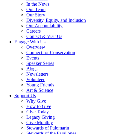
In the News
Our Team
Our Story
Diversity, Equity, and Inclusion
Our Accountability
Careers
Contact & Visit Us
Engage With Us
Overview
Connect for Conservation
Events
Speaker Series
Blogs
Newsletters
Volunteer
Young Friends
Art & Science
Support Us
Why Give
How to Give
Give Today
Legacy Giving
Give Monthly
Stewards of Palomarin
Stewards of the Farallones