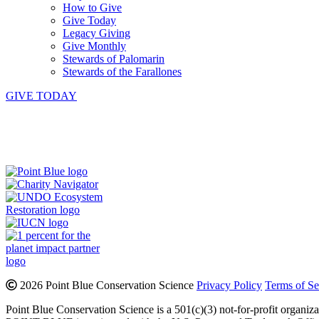
How to Give
Give Today
Legacy Giving
Give Monthly
Stewards of Palomarin
Stewards of the Farallones
GIVE TODAY
Instagram
Bluesky
Facebook
Contact
2026 Point Blue Conservation Science
Privacy Policy
Terms of Se
Point Blue Conservation Science is a 501(c)(3) not-for-profit organiz