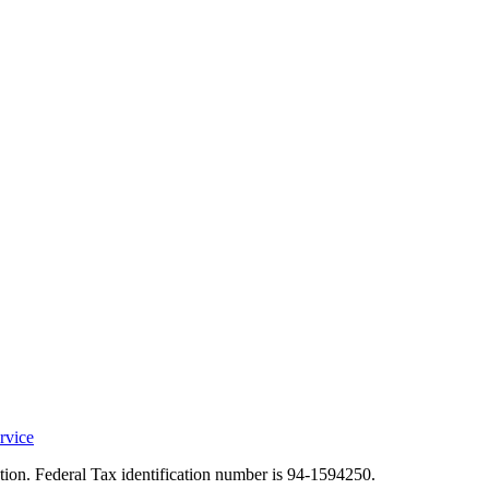
rvice
ation. Federal Tax identification number is 94-1594250.