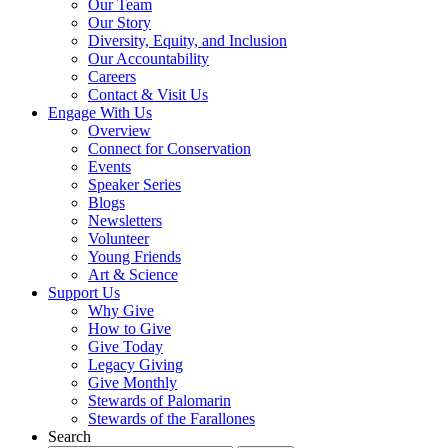
Our Team
Our Story
Diversity, Equity, and Inclusion
Our Accountability
Careers
Contact & Visit Us
Engage With Us
Overview
Connect for Conservation
Events
Speaker Series
Blogs
Newsletters
Volunteer
Young Friends
Art & Science
Support Us
Why Give
How to Give
Give Today
Legacy Giving
Give Monthly
Stewards of Palomarin
Stewards of the Farallones
Search