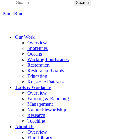
Point Blue
Instagram
Bluesky
Facebook
Contact
Our Work
Overview
Shorelines
Oceans
Working Landscapes
Restoration
Restoration Grants
Education
Keystone Datasets
Tools & Guidance
Overview
Farming & Ranching
Management
Nature Stewardship
Research
Teaching
About Us
Overview
Film Library