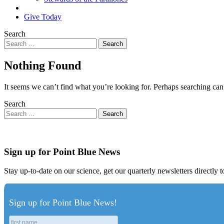
Search
Give Today
Search
Nothing Found
It seems we can’t find what you’re looking for. Perhaps searching can
Search
Sign up for Point Blue News
Stay up-to-date on our science, get our quarterly newsletters directly 
Sign up for Point Blue News!