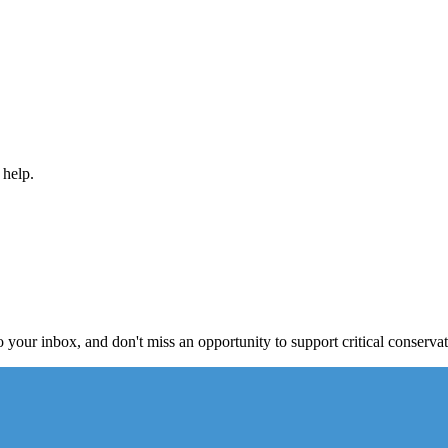
 help.
to your inbox, and don't miss an opportunity to support critical conservat