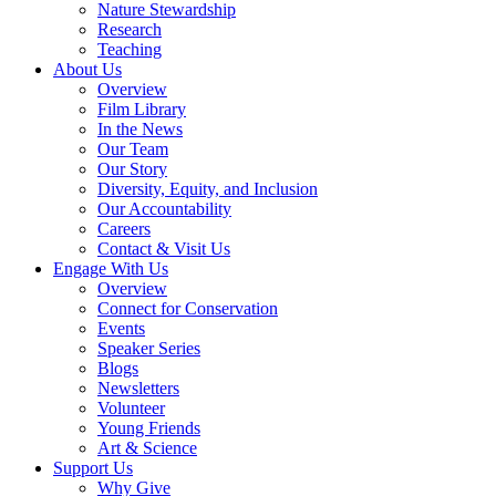
Nature Stewardship
Research
Teaching
About Us
Overview
Film Library
In the News
Our Team
Our Story
Diversity, Equity, and Inclusion
Our Accountability
Careers
Contact & Visit Us
Engage With Us
Overview
Connect for Conservation
Events
Speaker Series
Blogs
Newsletters
Volunteer
Young Friends
Art & Science
Support Us
Why Give