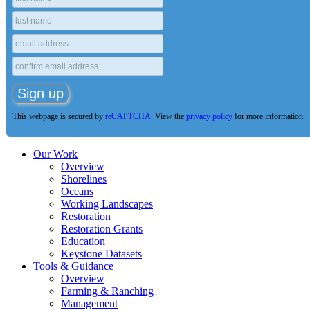
This webpage is secured by
reCAPTCHA
. View the
privacy policy
for more information.
Our Work
Overview
Shorelines
Oceans
Working Landscapes
Restoration
Restoration Grants
Education
Keystone Datasets
Tools & Guidance
Overview
Farming & Ranching
Management