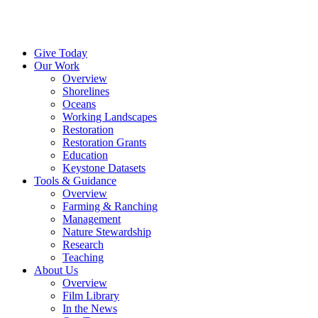
Menu
Give Today
Our Work
Overview
Shorelines
Oceans
Working Landscapes
Restoration
Restoration Grants
Education
Keystone Datasets
Tools & Guidance
Overview
Farming & Ranching
Management
Nature Stewardship
Research
Teaching
About Us
Overview
Film Library
In the News