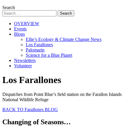
Search
OVERVIEW
Events
Blogs
Ellie’s Ecology & Climate Change News
Los Farallones
Palomarin
Science for a Blue Planet
Newsletters
Volunteer
Los Farallones
Dispatches from Point Blue’s field station on the Farallon Islands
National Wildlife Refuge
BACK TO Farallones BLOG
Changing of Seasons…