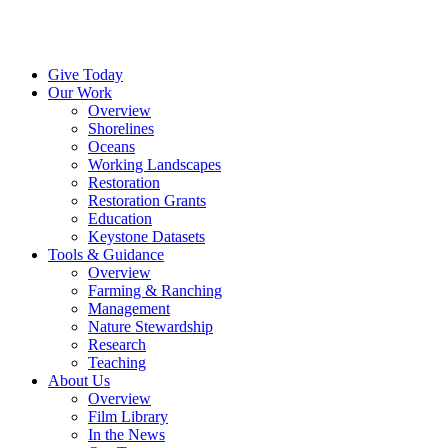
Menu
Instagram
Bluesky
Facebook
Conta
Give Today
Our Work
Overview
Shorelines
Oceans
Working Landscapes
Restoration
Restoration Grants
Education
Keystone Datasets
Tools & Guidance
Overview
Farming & Ranching
Management
Nature Stewardship
Research
Teaching
About Us
Overview
Film Library
In the News