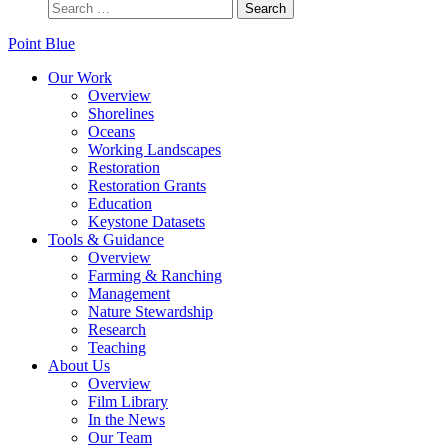
Point Blue
Our Work
Overview
Shorelines
Oceans
Working Landscapes
Restoration
Restoration Grants
Education
Keystone Datasets
Tools & Guidance
Overview
Farming & Ranching
Management
Nature Stewardship
Research
Teaching
About Us
Overview
Film Library
In the News
Our Team