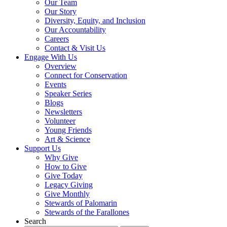
Our Team
Our Story
Diversity, Equity, and Inclusion
Our Accountability
Careers
Contact & Visit Us
Engage With Us
Overview
Connect for Conservation
Events
Speaker Series
Blogs
Newsletters
Volunteer
Young Friends
Art & Science
Support Us
Why Give
How to Give
Give Today
Legacy Giving
Give Monthly
Stewards of Palomarin
Stewards of the Farallones
Search