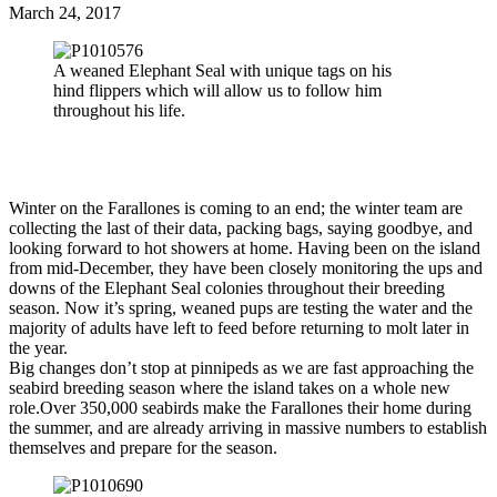
March 24, 2017
A weaned Elephant Seal with unique tags on his
hind flippers which will allow us to follow him
throughout his life.
Winter on the Farallones is coming to an end; the winter team are
collecting the last of their data, packing bags, saying goodbye, and
looking forward to hot showers at home. Having been on the island
from mid-December, they have been closely monitoring the ups and
downs of the Elephant Seal colonies throughout their breeding
season. Now it’s spring, weaned pups are testing the water and the
majority of adults have left to feed before returning to molt later in
the year.
Big changes don’t stop at pinnipeds as we are fast approaching the
seabird breeding season where the island takes on a whole new
role.Over 350,000 seabirds make the Farallones their home during
the summer, and are already arriving in massive numbers to establish
themselves and prepare for the season.