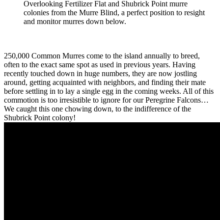
Overlooking Fertilizer Flat and Shubrick Point murre
colonies from the Murre Blind, a perfect position to resight
and monitor murres down below.
250,000 Common Murres come to the island annually to breed,
often to the exact same spot as used in previous years. Having
recently touched down in huge numbers, they are now jostling
around, getting acquainted with neighbors, and finding their mate
before settling in to lay a single egg in the coming weeks. All of this
commotion is too irresistible to ignore for our Peregrine Falcons…
We caught this one chowing down, to the indifference of the
Shubrick Point colony!