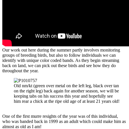
Our work out here during the summer partly involves monitoring
groups of breeding birds, but also to follow individuals we can
identify with unique color coded bands. As they begin streaming
back on land, we can pick out these birds and see how they do
throughout the year.
Old nm/kt (green over metal on the left leg, black over tan
on the right leg) back again for another season, we will be
keeping tabs on his success this year and hopefully see
him rear a chick at the ripe old age of at least 21 years old!
One of the first murre resights of the year was of this individual,
who was banded back in 1999 as an adult which could make him as
almost as old as I am!