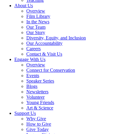
Teaching
About Us
Overview
Film Library
In the News
Our Team
Our Story
Diversity, Equity, and Inclusion
Our Accountability
Careers
Contact & Visit Us
Engage With Us
Overview
Connect for Conservation
Events
Speaker Series
Blogs
Newsletters
Volunteer
Young Friends
Art & Science
Support Us
Why Give
How to Give
Give Today