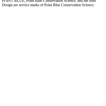
POINT BLUE, Point Blue Conservation Science, and the Bird
Design are service marks of Point Blue Conservation Science.