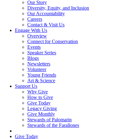
Our Story
Diversity, Equity, and Inclusion
Our Accountability
Careers
Contact & Visit Us
Engage With Us
Overview
Connect for Conservation
Events
Speaker Series
Blogs
Newsletters
Volunteer
Young Friends
Art & Science
Support Us
Why Give
How to Give
Give Today
Legacy Giving
Give Monthly
Stewards of Palomarin
Stewards of the Farallones
Search
Give Today