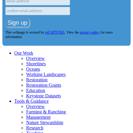
This webpage is secured by
reCAPTCHA
. View the
privacy policy
for more
information.
Our Work
Overview
Shorelines
Oceans
Working Landscapes
Restoration
Restoration Grants
Education
Keystone Datasets
Tools & Guidance
Overview
Farming & Ranching
Management
Nature Stewardship
Research