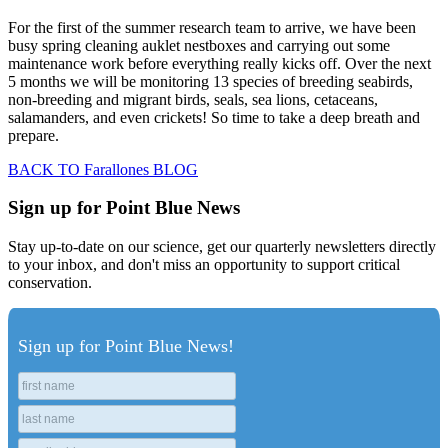
For the first of the summer research team to arrive, we have been
busy spring cleaning auklet nestboxes and carrying out some
maintenance work before everything really kicks off. Over the next
5 months we will be monitoring 13 species of breeding seabirds,
non-breeding and migrant birds, seals, sea lions, cetaceans,
salamanders, and even crickets! So time to take a deep breath and
prepare.
BACK TO Farallones BLOG
Sign up for Point Blue News
Stay up-to-date on our science, get our quarterly newsletters directly
to your inbox, and don't miss an opportunity to support critical
conservation.
Sign up for Point Blue News!