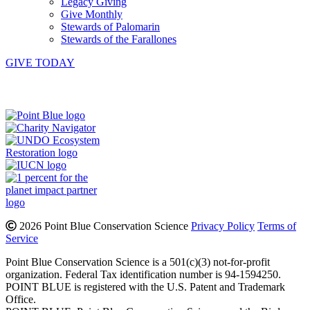
Legacy Giving
Give Monthly
Stewards of Palomarin
Stewards of the Farallones
GIVE TODAY
Instagram
Bluesky
Facebook
Contact
2026 Point Blue Conservation Science
Privacy Policy
Terms of
Service
Point Blue Conservation Science is a 501(c)(3) not-for-profit
organization. Federal Tax identification number is 94-1594250.
POINT BLUE is registered with the U.S. Patent and Trademark
Office.