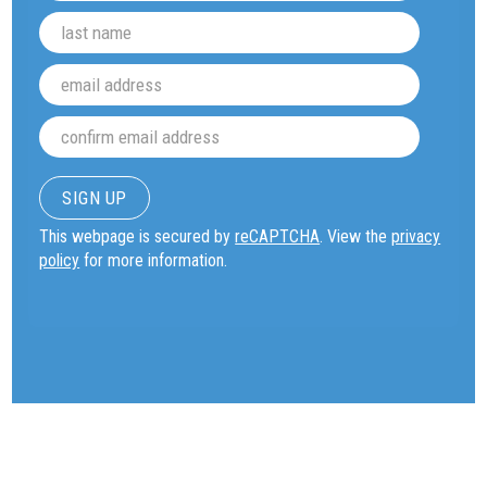
This webpage is secured by
reCAPTCHA
. View the
privacy
policy
for more information.
OUR WORK