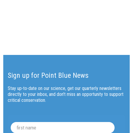
BACK TO FARALLONES BLOG
Sign up for Point Blue News
Stay up-to-date on our science, get our quarterly newsletters
directly to your inbox, and don't miss an opportunity to support
critical conservation.