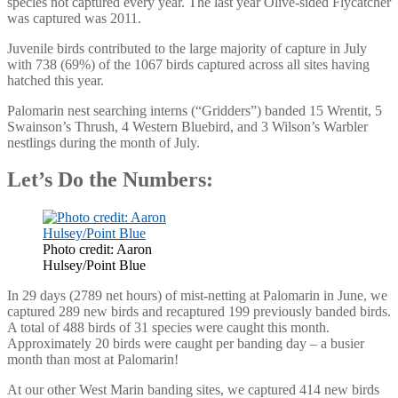
species not captured every year. The last year Olive-sided Flycatcher
was captured was 2011.
Juvenile birds contributed to the large majority of capture in July
with 738 (69%) of the 1067 birds captured across all sites having
hatched this year.
Palomarin nest searching interns (“Gridders”) banded 15 Wrentit, 5
Swainson’s Thrush, 4 Western Bluebird, and 3 Wilson’s Warbler
nestlings during the month of July.
Let’s Do the Numbers:
Photo credit: Aaron
Hulsey/Point Blue
In 29 days (2789 net hours) of mist-netting at Palomarin in June, we
captured 289 new birds and recaptured 199 previously banded birds.
A total of 488 birds of 31 species were caught this month.
Approximately 20 birds were caught per banding day – a busier
month than most at Palomarin!
At our other West Marin banding sites, we captured 414 new birds