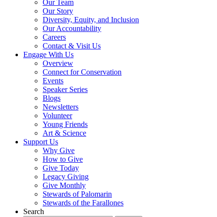
Our Team
Our Story
Diversity, Equity, and Inclusion
Our Accountability
Careers
Contact & Visit Us
Engage With Us
Overview
Connect for Conservation
Events
Speaker Series
Blogs
Newsletters
Volunteer
Young Friends
Art & Science
Support Us
Why Give
How to Give
Give Today
Legacy Giving
Give Monthly
Stewards of Palomarin
Stewards of the Farallones
Search