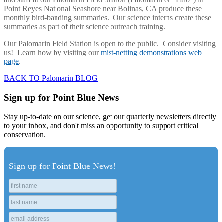
Point Reyes National Seashore near Bolinas, CA produce these
monthly bird-banding summaries. Our science interns create these
summaries as part of their science outreach training.
Our Palomarin Field Station is open to the public. Consider visiting
us! Learn how by visiting our
mist-netting demonstrations web
page
.
BACK TO Palomarin BLOG
Sign up for Point Blue News
Stay up-to-date on our science, get our quarterly newsletters directly
to your inbox, and don't miss an opportunity to support critical
conservation.
Sign up for Point Blue News!