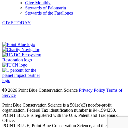
Give Monthly
Stewards of Palomarin
Stewards of the Farallones
GIVE TODAY
Instagram
Bluesky
Facebook
Contact
2026 Point Blue Conservation Science
Privacy Policy
Terms of
Service
Point Blue Conservation Science is a 501(c)(3) not-for-profit
organization. Federal Tax identification number is 94-1594250.
POINT BLUE is registered with the U.S. Patent and Trademark
Office.
POINT BLUE, Point Blue Conservation Science, and the Bird