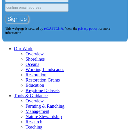
This webpage is secured by
reCAPTCHA
. View the
privacy policy
for more
information.
Our Work
Overview
Shorelines
Oceans
Working Landscapes
Restoration
Restoration Grants
Education
Keystone Datasets
Tools & Guidance
Overview
Farming & Ranching
Management
Nature Stewardship
Research
Teaching