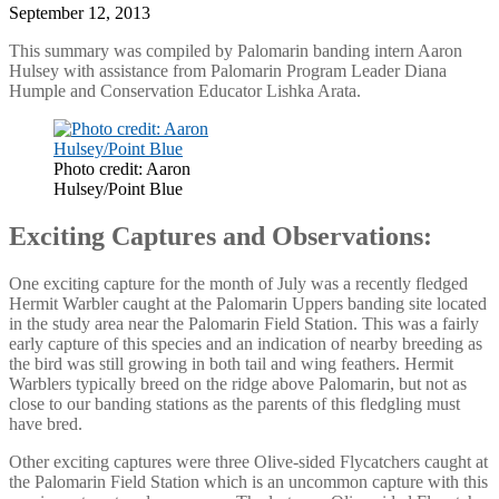
September 12, 2013
This summary was compiled by Palomarin banding intern Aaron
Hulsey with assistance from Palomarin Program Leader Diana
Humple and Conservation Educator Lishka Arata.
Photo credit: Aaron
Hulsey/Point Blue
Exciting Captures and Observations:
One exciting capture for the month of July was a recently fledged
Hermit Warbler caught at the Palomarin Uppers banding site located
in the study area near the Palomarin Field Station. This was a fairly
early capture of this species and an indication of nearby breeding as
the bird was still growing in both tail and wing feathers. Hermit
Warblers typically breed on the ridge above Palomarin, but not as
close to our banding stations as the parents of this fledgling must
have bred.
Other exciting captures were three Olive-sided Flycatchers caught at
the Palomarin Field Station which is an uncommon capture with this