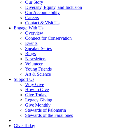
Our Story
Diversity, Equity, and Inclusion
Our Accountability
Careers
Contact & Visit Us
Engage With Us
Overview
Connect for Conservation
Events
Speaker Series
Blogs
Newsletters
Volunteer
Young Friends
Art & Science
Support Us
Why Give
How to Give
Give Today
Legacy Giving
Give Monthly
Stewards of Palomarin
Stewards of the Farallones
Search
Give Today