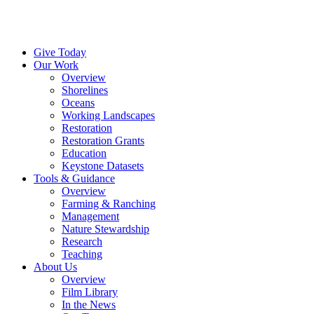
Menu
Instagram
Bluesky
Facebook
Conta
Give Today
Our Work
Overview
Shorelines
Oceans
Working Landscapes
Restoration
Restoration Grants
Education
Keystone Datasets
Tools & Guidance
Overview
Farming & Ranching
Management
Nature Stewardship
Research
Teaching
About Us
Overview
Film Library
In the News