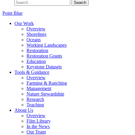
Point Blue
Our Work
Overview
Shorelines
Oceans
Working Landscapes
Restoration
Restoration Grants
Education
Keystone Datasets
Tools & Guidance
Overview
Farming & Ranching
Management
Nature Stewardship
Research
Teaching
About Us
Overview
Film Library
In the News
Our Team