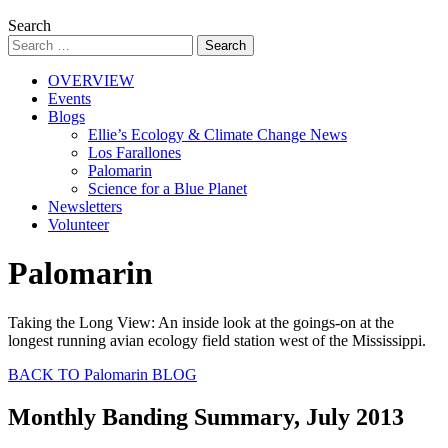
Search
OVERVIEW
Events
Blogs
Ellie’s Ecology & Climate Change News
Los Farallones
Palomarin
Science for a Blue Planet
Newsletters
Volunteer
Palomarin
Taking the Long View: An inside look at the goings-on at the
longest running avian ecology field station west of the Mississippi.
BACK TO Palomarin BLOG
Monthly Banding Summary, July 2013