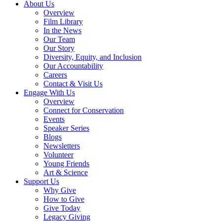
About Us
Overview
Film Library
In the News
Our Team
Our Story
Diversity, Equity, and Inclusion
Our Accountability
Careers
Contact & Visit Us
Engage With Us
Overview
Connect for Conservation
Events
Speaker Series
Blogs
Newsletters
Volunteer
Young Friends
Art & Science
Support Us
Why Give
How to Give
Give Today
Legacy Giving