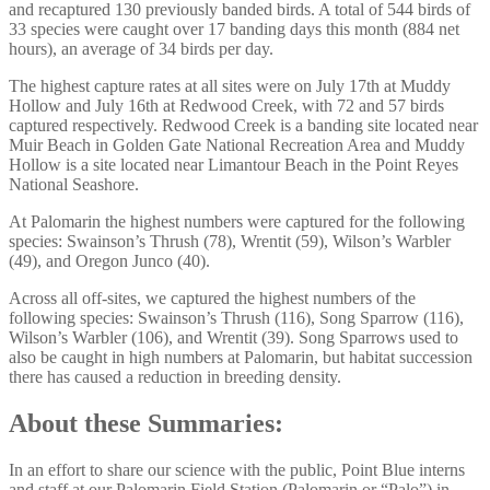
and recaptured 130 previously banded birds. A total of 544 birds of
33 species were caught over 17 banding days this month (884 net
hours), an average of 34 birds per day.
The highest capture rates at all sites were on July 17th at Muddy
Hollow and July 16th at Redwood Creek, with 72 and 57 birds
captured respectively. Redwood Creek is a banding site located near
Muir Beach in Golden Gate National Recreation Area and Muddy
Hollow is a site located near Limantour Beach in the Point Reyes
National Seashore.
At Palomarin the highest numbers were captured for the following
species: Swainson’s Thrush (78), Wrentit (59), Wilson’s Warbler
(49), and Oregon Junco (40).
Across all off-sites, we captured the highest numbers of the
following species: Swainson’s Thrush (116), Song Sparrow (116),
Wilson’s Warbler (106), and Wrentit (39). Song Sparrows used to
also be caught in high numbers at Palomarin, but habitat succession
there has caused a reduction in breeding density.
About these Summaries:
In an effort to share our science with the public, Point Blue interns
and staff at our Palomarin Field Station (Palomarin or “Palo”) in