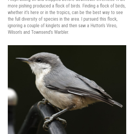
more pishing produced a flock of birds. Finding a flock of birds,
whether it’s here or in the tropics, can be the best way to see
the full diversity of species in the area. I pursued this flock,
ignoring a couple of kinglets and then saw a Hutton’s Vireo,
Wilson’s and Townsend’s Warbler.