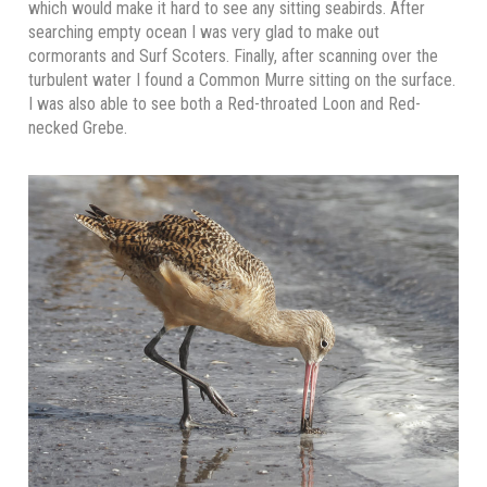
which would make it hard to see any sitting seabirds. After
searching empty ocean I was very glad to make out
cormorants and Surf Scoters. Finally, after scanning over the
turbulent water I found a Common Murre sitting on the surface.
I was also able to see both a Red-throated Loon and Red-
necked Grebe.