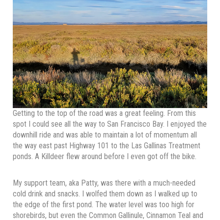
Getting to the top of the road was a great feeling. From this
spot I could see all the way to San Francisco Bay. I enjoyed the
downhill ride and was able to maintain a lot of momentum all
the way east past Highway 101 to the Las Gallinas Treatment
ponds. A Killdeer flew around before I even got off the bike.
My support team, aka Patty, was there with a much-needed
cold drink and snacks. I wolfed them down as I walked up to
the edge of the first pond. The water level was too high for
shorebirds, but even the Common Gallinule, Cinnamon Teal and