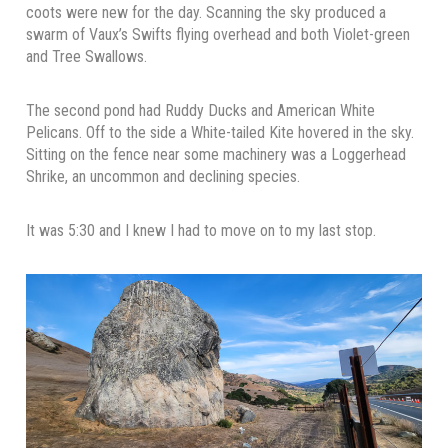
coots were new for the day. Scanning the sky produced a
swarm of Vaux’s Swifts flying overhead and both Violet-green
and Tree Swallows.
The second pond had Ruddy Ducks and American White
Pelicans. Off to the side a White-tailed Kite hovered in the sky.
Sitting on the fence near some machinery was a Loggerhead
Shrike, an uncommon and declining species.
It was 5:30 and I knew I had to move on to my last stop.