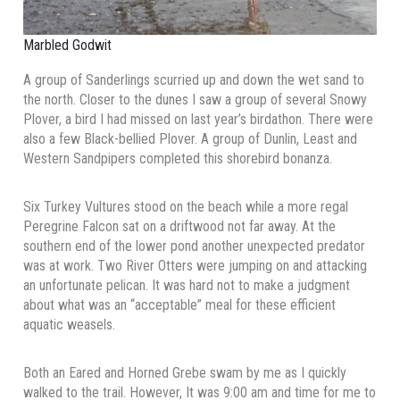
Marbled Godwit
A group of Sanderlings scurried up and down the wet sand to
the north. Closer to the dunes I saw a group of several Snowy
Plover, a bird I had missed on last year’s birdathon. There were
also a few Black-bellied Plover. A group of Dunlin, Least and
Western Sandpipers completed this shorebird bonanza.
Six Turkey Vultures stood on the beach while a more regal
Peregrine Falcon sat on a driftwood not far away. At the
southern end of the lower pond another unexpected predator
was at work. Two River Otters were jumping on and attacking
an unfortunate pelican. It was hard not to make a judgment
about what was an “acceptable” meal for these efficient
aquatic weasels.
Both an Eared and Horned Grebe swam by me as I quickly
walked to the trail. However, It was 9:00 am and time for me to