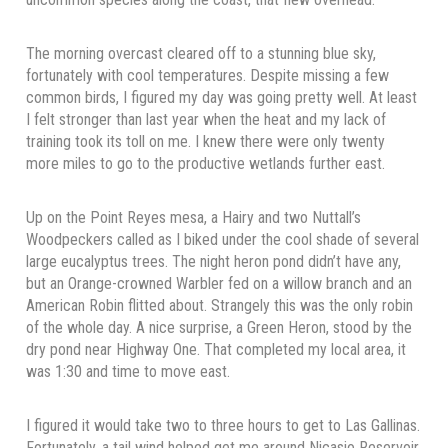
The morning overcast cleared off to a stunning blue sky,
fortunately with cool temperatures. Despite missing a few
common birds, I figured my day was going pretty well. At least
I felt stronger than last year when the heat and my lack of
training took its toll on me. I knew there were only twenty
more miles to go to the productive wetlands further east.
Up on the Point Reyes mesa, a Hairy and two Nuttall’s
Woodpeckers called as I biked under the cool shade of several
large eucalyptus trees. The night heron pond didn’t have any,
but an Orange-crowned Warbler fed on a willow branch and an
American Robin flitted about. Strangely this was the only robin
of the whole day. A nice surprise, a Green Heron, stood by the
dry pond near Highway One. That completed my local area, it
was 1:30 and time to move east.
I figured it would take two to three hours to get to Las Gallinas.
Fortunately, a tail wind helped get me around Nicasio Reservoir.