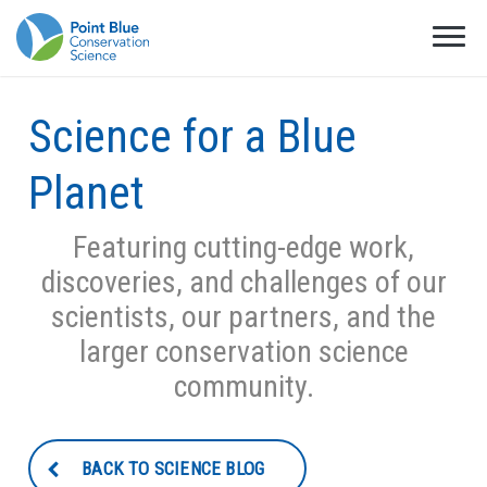
Science for a Blue
Planet
Featuring cutting-edge work,
discoveries, and challenges of our
scientists, our partners, and the
larger conservation science
community.
BACK TO SCIENCE BLOG