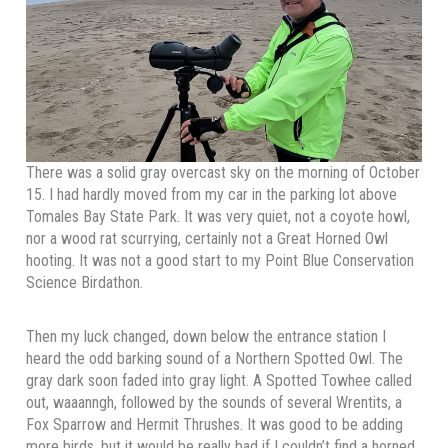
There was a solid gray overcast sky on the morning of October
15. I had hardly moved from my car in the parking lot above
Tomales Bay State Park. It was very quiet, not a coyote howl,
nor a wood rat scurrying, certainly not a Great Horned Owl
hooting. It was not a good start to my Point Blue Conservation
Science Birdathon.
Then my luck changed, down below the entrance station I
heard the odd barking sound of a Northern Spotted Owl. The
gray dark soon faded into gray light. A Spotted Towhee called
out, waaanngh, followed by the sounds of several Wrentits, a
Fox Sparrow and Hermit Thrushes. It was good to be adding
more birds, but it would be really bad if I couldn’t find a horned