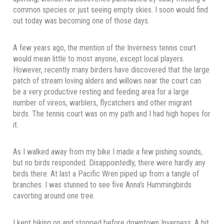
common species or just seeing empty skies. I soon would find
out today was becoming one of those days.
A few years ago, the mention of the Inverness tennis court
would mean little to most anyone, except local players.
However, recently many birders have discovered that the large
patch of stream loving alders and willows near the court can
be a very productive resting and feeding area for a large
number of vireos, warblers, flycatchers and other migrant
birds. The tennis court was on my path and I had high hopes for
it.
As I walked away from my bike I made a few pishing sounds,
but no birds responded. Disappointedly, there were hardly any
birds there. At last a Pacific Wren piped up from a tangle of
branches. I was stunned to see five Anna’s Hummingbirds
cavorting around one tree.
I kept biking on and stopped before downtown Inverness. A bit