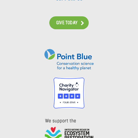
GIVE TODAY
Instagram
Bluesky
Facebook
Contact