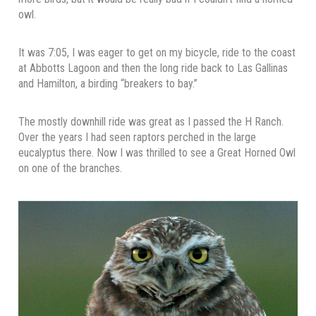
owl.
It was 7:05, I was eager to get on my bicycle, ride to the coast
at Abbotts Lagoon and then the long ride back to Las Gallinas
and Hamilton, a birding “breakers to bay.”
The mostly downhill ride was great as I passed the H Ranch.
Over the years I had seen raptors perched in the large
eucalyptus there. Now I was thrilled to see a Great Horned Owl
on one of the branches.