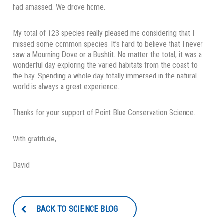
had amassed. We drove home.
My total of 123 species really pleased me considering that I
missed some common species. It’s hard to believe that I never
saw a Mourning Dove or a Bushtit. No matter the total, it was a
wonderful day exploring the varied habitats from the coast to
the bay. Spending a whole day totally immersed in the natural
world is always a great experience.
Thanks for your support of Point Blue Conservation Science.
With gratitude,
David
BACK TO SCIENCE BLOG