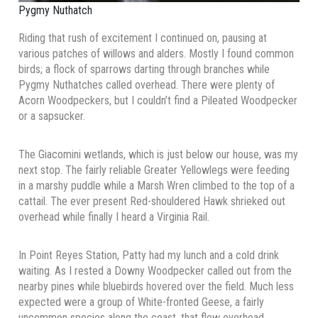
Pygmy Nuthatch
Riding that rush of excitement I continued on, pausing at
various patches of willows and alders. Mostly I found common
birds; a flock of sparrows darting through branches while
Pygmy Nuthatches called overhead. There were plenty of
Acorn Woodpeckers, but I couldn’t find a Pileated Woodpecker
or a sapsucker.
The Giacomini wetlands, which is just below our house, was my
next stop. The fairly reliable Greater Yellowlegs were feeding
in a marshy puddle while a Marsh Wren climbed to the top of a
cattail. The ever present Red-shouldered Hawk shrieked out
overhead while finally I heard a Virginia Rail.
In Point Reyes Station, Patty had my lunch and a cold drink
waiting. As I rested a Downy Woodpecker called out from the
nearby pines while bluebirds hovered over the field. Much less
expected were a group of White-fronted Geese, a fairly
uncommon species along the coast, that flew overhead.