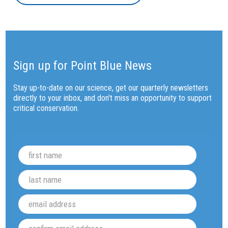
Sign up for Point Blue News
Stay up-to-date on our science, get our quarterly newsletters
directly to your inbox, and don't miss an opportunity to support
critical conservation.