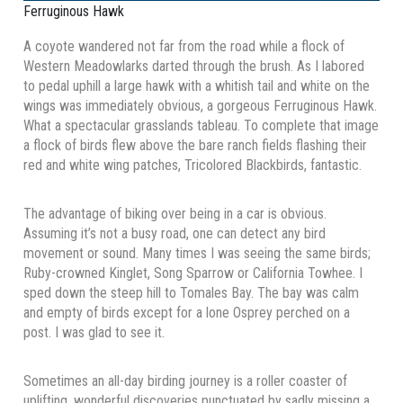
Ferruginous Hawk
A coyote wandered not far from the road while a flock of
Western Meadowlarks darted through the brush. As I labored
to pedal uphill a large hawk with a whitish tail and white on the
wings was immediately obvious, a gorgeous Ferruginous Hawk.
What a spectacular grasslands tableau. To complete that image
a flock of birds flew above the bare ranch fields flashing their
red and white wing patches, Tricolored Blackbirds, fantastic.
The advantage of biking over being in a car is obvious.
Assuming it’s not a busy road, one can detect any bird
movement or sound. Many times I was seeing the same birds;
Ruby-crowned Kinglet, Song Sparrow or California Towhee. I
sped down the steep hill to Tomales Bay. The bay was calm
and empty of birds except for a lone Osprey perched on a
post. I was glad to see it.
Sometimes an all-day birding journey is a roller coaster of
uplifting, wonderful discoveries punctuated by sadly missing a