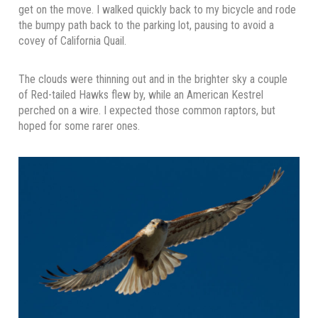
get on the move. I walked quickly back to my bicycle and rode
the bumpy path back to the parking lot, pausing to avoid a
covey of California Quail.
The clouds were thinning out and in the brighter sky a couple
of Red-tailed Hawks flew by, while an American Kestrel
perched on a wire. I expected those common raptors, but
hoped for some rarer ones.