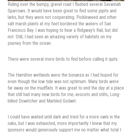
Riding over the bumpy, gravel road I flushed several Savannah
Sparrows. It would have been great to find some pipits and
larks, but they were not cooperating. Pickleweed and other
salt marsh plants at my feet bordered the waters of San
Francisco Bay. I was hoping to hear a Ridgway’s Rail, but did
not. Still, I had seen an amazing variety of habitats on my
journey from the ocean.
There were several more birds to find before calling it quits.
The Hamilton wetlands were the bonanza as I had hoped for
even though the low tide was not optimum. Many birds were
far away on the mudflats. It was great to end the day at a place
that still had many new birds for me; avocets and stilts, Long-
billed Dowitcher and Marbled Godwit.
I could have waited until dark and tried for a more owls in the
oaks, but I was exhausted, more importantly I knew that my
sponsors would generously support me no matter what total I