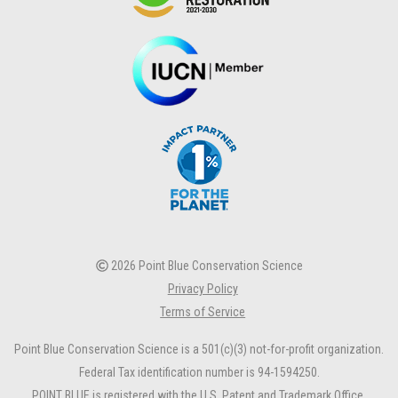
2026 Point Blue Conservation Science
Privacy Policy
Terms of Service
Point Blue Conservation Science is a 501(c)(3) not-for-profit organization.
Federal Tax identification number is 94-1594250.
POINT BLUE is registered with the U.S. Patent and Trademark Office.