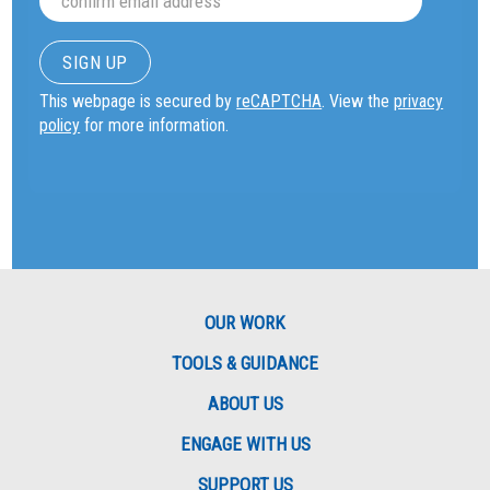
This webpage is secured by
reCAPTCHA
. View the
privacy
policy
for more information.
OUR WORK
TOOLS & GUIDANCE
ABOUT US
ENGAGE WITH US
SUPPORT US