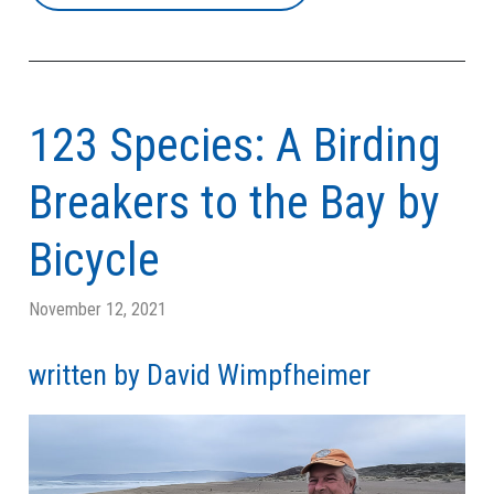
123 Species: A Birding
Breakers to the Bay by
Bicycle
November 12, 2021
written by David Wimpfheimer