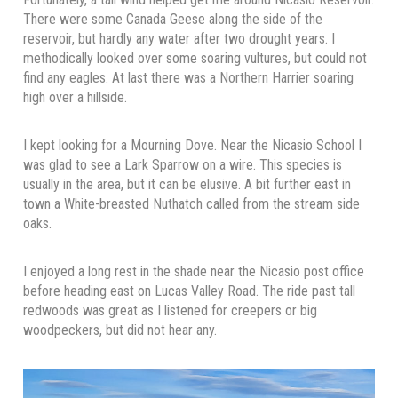
There were some Canada Geese along the side of the
reservoir, but hardly any water after two drought years. I
methodically looked over some soaring vultures, but could not
find any eagles. At last there was a Northern Harrier soaring
high over a hillside.
I kept looking for a Mourning Dove. Near the Nicasio School I
was glad to see a Lark Sparrow on a wire. This species is
usually in the area, but it can be elusive. A bit further east in
town a White-breasted Nuthatch called from the stream side
oaks.
I enjoyed a long rest in the shade near the Nicasio post office
before heading east on Lucas Valley Road. The ride past tall
redwoods was great as I listened for creepers or big
woodpeckers, but did not hear any.