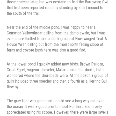
those species later, but was ecstatic to find the Burrowing Owl
that had been reported recently standing by a dirt mound to
the south of the trail.
Near the end of the middle pond, I was happy to hear a
Common Yellowthroat calling from the damp swale, but I was
even more thrilled to see a flock group of Blue-winged Teal. A
House Wren calling out from the moist north facing slope of
ferns and coyote bush here was also a good find.
At the lower pond I quickly added new birds; Brown Pelican,
Great Egret, wigeon, shoveler, Mallard and other ducks, but I
wondered where the shorebirds were. At the beach a group of
gulls included three species and then a fourth as a Herring Gull
flew by.
The gray light was good and I could see a long way out over
the ocean. It was a good plan to meet Ron here and I really
appreciated using his scope. However, there were large swells