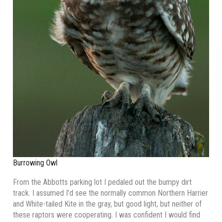
Burrowing Owl
From the Abbotts parking lot I pedaled out the bumpy dirt
track. I assumed I’d see the normally common Northern Harrier
and White-tailed Kite in the gray, but good light, but neither of
these raptors were cooperating. I was confident I would find