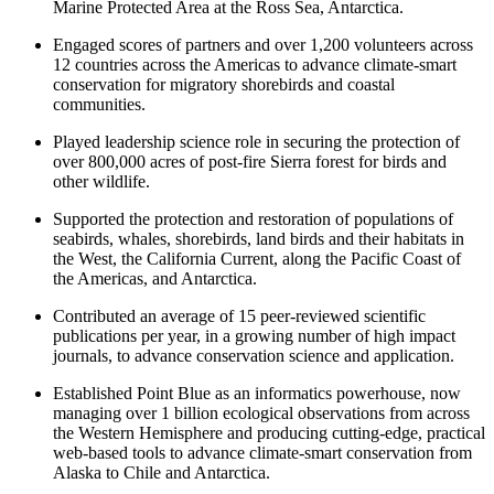
Marine Protected Area at the Ross Sea, Antarctica.
Engaged scores of partners and over 1,200 volunteers across
12 countries across the Americas to advance climate-smart
conservation for migratory shorebirds and coastal
communities.
Played leadership science role in securing the protection of
over 800,000 acres of post-fire Sierra forest for birds and
other wildlife.
Supported the protection and restoration of populations of
seabirds, whales, shorebirds, land birds and their habitats in
the West, the California Current, along the Pacific Coast of
the Americas, and Antarctica.
Contributed an average of 15 peer-reviewed scientific
publications per year, in a growing number of high impact
journals, to advance conservation science and application.
Established Point Blue as an informatics powerhouse, now
managing over 1 billion ecological observations from across
the Western Hemisphere and producing cutting-edge, practical
web-based tools to advance climate-smart conservation from
Alaska to Chile and Antarctica.