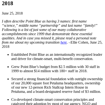
2018
June 25, 2018
I often describe Point Blue as having 3 names: first name
“science,” middle name “partnership” and last name “family!”
Following is a list of just some of our many collaborative
accomplishments since 1999 that demonstrate these essential
qualities
.
And in case you missed it, please read a personal note
from me about my upcoming transition
here
.
–Ellie Cohen, June 25,
2018
Established Point Blue as an internationally recognized leader
and driver for climate-smart, multi-benefit conservation.
Grew Point Blue’s budget from $2.5 million with 30 staff in
1999 to almost $14 million with 180+ staff in 2018.
Secured a strong financial foundation with outright ownership
of our 20,000 square foot Petaluma headquarters, ownership
of our new 12-person Rich Stallcup Intern House in
Petaluma, and a board-designated reserve fund of $3 million.
Co-developed climate-smart conservation principles and
catalyzed their adoption by most of our agency, NGO and