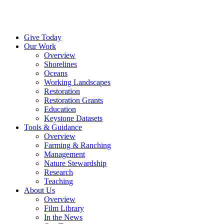
Menu
Instagram
Bluesky
Facebook
Conta
Give Today
Our Work
Overview
Shorelines
Oceans
Working Landscapes
Restoration
Restoration Grants
Education
Keystone Datasets
Tools & Guidance
Overview
Farming & Ranching
Management
Nature Stewardship
Research
Teaching
About Us
Overview
Film Library
In the News