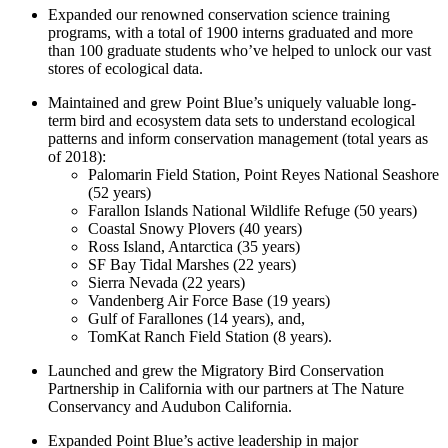
Expanded our renowned conservation science training
programs, with a total of 1900 interns graduated and more
than 100 graduate students who’ve helped to unlock our vast
stores of ecological data.
Maintained and grew Point Blue’s uniquely valuable long-
term bird and ecosystem data sets to understand ecological
patterns and inform conservation management (total years as
of 2018):
Palomarin Field Station, Point Reyes National Seashore
(52 years)
Farallon Islands National Wildlife Refuge (50 years)
Coastal Snowy Plovers (40 years)
Ross Island, Antarctica (35 years)
SF Bay Tidal Marshes (22 years)
Sierra Nevada (22 years)
Vandenberg Air Force Base (19 years)
Gulf of Farallones (14 years), and,
TomKat Ranch Field Station (8 years).
Launched and grew the Migratory Bird Conservation
Partnership in California with our partners at The Nature
Conservancy and Audubon California.
Expanded Point Blue’s active leadership in major