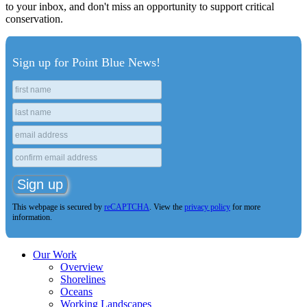
to your inbox, and don't miss an opportunity to support critical
conservation.
Sign up for Point Blue News!
This webpage is secured by
reCAPTCHA
. View the
privacy policy
for more
information.
Our Work
Overview
Shorelines
Oceans
Working Landscapes