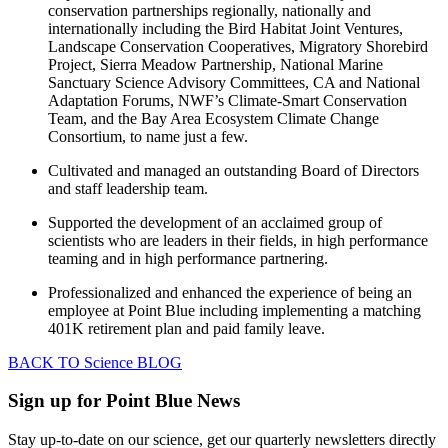
conservation partnerships regionally, nationally and
internationally including the Bird Habitat Joint Ventures,
Landscape Conservation Cooperatives, Migratory Shorebird
Project, Sierra Meadow Partnership, National Marine
Sanctuary Science Advisory Committees, CA and National
Adaptation Forums, NWF’s Climate-Smart Conservation
Team, and the Bay Area Ecosystem Climate Change
Consortium, to name just a few.
Cultivated and managed an outstanding Board of Directors
and staff leadership team.
Supported the development of an acclaimed group of
scientists who are leaders in their fields, in high performance
teaming and in high performance partnering.
Professionalized and enhanced the experience of being an
employee at Point Blue including implementing a matching
401K retirement plan and paid family leave.
BACK TO Science BLOG
Sign up for Point Blue News
Stay up-to-date on our science, get our quarterly newsletters directly