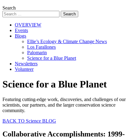
Search
OVERVIEW
Events
Blogs
Ellie’s Ecology & Climate Change News
Los Farallones
Palomarin
Science for a Blue Planet
Newsletters
Volunteer
Science for a Blue Planet
Featuring cutting-edge work, discoveries, and challenges of our
scientists, our partners, and the larger conservation science
community.
BACK TO Science BLOG
Collaborative Accomplishments: 1999-