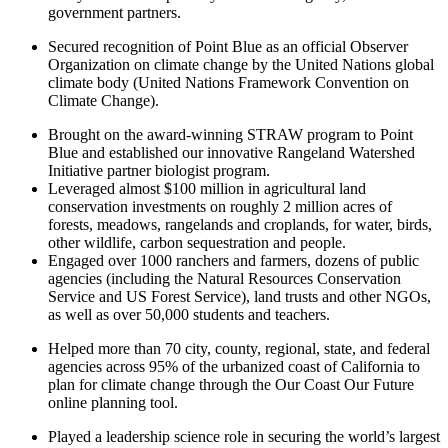
government partners.
Secured recognition of Point Blue as an official Observer
Organization on climate change by the United Nations global
climate body (United Nations Framework Convention on
Climate Change).
Brought on the award-winning STRAW program to Point
Blue and established our innovative Rangeland Watershed
Initiative partner biologist program.
Leveraged almost $100 million in agricultural land
conservation investments on roughly 2 million acres of
forests, meadows, rangelands and croplands, for water, birds,
other wildlife, carbon sequestration and people.
Engaged over 1000 ranchers and farmers, dozens of public
agencies (including the Natural Resources Conservation
Service and US Forest Service), land trusts and other NGOs,
as well as over 50,000 students and teachers.
Helped more than 70 city, county, regional, state, and federal
agencies across 95% of the urbanized coast of California to
plan for climate change through the Our Coast Our Future
online planning tool.
Played a leadership science role in securing the world’s largest