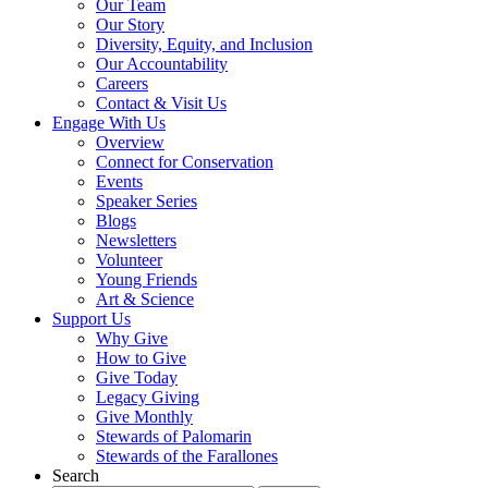
Our Team
Our Story
Diversity, Equity, and Inclusion
Our Accountability
Careers
Contact & Visit Us
Engage With Us
Overview
Connect for Conservation
Events
Speaker Series
Blogs
Newsletters
Volunteer
Young Friends
Art & Science
Support Us
Why Give
How to Give
Give Today
Legacy Giving
Give Monthly
Stewards of Palomarin
Stewards of the Farallones
Search