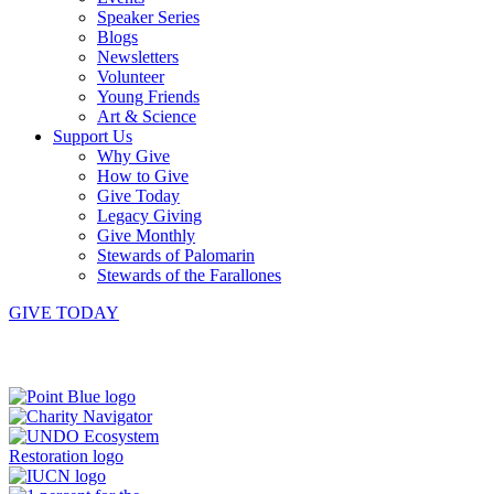
Speaker Series
Blogs
Newsletters
Volunteer
Young Friends
Art & Science
Support Us
Why Give
How to Give
Give Today
Legacy Giving
Give Monthly
Stewards of Palomarin
Stewards of the Farallones
GIVE TODAY
Instagram
Bluesky
Facebook
Contact