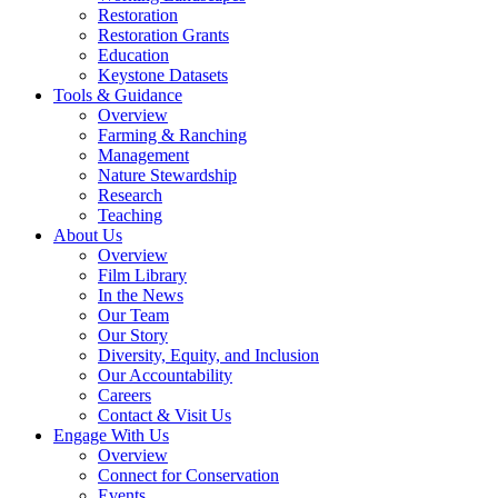
Restoration
Restoration Grants
Education
Keystone Datasets
Tools & Guidance
Overview
Farming & Ranching
Management
Nature Stewardship
Research
Teaching
About Us
Overview
Film Library
In the News
Our Team
Our Story
Diversity, Equity, and Inclusion
Our Accountability
Careers
Contact & Visit Us
Engage With Us
Overview
Connect for Conservation
Events