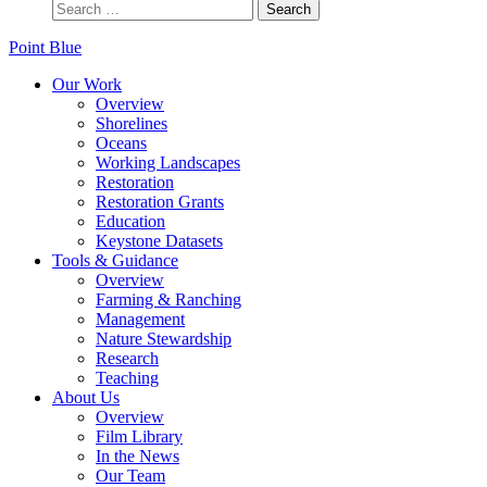
Point Blue
Our Work
Overview
Shorelines
Oceans
Working Landscapes
Restoration
Restoration Grants
Education
Keystone Datasets
Tools & Guidance
Overview
Farming & Ranching
Management
Nature Stewardship
Research
Teaching
About Us
Overview
Film Library
In the News
Our Team