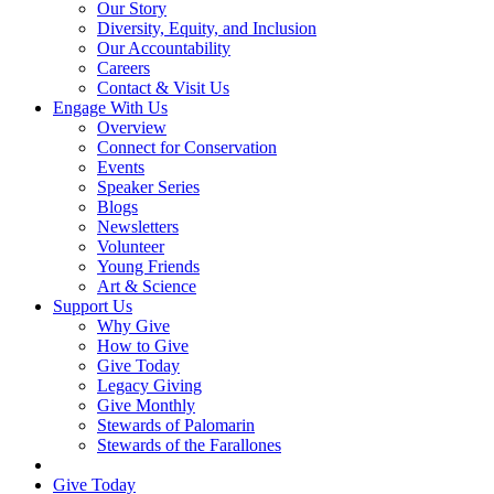
Our Story
Diversity, Equity, and Inclusion
Our Accountability
Careers
Contact & Visit Us
Engage With Us
Overview
Connect for Conservation
Events
Speaker Series
Blogs
Newsletters
Volunteer
Young Friends
Art & Science
Support Us
Why Give
How to Give
Give Today
Legacy Giving
Give Monthly
Stewards of Palomarin
Stewards of the Farallones
Search
Give Today