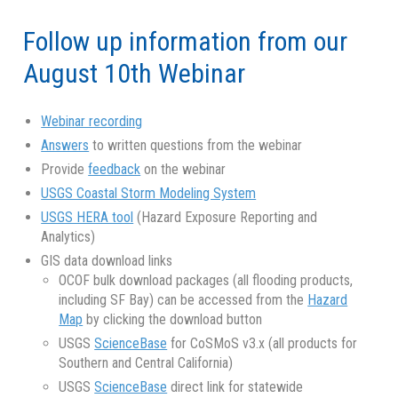
Follow up information from our
August 10th Webinar
Webinar recording
Answers
to written questions from the webinar
Provide
feedback
on the webinar
USGS Coastal Storm Modeling System
USGS HERA tool
(Hazard Exposure Reporting and
Analytics)
GIS data download links
OCOF bulk download packages (all flooding products,
including SF Bay) can be accessed from the
Hazard
Map
by clicking the download button
USGS
ScienceBase
for CoSMoS v3.x (all products for
Southern and Central California)
USGS
ScienceBase
direct link for statewide