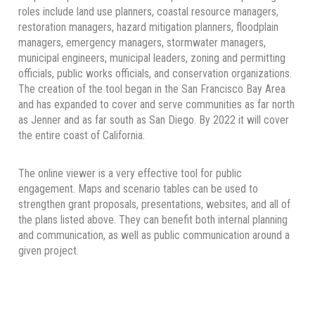
roles include land use planners, coastal resource managers,
restoration managers, hazard mitigation planners, floodplain
managers, emergency managers, stormwater managers,
municipal engineers, municipal leaders, zoning and permitting
officials, public works officials, and conservation organizations.
The creation of the tool began in the San Francisco Bay Area
and has expanded to cover and serve communities as far north
as Jenner and as far south as San Diego. By 2022 it will cover
the entire coast of California.
The online viewer is a very effective tool for public
engagement. Maps and scenario tables can be used to
strengthen grant proposals, presentations, websites, and all of
the plans listed above. They can benefit both internal planning
and communication, as well as public communication around a
given project.