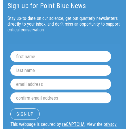
Sign up for Point Blue News
Stay up-to-date on our science, get our quarterly newsletters
directly to your inbox, and don't miss an opportunity to support
critical conservation.
This webpage is secured by
reCAPTCHA
. View the
privacy