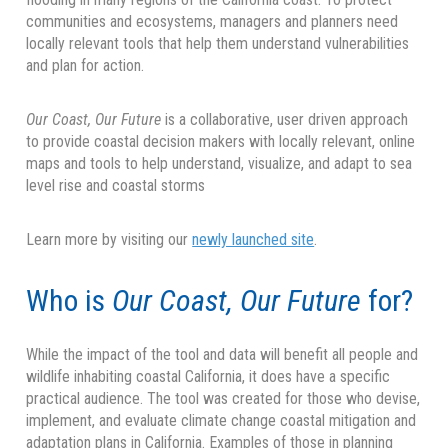
communities and ecosystems, managers and planners need
locally relevant tools that help them understand vulnerabilities
and plan for action.
Our Coast, Our Future
is a collaborative, user driven approach
to provide coastal decision makers with locally relevant, online
maps and tools to help understand, visualize, and adapt to sea
level rise and coastal storms
Learn more by visiting our
newly launched site
.
Who is
Our Coast, Our Future
for?
While the impact of the tool and data will benefit all people and
wildlife inhabiting coastal California, it does have a specific
practical audience. The tool was created for those who devise,
implement, and evaluate climate change coastal mitigation and
adaptation plans in California. Examples of those in planning