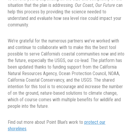
situation that the plan is addressing.
Our Coast, Our Future
can
help this process by providing the science needed to
understand and evaluate how sea level rise could impact your
community.
We’re grateful for the numerous partners we’ve worked with
and continue to collaborate with to make this the best tool
possible to serve California’s coastal communities now and into
the future, especially the USGS, our co-lead. The platform has
been updated thanks to funding support from the California
Natural Resources Agency, Ocean Protection Council, NOAA,
California Coastal Conservancy, and the USGS. The shared
intention for this tool is to encourage and increase the number
of on the ground, nature-based solutions to climate change,
which of course comes with multiple benefits for wildlife and
people into the future.
Find out more about Point Blue’s work to
protect our
shorelines
.