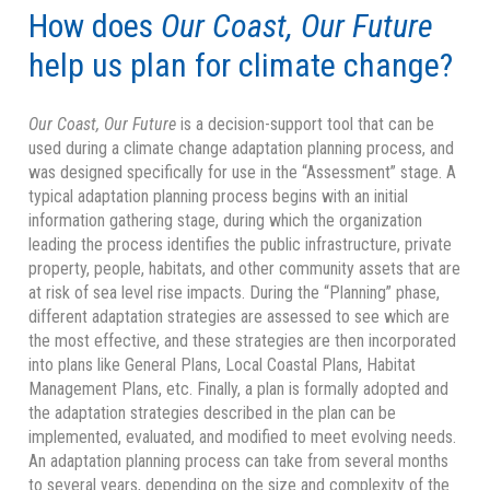
How does
Our Coast, Our Future
help us plan for climate change?
Our Coast, Our Future
is a decision-support tool that can be
used during a climate change adaptation planning process, and
was designed specifically for use in the “Assessment” stage. A
typical adaptation planning process begins with an initial
information gathering stage, during which the organization
leading the process identifies the public infrastructure, private
property, people, habitats, and other community assets that are
at risk of sea level rise impacts. During the “Planning” phase,
different adaptation strategies are assessed to see which are
the most effective, and these strategies are then incorporated
into plans like General Plans, Local Coastal Plans, Habitat
Management Plans, etc. Finally, a plan is formally adopted and
the adaptation strategies described in the plan can be
implemented, evaluated, and modified to meet evolving needs.
An adaptation planning process can take from several months
to several years, depending on the size and complexity of the