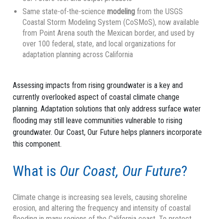
Same state-of-the-science
modeling
from the USGS
Coastal Storm Modeling System (CoSMoS), now available
from Point Arena south the Mexican border, and used by
over 100 federal, state, and local organizations for
adaptation planning across California
Assessing impacts from rising groundwater is a key and
currently overlooked aspect of coastal climate change
planning. Adaptation solutions that only address surface water
flooding may still leave communities vulnerable to rising
groundwater. Our Coast, Our Future helps planners incorporate
this component.
What is
Our Coast, Our Future
?
Climate change is increasing sea levels, causing shoreline
erosion, and altering the frequency and intensity of coastal
flooding in many regions of the California coast. To protect