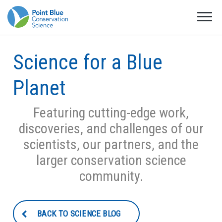
Science for a Blue
Planet
Featuring cutting-edge work,
discoveries, and challenges of our
scientists, our partners, and the
larger conservation science
community.
BACK TO SCIENCE BLOG