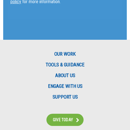
policy
for more information.
OUR WORK
TOOLS & GUIDANCE
ABOUT US
ENGAGE WITH US
SUPPORT US
GIVE TODAY