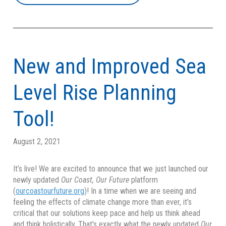
New and Improved Sea
Level Rise Planning
Tool!
August 2, 2021
It’s live! We are excited to announce that we just launched our
newly updated
Our Coast, Our Future
platform
(
ourcoastourfuture.org
)! In a time when we are seeing and
feeling the effects of climate change more than ever, it’s
critical that our solutions keep pace and help us think ahead
and think holistically. That’s exactly what the newly updated
Our