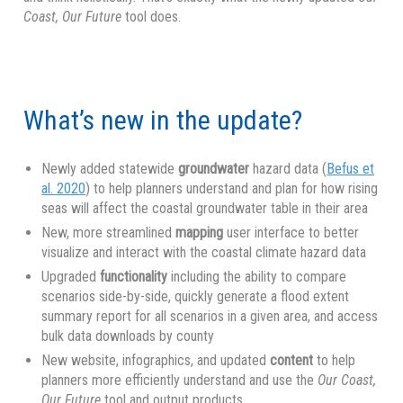
Coast, Our Future
tool does.
What’s new in the update?
Newly added statewide
groundwater
hazard data (
Befus et
al. 2020
) to help planners understand and plan for how rising
seas will affect the coastal groundwater table in their area
New, more streamlined
mapping
user interface to better
visualize and interact with the coastal climate hazard data
Upgraded
functionality
including the ability to compare
scenarios side-by-side, quickly generate a flood extent
summary report for all scenarios in a given area, and access
bulk data downloads by county
New website, infographics, and updated
content
to help
planners more efficiently understand and use the
Our Coast,
Our Future
tool and output products