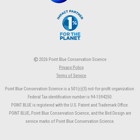
2026 Point Blue Conservation Science
Privacy Policy
Terms of Service
Point Blue Conservation Science is a 501(c)(3) not-for-profit organization.
Federal Tax identification number is 94-1594250.
POINT BLUE is registered with the U.S. Patent and Trademark Office.
POINT BLUE, Point Blue Conservation Science, and the Bird Design are
service marks of Point Blue Conservation Science.