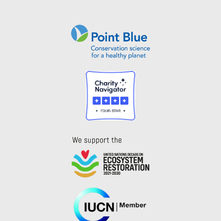
Instagram
Bluesky
Facebook
Contact