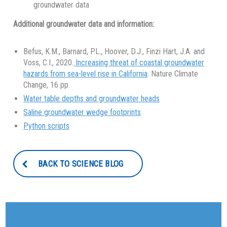
groundwater data
Additional groundwater data and information:
Befus, K.M., Barnard, P.L., Hoover, D.J., Finzi Hart, J.A. and
Voss, C.I., 2020.
Increasing threat of coastal groundwater
hazards from sea-level rise in California
. Nature Climate
Change, 16 pp.
Water table depths and groundwater heads
Saline groundwater wedge footprints
Python scripts
BACK TO SCIENCE BLOG