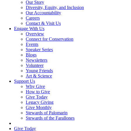
Our Story
Diversity, Equity, and Inclusion
Our Accountability
Careers
Contact & Visit Us
Engage With Us
Overview
Connect for Conservation
Events
Speaker Series
Blogs
Newsletters
Volunteer
Young Friends
Art & Science
Support Us
Why Give
How to Give
Give Today
Legacy Giving
Give Monthly
Stewards of Palomarin
Stewards of the Farallones
Search
Give Today