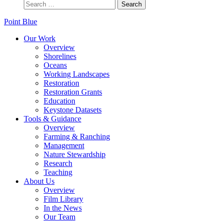
Point Blue
Our Work
Overview
Shorelines
Oceans
Working Landscapes
Restoration
Restoration Grants
Education
Keystone Datasets
Tools & Guidance
Overview
Farming & Ranching
Management
Nature Stewardship
Research
Teaching
About Us
Overview
Film Library
In the News
Our Team