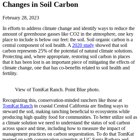
Changes in Soil Carbon
February 28, 2023
In efforts to address climate change and identify ways to reduce the
amount of greenhouse gasses like CO2 in the atmosphere, one key
place to include is below our feet: the soil. Soil organic carbon is a
central component of soil health. A
2020 study
showed that soil
carbon represents 25% of the potential of natural climate solutions.
Protecting and, where appropriate, restoring soil carbon in places
that it has been lost is an important piece of mitigating the effects of
climate change, one that has co-benefits related to soil health and
fertility.
View of TomKat Ranch. Point Blue photo.
Recognizing this, conservation-minded ranchers like those at
TomKat Ranch
in coastal Central California are finding ways to
steward the soil, making ranching beneficial to ecosystems while
producing high quality food for communities. To better utilize soil as
a climate solution we need to understand the status of soil carbon
across space and time, including how to measure the impact of
management practices on carbon sequestration. To do that TomKat
teamed up with conservation scientists at UC Santa Barbara and