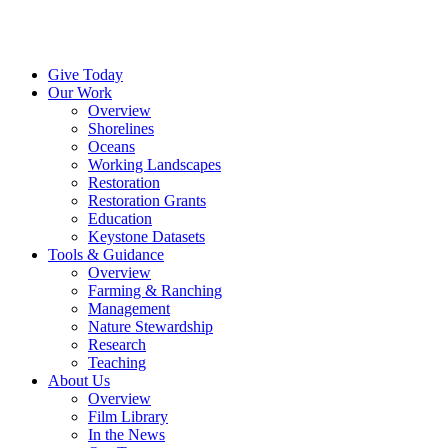
Menu
Instagram
Bluesky
Facebook
Conta
Give Today
Our Work
Overview
Shorelines
Oceans
Working Landscapes
Restoration
Restoration Grants
Education
Keystone Datasets
Tools & Guidance
Overview
Farming & Ranching
Management
Nature Stewardship
Research
Teaching
About Us
Overview
Film Library
In the News