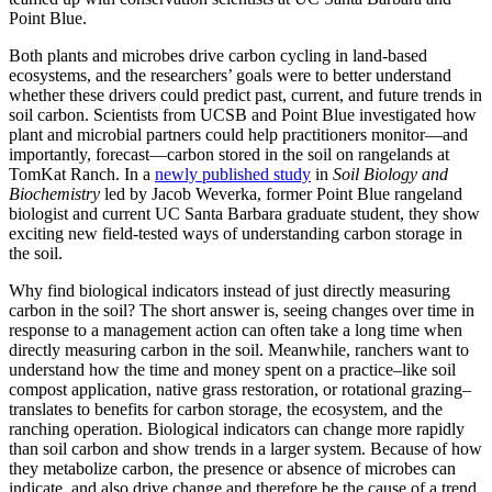
Point Blue.
Both plants and microbes drive carbon cycling in land-based
ecosystems, and the researchers’ goals were to better understand
whether these drivers could predict past, current, and future trends in
soil carbon. Scientists from UCSB and Point Blue investigated how
plant and microbial partners could help practitioners monitor—and
importantly, forecast—carbon stored in the soil on rangelands at
TomKat Ranch. In a
newly published study
in
Soil Biology and
Biochemistry
led by Jacob Weverka, former Point Blue rangeland
biologist and current UC Santa Barbara graduate student, they show
exciting new field-tested ways of understanding carbon storage in
the soil.
Why find biological indicators instead of just directly measuring
carbon in the soil? The short answer is, seeing changes over time in
response to a management action can often take a long time when
directly measuring carbon in the soil. Meanwhile, ranchers want to
understand how the time and money spent on a practice–like soil
compost application, native grass restoration, or rotational grazing–
translates to benefits for carbon storage, the ecosystem, and the
ranching operation. Biological indicators can change more rapidly
than soil carbon and show trends in a larger system. Because of how
they metabolize carbon, the presence or absence of microbes can
indicate, and also drive change and therefore be the cause of a trend