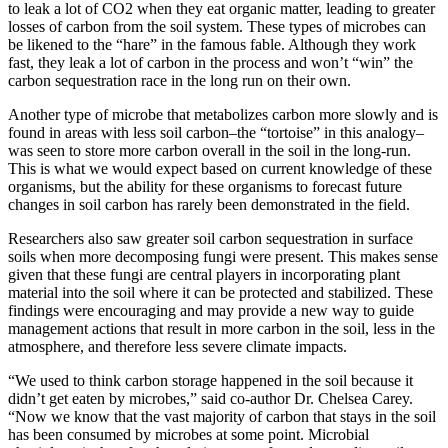
to leak a lot of CO2 when they eat organic matter, leading to greater
losses of carbon from the soil system. These types of microbes can
be likened to the “hare” in the famous fable. Although they work
fast, they leak a lot of carbon in the process and won’t “win” the
carbon sequestration race in the long run on their own.
Another type of microbe that metabolizes carbon more slowly and is
found in areas with less soil carbon–the “tortoise” in this analogy–
was seen to store more carbon overall in the soil in the long-run.
This is what we would expect based on current knowledge of these
organisms, but the ability for these organisms to forecast future
changes in soil carbon has rarely been demonstrated in the field.
Researchers also saw greater soil carbon sequestration in surface
soils when more decomposing fungi were present. This makes sense
given that these fungi are central players in incorporating plant
material into the soil where it can be protected and stabilized. These
findings were encouraging and may provide a new way to guide
management actions that result in more carbon in the soil, less in the
atmosphere, and therefore less severe climate impacts.
“We used to think carbon storage happened in the soil because it
didn’t get eaten by microbes,” said co-author Dr. Chelsea Carey.
“Now we know that the vast majority of carbon that stays in the soil
has been consumed by microbes at some point. Microbial