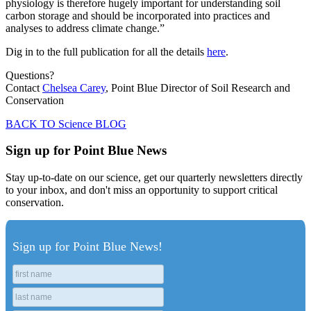
physiology is therefore hugely important for understanding soil
carbon storage and should be incorporated into practices and
analyses to address climate change.”
Dig in to the full publication for all the details
here
.
Questions?
Contact
Chelsea Carey
, Point Blue Director of Soil Research and
Conservation
BACK TO Science BLOG
Sign up for Point Blue News
Stay up-to-date on our science, get our quarterly newsletters directly
to your inbox, and don't miss an opportunity to support critical
conservation.
Sign up for Point Blue News!