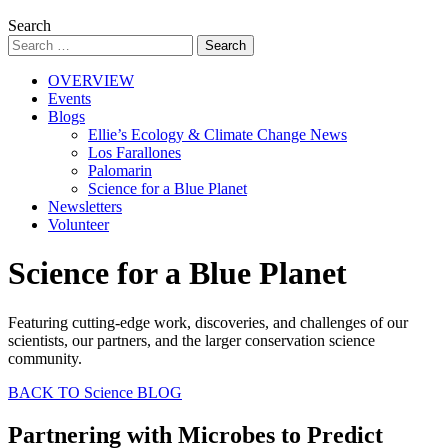
Search
OVERVIEW
Events
Blogs
Ellie’s Ecology & Climate Change News
Los Farallones
Palomarin
Science for a Blue Planet
Newsletters
Volunteer
Science for a Blue Planet
Featuring cutting-edge work, discoveries, and challenges of our
scientists, our partners, and the larger conservation science
community.
BACK TO Science BLOG
Partnering with Microbes to Predict