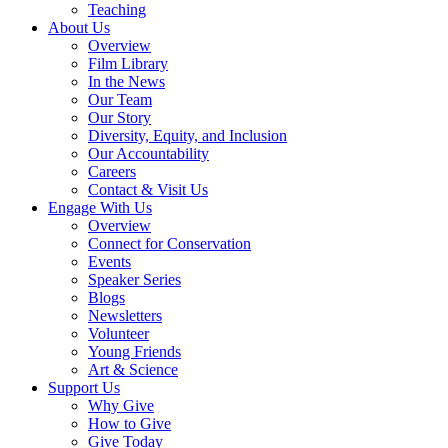
Teaching
About Us
Overview
Film Library
In the News
Our Team
Our Story
Diversity, Equity, and Inclusion
Our Accountability
Careers
Contact & Visit Us
Engage With Us
Overview
Connect for Conservation
Events
Speaker Series
Blogs
Newsletters
Volunteer
Young Friends
Art & Science
Support Us
Why Give
How to Give
Give Today