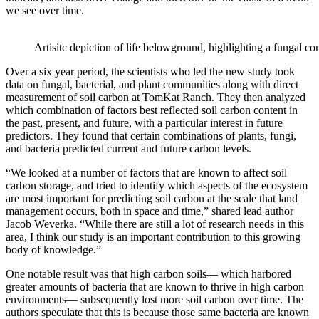
we see over time.
Artisitc depiction of life belowground, highlighting a fungal co
Over a six year period, the scientists who led the new study took
data on fungal, bacterial, and plant communities along with direct
measurement of soil carbon at TomKat Ranch. They then analyzed
which combination of factors best reflected soil carbon content in
the past, present, and future, with a particular interest in future
predictors. They found that certain combinations of plants, fungi,
and bacteria predicted current and future carbon levels.
“We looked at a number of factors that are known to affect soil
carbon storage, and tried to identify which aspects of the ecosystem
are most important for predicting soil carbon at the scale that land
management occurs, both in space and time,” shared lead author
Jacob Weverka. “While there are still a lot of research needs in this
area, I think our study is an important contribution to this growing
body of knowledge.”
One notable result was that high carbon soils— which harbored
greater amounts of bacteria that are known to thrive in high carbon
environments— subsequently lost more soil carbon over time. The
authors speculate that this is because those same bacteria are known