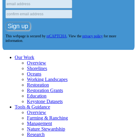
This webpage is secured by
reCAPTCHA
. View the
privacy policy
for more
information.
Our Work
Overview
Shorelines
Oceans
Working Landscapes
Restoration
Restoration Grants
Education
Keystone Datasets
Tools & Guidance
Overview
Farming & Ranching
Management
Nature Stewardship
Research