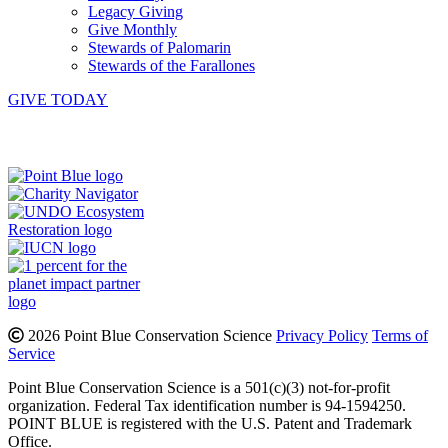
Legacy Giving
Give Monthly
Stewards of Palomarin
Stewards of the Farallones
GIVE TODAY
Instagram
Bluesky
Facebook
Contact
2026 Point Blue Conservation Science
Privacy Policy
Terms of
Service
Point Blue Conservation Science is a 501(c)(3) not-for-profit
organization. Federal Tax identification number is 94-1594250.
POINT BLUE is registered with the U.S. Patent and Trademark
Office.