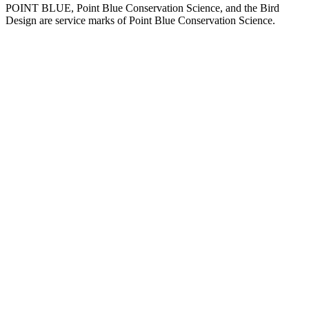
POINT BLUE, Point Blue Conservation Science, and the Bird
Design are service marks of Point Blue Conservation Science.