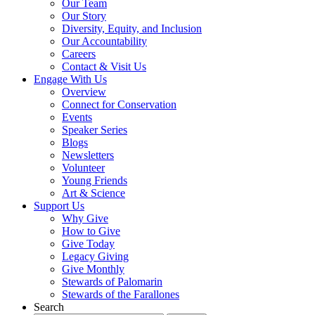
Our Team
Our Story
Diversity, Equity, and Inclusion
Our Accountability
Careers
Contact & Visit Us
Engage With Us
Overview
Connect for Conservation
Events
Speaker Series
Blogs
Newsletters
Volunteer
Young Friends
Art & Science
Support Us
Why Give
How to Give
Give Today
Legacy Giving
Give Monthly
Stewards of Palomarin
Stewards of the Farallones
Search