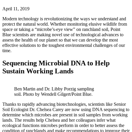
April 11, 2019
Modern technology is revolutionizing the ways we understand and
protect the natural world. Whether monitoring elusive wildlife from
space or taking a “microbe’s-eye view” on ranchland soil, Point
Blue scientists are making novel use of technological advances to
assess the health of our planet so that we can develop the most
effective solutions to the toughest environmental challenges of our
time.
Sequencing Microbial DNA to Help
Sustain Working Lands
Ben Martin and Dr. Libby Porzig sampling
soil. Photo by Wendell Gilgert/Point Blue.
Thanks to rapidly advancing biotechnologies, scientists like Senior
Soil Ecologist Dr. Chelsea Carey are now using DNA sequencing to
determine which microbes are present in soil samples from working
lands. The results help Chelsea and her colleagues infer what
ecological functions microbes perform in order to better assess the
condition of ranchlands and make recommendations to improve their