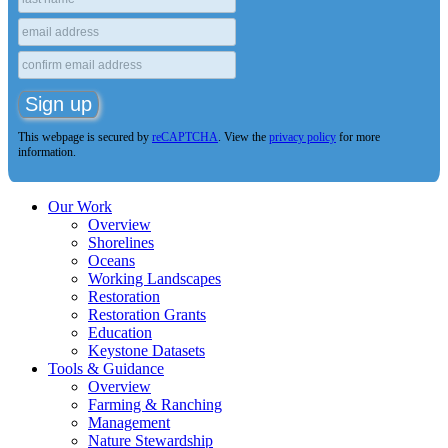
This webpage is secured by
reCAPTCHA
. View the
privacy policy
for more
information.
Our Work
Overview
Shorelines
Oceans
Working Landscapes
Restoration
Restoration Grants
Education
Keystone Datasets
Tools & Guidance
Overview
Farming & Ranching
Management
Nature Stewardship