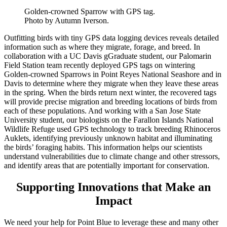
Golden-crowned Sparrow with GPS tag.
Photo by Autumn Iverson.
Outfitting birds with tiny GPS data logging devices reveals detailed
information such as where they migrate, forage, and breed. In
collaboration with a UC Davis gGraduate student, our Palomarin
Field Station team recently deployed GPS tags on wintering
Golden-crowned Sparrows in Point Reyes National Seashore and in
Davis to determine where they migrate when they leave these areas
in the spring. When the birds return next winter, the recovered tags
will provide precise migration and breeding locations of birds from
each of these populations. And working with a San Jose State
University student, our biologists on the Farallon Islands National
Wildlife Refuge used GPS technology to track breeding Rhinoceros
Auklets, identifying previously unknown habitat and illuminating
the birds’ foraging habits. This information helps our scientists
understand vulnerabilities due to climate change and other stressors,
and identify areas that are potentially important for conservation.
Supporting Innovations that Make an
Impact
We need your help for Point Blue to leverage these and many other