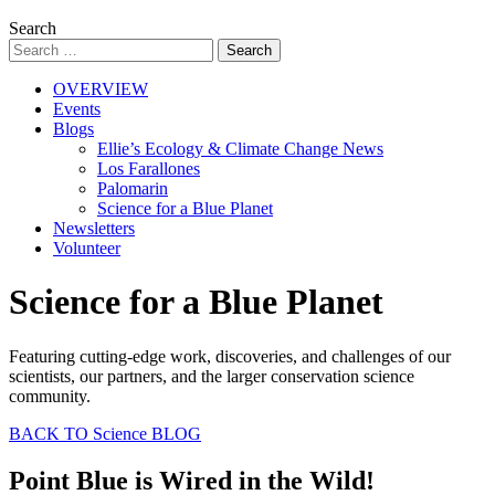
Search
OVERVIEW
Events
Blogs
Ellie’s Ecology & Climate Change News
Los Farallones
Palomarin
Science for a Blue Planet
Newsletters
Volunteer
Science for a Blue Planet
Featuring cutting-edge work, discoveries, and challenges of our
scientists, our partners, and the larger conservation science
community.
BACK TO Science BLOG
Point Blue is Wired in the Wild!