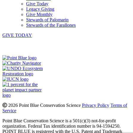
Give Today
Legacy Giving
Give Monthly
Stewards of Palomarin
Stewards of the Farallones
GIVE TODAY
Instagram
Bluesky
Facebook
Contact
2026 Point Blue Conservation Science
Privacy Policy
Terms of
Service
Point Blue Conservation Science is a 501(c)(3) not-for-profit
organization. Federal Tax identification number is 94-1594250.
POINT BLUE is registered with the U.S. Patent and Trademark