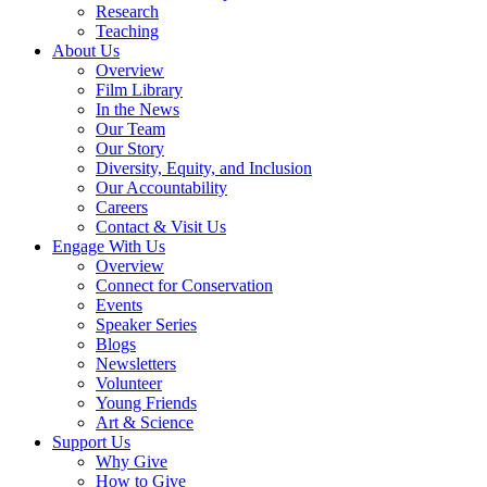
Research
Teaching
About Us
Overview
Film Library
In the News
Our Team
Our Story
Diversity, Equity, and Inclusion
Our Accountability
Careers
Contact & Visit Us
Engage With Us
Overview
Connect for Conservation
Events
Speaker Series
Blogs
Newsletters
Volunteer
Young Friends
Art & Science
Support Us
Why Give
How to Give