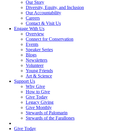
Our Story
Diversity, Equity, and Inclusion
Our Accountability
Careers
Contact & Visit Us
Engage With Us
Overview
Connect for Conservation
Events
Speaker Series
Blogs
Newsletters
Volunteer
Young Friends
Art & Science
Support Us
Why Give
How to Give
Give Today
Legacy Giving
Give Monthly
Stewards of Palomarin
Stewards of the Farallones
Search
Give Today