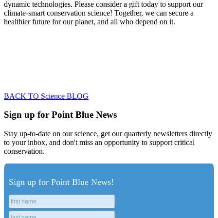
dynamic technologies. Please consider a gift today to support our
climate-smart conservation science! Together, we can secure a
healthier future for our planet, and all who depend on it.
BACK TO Science BLOG
Sign up for Point Blue News
Stay up-to-date on our science, get our quarterly newsletters directly
to your inbox, and don't miss an opportunity to support critical
conservation.
Sign up for Point Blue News!