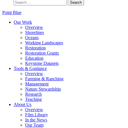
Point Blue
Our Work
Overview
Shorelines
Oceans
Working Landscapes
Restoration
Restoration Grants
Education
Keystone Datasets
Tools & Guidance
Overview
Farming & Ranching
Management
Nature Stewardship
Research
Teaching
About Us
Overview
Film Library
In the News
Our Team