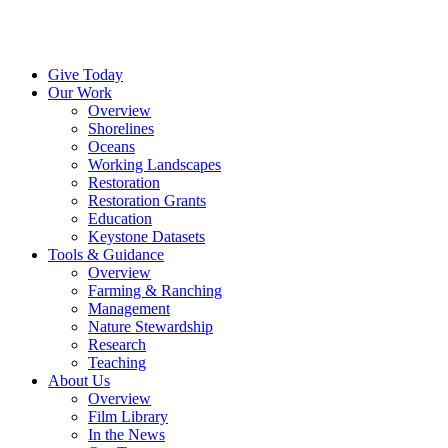
Menu
Instagram
Bluesky
Facebook
Conta
Give Today
Our Work
Overview
Shorelines
Oceans
Working Landscapes
Restoration
Restoration Grants
Education
Keystone Datasets
Tools & Guidance
Overview
Farming & Ranching
Management
Nature Stewardship
Research
Teaching
About Us
Overview
Film Library
In the News