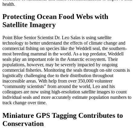
health.
Protecting Ocean Food Webs with
Satellite Imagery
Point Blue Senior Scientist Dr. Leo Salas is using satellite
technology to better understand the effects of climate change and
commercial fishing on species like the Weddell seal, the southern-
most breeding mammal in the world. As a top predator, Weddell
seals play an important role in the Antarctic ecosystem. Their
populations, however, may be severely impacted by ongoing
commercial fisheries. Monitoring the seals through on-site counts is
logistically challenging due to their distribution throughout
inaccessible areas. With help from over 350,000 volunteer
“community scientists” from around the world, Leo and his
colleagues are now using high-resolution satellite images to count
individual seals and more accurately estimate population numbers to
track change over time.
Miniature GPS Tagging Contributes to
Conservation