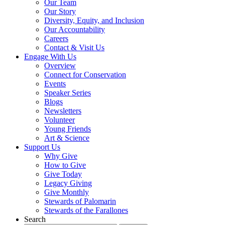
Our Team
Our Story
Diversity, Equity, and Inclusion
Our Accountability
Careers
Contact & Visit Us
Engage With Us
Overview
Connect for Conservation
Events
Speaker Series
Blogs
Newsletters
Volunteer
Young Friends
Art & Science
Support Us
Why Give
How to Give
Give Today
Legacy Giving
Give Monthly
Stewards of Palomarin
Stewards of the Farallones
Search