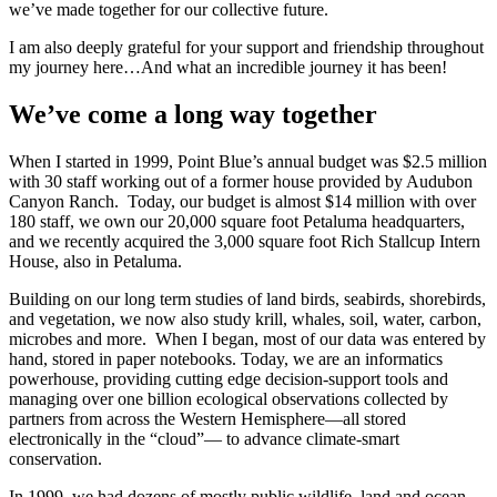
we’ve made together for our collective future.
I am also deeply grateful for your support and friendship throughout
my journey here…And what an incredible journey it has been!
We’ve come a long way together
When I started in 1999, Point Blue’s annual budget was $2.5 million
with 30 staff working out of a former house provided by Audubon
Canyon Ranch. Today, our budget is almost $14 million with over
180 staff, we own our 20,000 square foot Petaluma headquarters,
and we recently acquired the 3,000 square foot Rich Stallcup Intern
House, also in Petaluma.
Building on our long term studies of land birds, seabirds, shorebirds,
and vegetation, we now also study krill, whales, soil, water, carbon,
microbes and more. When I began, most of our data was entered by
hand, stored in paper notebooks. Today, we are an informatics
powerhouse, providing cutting edge decision-support tools and
managing over one billion ecological observations collected by
partners from across the Western Hemisphere—all stored
electronically in the “cloud”— to advance climate-smart
conservation.
In 1999, we had dozens of mostly public wildlife, land and ocean