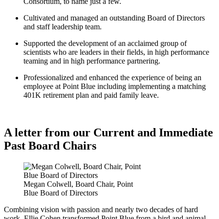
Consortium, to name just a few.
Cultivated and managed an outstanding Board of Directors
and staff leadership team.
Supported the development of an acclaimed group of
scientists who are leaders in their fields, in high performance
teaming and in high performance partnering.
Professionalized and enhanced the experience of being an
employee at Point Blue including implementing a matching
401K retirement plan and paid family leave.
A letter from our Current and Immediate
Past Board Chairs
Megan Colwell, Board Chair, Point
Blue Board of Directors
Combining vision with passion and nearly two decades of hard
work, Ellie Cohen transformed Point Blue from a bird and animal