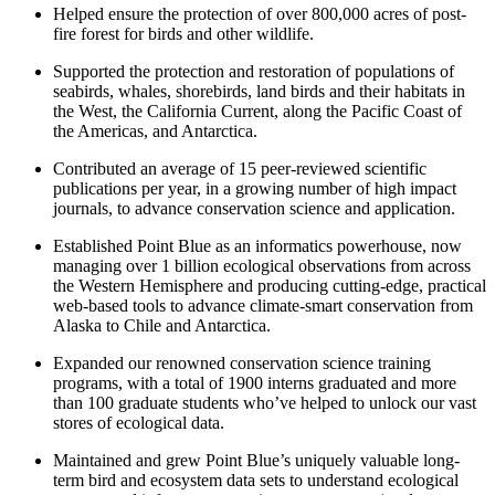
Helped ensure the protection of over 800,000 acres of post-
fire forest for birds and other wildlife.
Supported the protection and restoration of populations of
seabirds, whales, shorebirds, land birds and their habitats in
the West, the California Current, along the Pacific Coast of
the Americas, and Antarctica.
Contributed an average of 15 peer-reviewed scientific
publications per year, in a growing number of high impact
journals, to advance conservation science and application.
Established Point Blue as an informatics powerhouse, now
managing over 1 billion ecological observations from across
the Western Hemisphere and producing cutting-edge, practical
web-based tools to advance climate-smart conservation from
Alaska to Chile and Antarctica.
Expanded our renowned conservation science training
programs, with a total of 1900 interns graduated and more
than 100 graduate students who’ve helped to unlock our vast
stores of ecological data.
Maintained and grew Point Blue’s uniquely valuable long-
term bird and ecosystem data sets to understand ecological