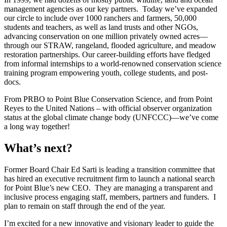
management agencies as our key partners. Today we’ve expanded
our circle to include over 1000 ranchers and farmers, 50,000
students and teachers, as well as land trusts and other NGOs,
advancing conservation on one million privately owned acres—
through our STRAW, rangeland, flooded agriculture, and meadow
restoration partnerships. Our career-building efforts have fledged
from informal internships to a world-renowned conservation science
training program empowering youth, college students, and post-
docs.
From PRBO to Point Blue Conservation Science, and from Point
Reyes to the United Nations – with official observer organization
status at the global climate change body (UNFCCC)—we’ve come
a long way together!
What’s next?
Former Board Chair Ed Sarti is leading a transition committee that
has hired an executive recruitment firm to launch a national search
for Point Blue’s new CEO. They are managing a transparent and
inclusive process engaging staff, members, partners and funders. I
plan to remain on staff through the end of the year.
I’m excited for a new innovative and visionary leader to guide the