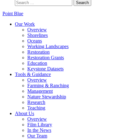
Point Blue
Our Work
Overview
Shorelines
Oceans
Working Landscapes
Restoration
Restoration Grants
Education
Keystone Datasets
Tools & Guidance
Overview
Farming & Ranching
Management
Nature Stewardship
Research
Teaching
About Us
Overview
Film Library
In the News
Our Team