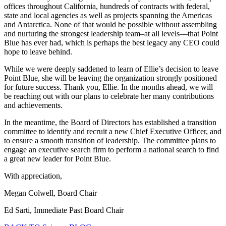
offices throughout California, hundreds of contracts with federal,
state and local agencies as well as projects spanning the Americas
and Antarctica. None of that would be possible without assembling
and nurturing the strongest leadership team–at all levels—that Point
Blue has ever had, which is perhaps the best legacy any CEO could
hope to leave behind.
While we were deeply saddened to learn of Ellie’s decision to leave
Point Blue, she will be leaving the organization strongly positioned
for future success. Thank you, Ellie. In the months ahead, we will
be reaching out with our plans to celebrate her many contributions
and achievements.
In the meantime, the Board of Directors has established a transition
committee to identify and recruit a new Chief Executive Officer, and
to ensure a smooth transition of leadership. The committee plans to
engage an executive search firm to perform a national search to find
a great new leader for Point Blue.
With appreciation,
Megan Colwell, Board Chair
Ed Sarti, Immediate Past Board Chair