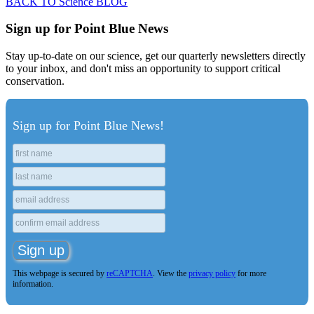
BACK TO Science BLOG
Sign up for Point Blue News
Stay up-to-date on our science, get our quarterly newsletters directly
to your inbox, and don't miss an opportunity to support critical
conservation.
Sign up for Point Blue News!
This webpage is secured by
reCAPTCHA
. View the
privacy policy
for more
information.