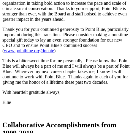
organization in taking bold action to increase the pace and scale of
climate-smart conservation. Thanks to your support, Point Blue is
stronger than ever, with the Board and staff poised to achieve even
greater impact in the years ahead.
Thank you for your continued generosity to Point Blue, particularly
important during this transition. Please consider making a one-time
special gift today to lay an even stronger foundation for our new
CEO and to ensure Point Blue’s continued success
(
www.pointblue.org/donate
).
This is a bittersweet time for me personally. Please know that Point
Blue will always be a part of me and I will always be a part of Point
Blue. Wherever my next career chapter takes me, I know I will
continue to work with Point Blue. Thanks again to each of you for
giving me the honor of a lifetime these past two decades.
With heartfelt gratitude always,
Ellie
Collaborative Accomplishments from
1999-2018