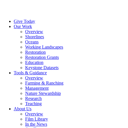
Menu
Instagram
Bluesky
Facebook
Conta
Give Today
Our Work
Overview
Shorelines
Oceans
Working Landscapes
Restoration
Restoration Grants
Education
Keystone Datasets
Tools & Guidance
Overview
Farming & Ranching
Management
Nature Stewardship
Research
Teaching
About Us
Overview
Film Library
In the News