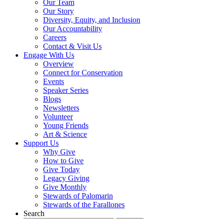
Our Team
Our Story
Diversity, Equity, and Inclusion
Our Accountability
Careers
Contact & Visit Us
Engage With Us
Overview
Connect for Conservation
Events
Speaker Series
Blogs
Newsletters
Volunteer
Young Friends
Art & Science
Support Us
Why Give
How to Give
Give Today
Legacy Giving
Give Monthly
Stewards of Palomarin
Stewards of the Farallones
Search