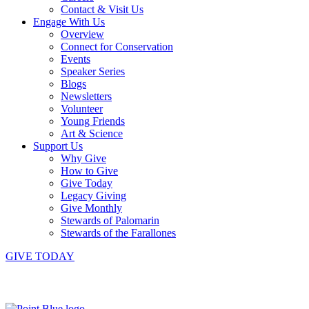
Contact & Visit Us
Engage With Us
Overview
Connect for Conservation
Events
Speaker Series
Blogs
Newsletters
Volunteer
Young Friends
Art & Science
Support Us
Why Give
How to Give
Give Today
Legacy Giving
Give Monthly
Stewards of Palomarin
Stewards of the Farallones
GIVE TODAY
Instagram
Bluesky
Facebook
Contact