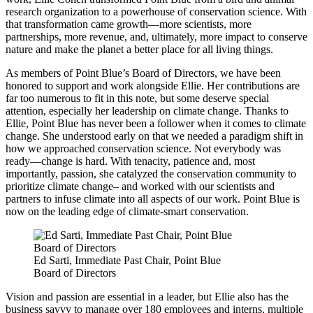
research organization to a powerhouse of conservation science. With
that transformation came growth—more scientists, more
partnerships, more revenue, and, ultimately, more impact to conserve
nature and make the planet a better place for all living things.
As members of Point Blue’s Board of Directors, we have been
honored to support and work alongside Ellie. Her contributions are
far too numerous to fit in this note, but some deserve special
attention, especially her leadership on climate change. Thanks to
Ellie, Point Blue has never been a follower when it comes to climate
change. She understood early on that we needed a paradigm shift in
how we approached conservation science. Not everybody was
ready—change is hard. With tenacity, patience and, most
importantly, passion, she catalyzed the conservation community to
prioritize climate change– and worked with our scientists and
partners to infuse climate into all aspects of our work. Point Blue is
now on the leading edge of climate-smart conservation.
Ed Sarti, Immediate Past Chair, Point Blue
Board of Directors
Vision and passion are essential in a leader, but Ellie also has the
business savvy to manage over 180 employees and interns, multiple