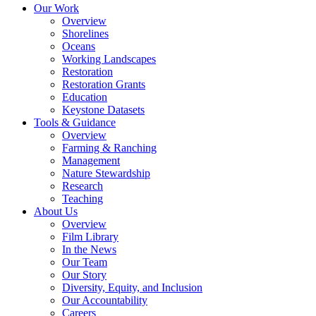
Our Work
Overview
Shorelines
Oceans
Working Landscapes
Restoration
Restoration Grants
Education
Keystone Datasets
Tools & Guidance
Overview
Farming & Ranching
Management
Nature Stewardship
Research
Teaching
About Us
Overview
Film Library
In the News
Our Team
Our Story
Diversity, Equity, and Inclusion
Our Accountability
Careers