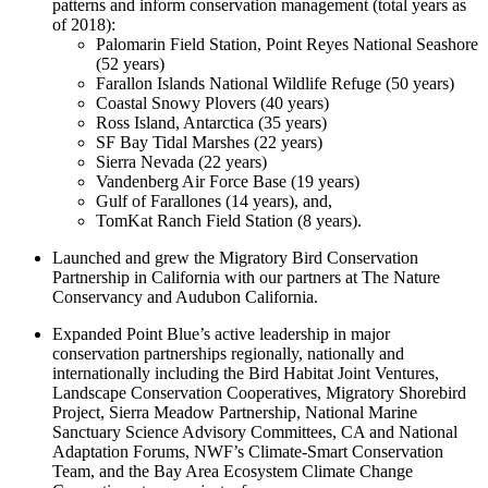
patterns and inform conservation management (total years as
of 2018):
Palomarin Field Station, Point Reyes National Seashore
(52 years)
Farallon Islands National Wildlife Refuge (50 years)
Coastal Snowy Plovers (40 years)
Ross Island, Antarctica (35 years)
SF Bay Tidal Marshes (22 years)
Sierra Nevada (22 years)
Vandenberg Air Force Base (19 years)
Gulf of Farallones (14 years), and,
TomKat Ranch Field Station (8 years).
Launched and grew the Migratory Bird Conservation
Partnership in California with our partners at The Nature
Conservancy and Audubon California.
Expanded Point Blue’s active leadership in major
conservation partnerships regionally, nationally and
internationally including the Bird Habitat Joint Ventures,
Landscape Conservation Cooperatives, Migratory Shorebird
Project, Sierra Meadow Partnership, National Marine
Sanctuary Science Advisory Committees, CA and National
Adaptation Forums, NWF’s Climate-Smart Conservation
Team, and the Bay Area Ecosystem Climate Change