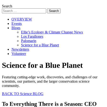
Search
OVERVIEW
Events
Blogs
Ellie’s Ecology & Climate Change News
Los Farallones
Palomarin
Science for a Blue Planet
Newsletters
Volunteer
Science for a Blue Planet
Featuring cutting-edge work, discoveries, and challenges of our
scientists, our partners, and the larger conservation science
community.
BACK TO Science BLOG
To Everything There is a Season: CEO