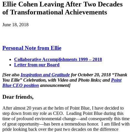
Ellie Cohen Leaving After Two Decades
of Transformational Achievements
June 18, 2018
Personal Note from Ellie
Collaborative Accomplishments 1999 – 2018
Letter from our Board
[See also
Inspiration and Gratitude
for October 20, 2018 “Thank
You Ellie” Celebration, with Video and Photo links; and
Point
Blue CEO position
announcement]
Dear friends,
After almost 20 years at the helm of Point Blue, I have decided to
step down from my role as CEO. Leading Point Blue during this
time of profound environmental change—and consequently this time
of great opportunity—has been a tremendous honor. I am filled with
pride looking back over the past two decades on the difference