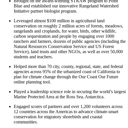
Brought on the award-winning STRAW program to Point
Blue and established our innovative Rangeland Watershed
Initiative partner biologist program.
Leveraged almost $100 million in agricultural land
conservation on roughly 2 million acres of forests, meadows,
rangelands and croplands, for water, birds, other wildlife,
carbon sequestration and people by engaging over 1000
ranchers and farmers, dozens of public agencies (including the
Natural Resources Conservation Service and US Forest
Service), land trusts and other NGOs, as well as over 50,000
students and teachers.
Helped more than 70 city, county, regional, state, and federal
agencies across 95% of the urbanized coast of California to
plan for climate change through the Our Coast Our Future
online planning tool.
Played a leadership science role in securing the world’s largest
Marine Protected Area at the Ross Sea, Antarctica.
Engaged scores of partners and over 1,200 volunteers across
12 countries across the Americas to advance climate-smart
conservation for migratory shorebirds and coastal
communities.