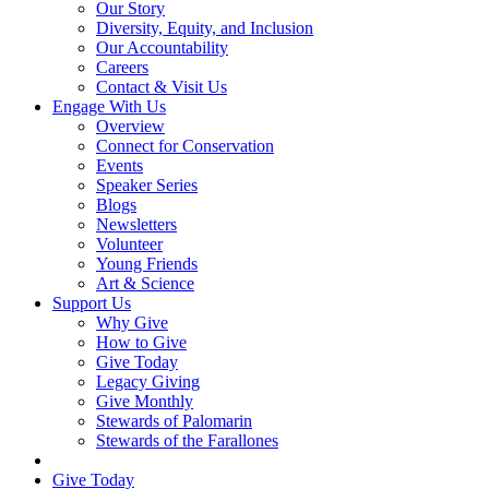
Our Story
Diversity, Equity, and Inclusion
Our Accountability
Careers
Contact & Visit Us
Engage With Us
Overview
Connect for Conservation
Events
Speaker Series
Blogs
Newsletters
Volunteer
Young Friends
Art & Science
Support Us
Why Give
How to Give
Give Today
Legacy Giving
Give Monthly
Stewards of Palomarin
Stewards of the Farallones
Search
Give Today