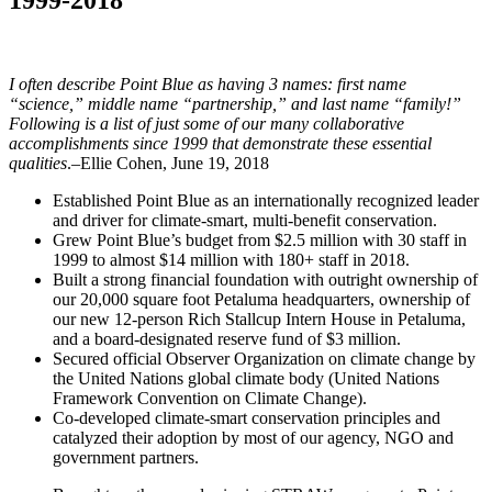
I often describe Point Blue as having 3 names: first name
“science,” middle name “partnership,” and last name “family!”
Following is a list of just some of our many collaborative
accomplishments since 1999 that demonstrate these essential
qualities
.–Ellie Cohen, June 19, 2018
Established Point Blue as an internationally recognized leader
and driver for climate-smart, multi-benefit conservation.
Grew Point Blue’s budget from $2.5 million with 30 staff in
1999 to almost $14 million with 180+ staff in 2018.
Built a strong financial foundation with outright ownership of
our 20,000 square foot Petaluma headquarters, ownership of
our new 12-person Rich Stallcup Intern House in Petaluma,
and a board-designated reserve fund of $3 million.
Secured official Observer Organization on climate change by
the United Nations global climate body (United Nations
Framework Convention on Climate Change).
Co-developed climate-smart conservation principles and
catalyzed their adoption by most of our agency, NGO and
government partners.