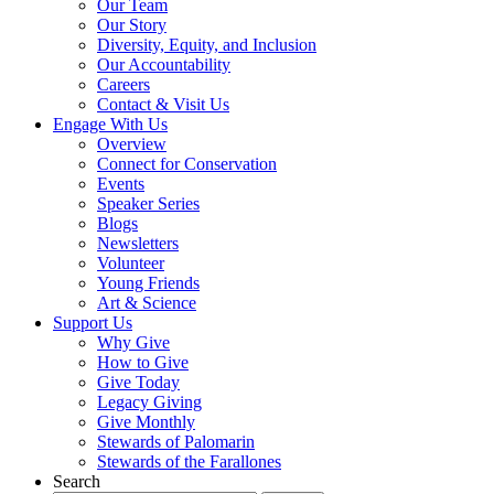
Our Team
Our Story
Diversity, Equity, and Inclusion
Our Accountability
Careers
Contact & Visit Us
Engage With Us
Overview
Connect for Conservation
Events
Speaker Series
Blogs
Newsletters
Volunteer
Young Friends
Art & Science
Support Us
Why Give
How to Give
Give Today
Legacy Giving
Give Monthly
Stewards of Palomarin
Stewards of the Farallones
Search