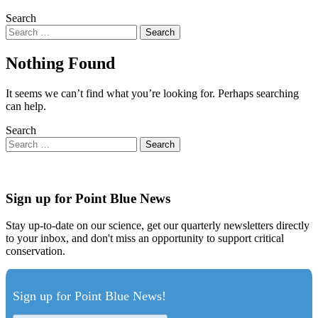
Search
Nothing Found
It seems we can’t find what you’re looking for. Perhaps searching
can help.
Search
Sign up for Point Blue News
Stay up-to-date on our science, get our quarterly newsletters directly
to your inbox, and don't miss an opportunity to support critical
conservation.
Sign up for Point Blue News!