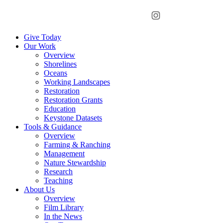
Menu
Instagram
Bluesky
Facebook
Conta
Give Today
Our Work
Overview
Shorelines
Oceans
Working Landscapes
Restoration
Restoration Grants
Education
Keystone Datasets
Tools & Guidance
Overview
Farming & Ranching
Management
Nature Stewardship
Research
Teaching
About Us
Overview
Film Library
In the News