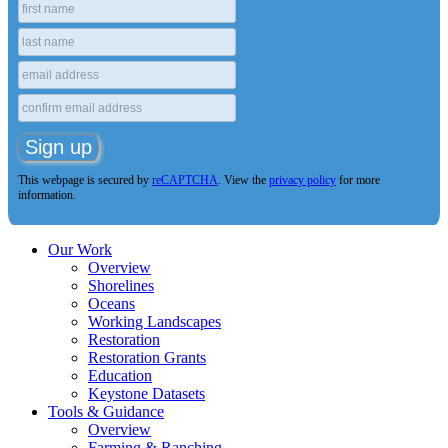
This webpage is secured by
reCAPTCHA
. View the
privacy policy
for more
information.
Our Work
Overview
Shorelines
Oceans
Working Landscapes
Restoration
Restoration Grants
Education
Keystone Datasets
Tools & Guidance
Overview
Farming & Ranching