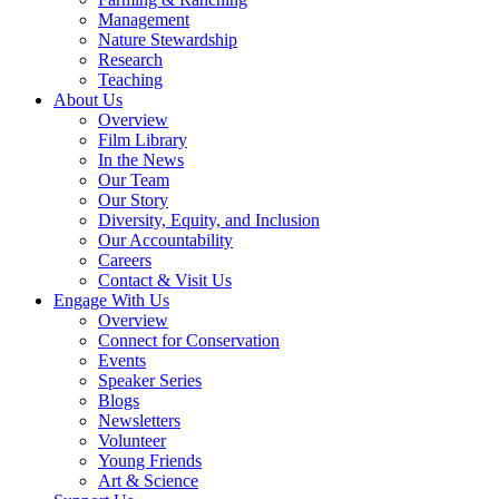
Management
Nature Stewardship
Research
Teaching
About Us
Overview
Film Library
In the News
Our Team
Our Story
Diversity, Equity, and Inclusion
Our Accountability
Careers
Contact & Visit Us
Engage With Us
Overview
Connect for Conservation
Events
Speaker Series
Blogs
Newsletters
Volunteer
Young Friends
Art & Science