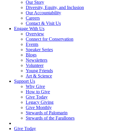
Our Story
Diversity, Equity, and Inclusion
Our Accountability
Careers
Contact & Visit Us
Engage With Us
Overview
Connect for Conservation
Events
Speaker Series
Blogs
Newsletters
Volunteer
Young Friends
Art & Science
Support Us
Why Give
How to Give
Give Today
Legacy Giving
Give Monthly
Stewards of Palomarin
Stewards of the Farallones
Search
Give Today