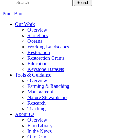
Point Blue
Our Work
Overview
Shorelines
Oceans
Working Landscapes
Restoration
Restoration Grants
Education
Keystone Datasets
Tools & Guidance
Overview
Farming & Ranching
Management
Nature Stewardship
Research
Teaching
About Us
Overview
Film Library
In the News
Our Team