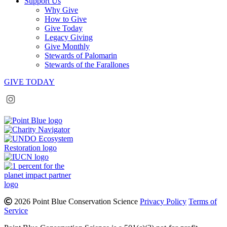
Support Us
Why Give
How to Give
Give Today
Legacy Giving
Give Monthly
Stewards of Palomarin
Stewards of the Farallones
GIVE TODAY
Instagram
Bluesky
Facebook
Contact
2026 Point Blue Conservation Science
Privacy Policy
Terms of
Service