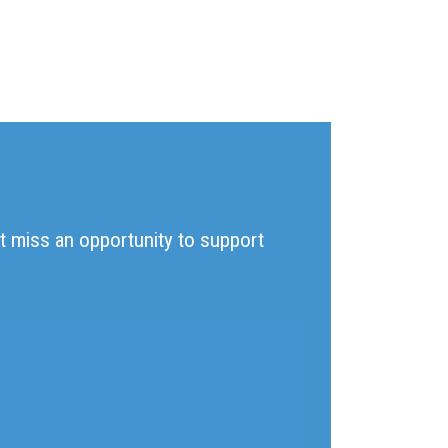
't miss an opportunity to support