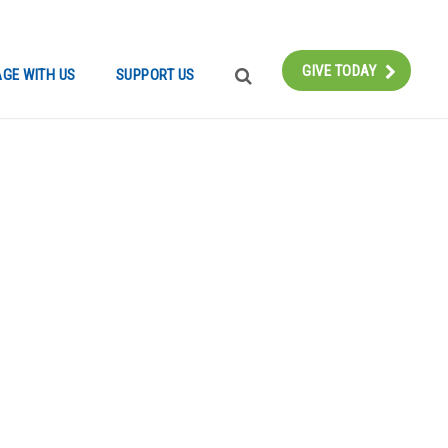
Instagram
Bluesky
Facebook
Contact
GIVE TODAY
GE WITH US
SUPPORT US
SEARCH