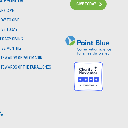
SUPPORT US
GIVE TODAY
WHY GIVE
Instagram
Bluesky
Facebook
Contact
HOW TO GIVE
GIVE TODAY
LEGACY GIVING
GIVE MONTHLY
STEWARDS OF PALOMARIN
STEWARDS OF THE FARALLONES