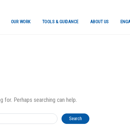
OUR WORK
TOOLS & GUIDANCE
ABOUT US
ENGA
ng for. Perhaps searching can help.