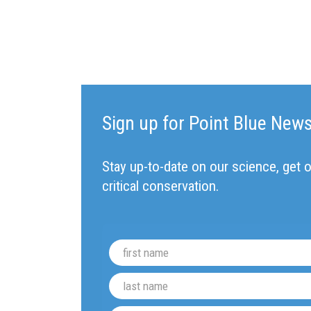
Sign up for Point Blue New
Stay up-to-date on our science, get o
critical conservation.