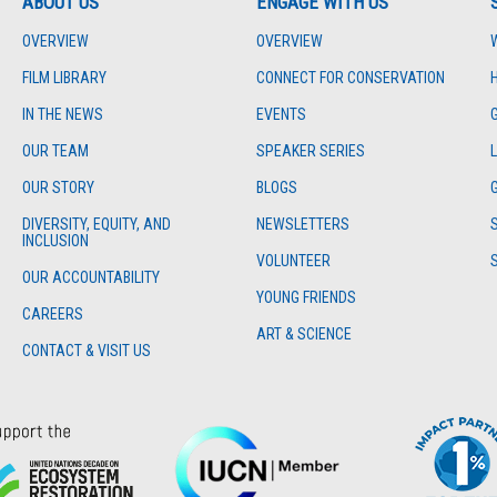
ABOUT US
ENGAGE WITH US
OVERVIEW
OVERVIEW
FILM LIBRARY
CONNECT FOR CONSERVATION
IN THE NEWS
EVENTS
OUR TEAM
SPEAKER SERIES
OUR STORY
BLOGS
DIVERSITY, EQUITY, AND
NEWSLETTERS
INCLUSION
VOLUNTEER
OUR ACCOUNTABILITY
YOUNG FRIENDS
CAREERS
ART & SCIENCE
CONTACT & VISIT US