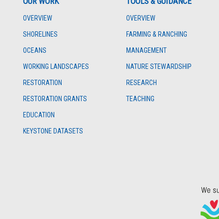
OUR WORK
TOOLS & GUIDANCE
OVERVIEW
OVERVIEW
SHORELINES
FARMING & RANCHING
OCEANS
MANAGEMENT
WORKING LANDSCAPES
NATURE STEWARDSHIP
RESTORATION
RESEARCH
RESTORATION GRANTS
TEACHING
EDUCATION
KEYSTONE DATASETS