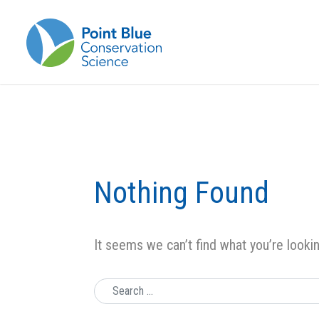
Nothing Found
It seems we can’t find what you’re looki