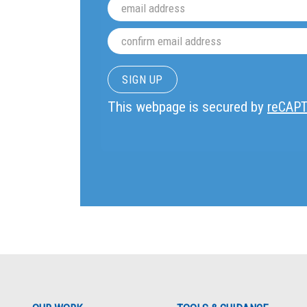
This webpage is secured by
reCAP