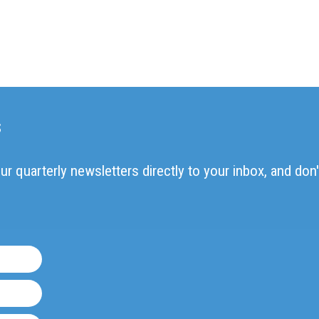
s
ur quarterly newsletters directly to your inbox, and don