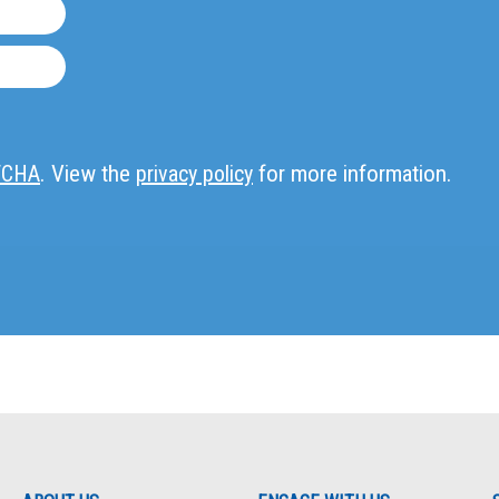
TCHA
. View the
privacy policy
for more information.