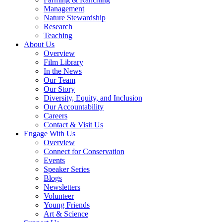
Management
Nature Stewardship
Research
Teaching
About Us
Overview
Film Library
In the News
Our Team
Our Story
Diversity, Equity, and Inclusion
Our Accountability
Careers
Contact & Visit Us
Engage With Us
Overview
Connect for Conservation
Events
Speaker Series
Blogs
Newsletters
Volunteer
Young Friends
Art & Science