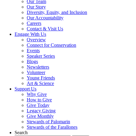
Our Team
Our Story
Diversity, Equity, and Inclusion
Our Accountability
Careers
Contact & Visit Us
Engage With Us
Overview
Connect for Conservation
Events
Speaker Series
Blogs
Newsletters
Volunteer
Young Friends
Art & Science
Support Us
Why Give
How to Give
Give Today
Legacy Giving
Give Monthly
Stewards of Palomarin
Stewards of the Farallones
Search