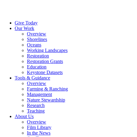
Menu
Instagram
Bluesky
Facebook
Conta
Give Today
Our Work
Overview
Shorelines
Oceans
Working Landscapes
Restoration
Restoration Grants
Education
Keystone Datasets
Tools & Guidance
Overview
Farming & Ranching
Management
Nature Stewardship
Research
Teaching
About Us
Overview
Film Library
In the News