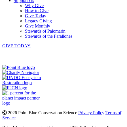
Support Us
Why Give
How to Give
Give Today
Legacy Giving
Give Monthly
Stewards of Palomarin
Stewards of the Farallones
GIVE TODAY
Instagram
Bluesky
Facebook
Contact
2026 Point Blue Conservation Science
Privacy Policy
Terms of
Service