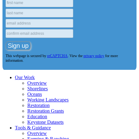
This webpage is secured by
reCAPTCHA
. View the
privacy policy
for more
information.
Our Work
Overview
Shorelines
Oceans
Working Landscapes
Restoration
Restoration Grants
Education
Keystone Datasets
Tools & Guidance
Overview
Farming & Ranching