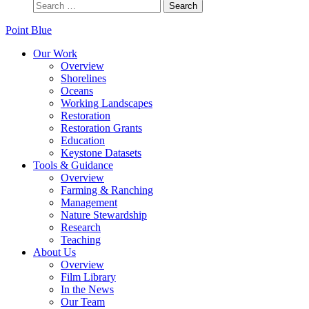
Point Blue
Our Work
Overview
Shorelines
Oceans
Working Landscapes
Restoration
Restoration Grants
Education
Keystone Datasets
Tools & Guidance
Overview
Farming & Ranching
Management
Nature Stewardship
Research
Teaching
About Us
Overview
Film Library
In the News
Our Team