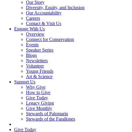
Our Story
Diversity, Equity, and Inclusion
Our Accountability
Careers
Contact & Visit Us
Engage With Us
Overview
Connect for Conservation
Events
Speaker Series
Blogs
Newsletters
Volunteer
Young Friends
Art & Science
Support Us
Why Give
How to Give
Give Today
Legacy Giving
Give Monthly
Stewards of Palomarin
Stewards of the Farallones
Search
Give Today