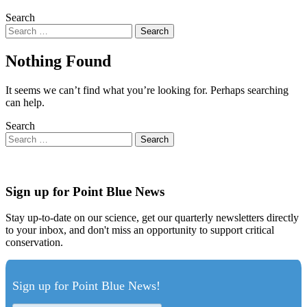
Search
Nothing Found
It seems we can’t find what you’re looking for. Perhaps searching
can help.
Search
Sign up for Point Blue News
Stay up-to-date on our science, get our quarterly newsletters directly
to your inbox, and don't miss an opportunity to support critical
conservation.
Sign up for Point Blue News!