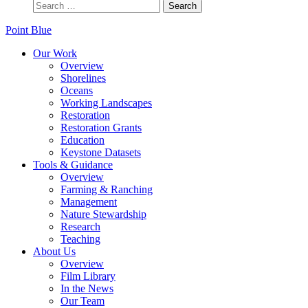
Point Blue
Our Work
Overview
Shorelines
Oceans
Working Landscapes
Restoration
Restoration Grants
Education
Keystone Datasets
Tools & Guidance
Overview
Farming & Ranching
Management
Nature Stewardship
Research
Teaching
About Us
Overview
Film Library
In the News
Our Team