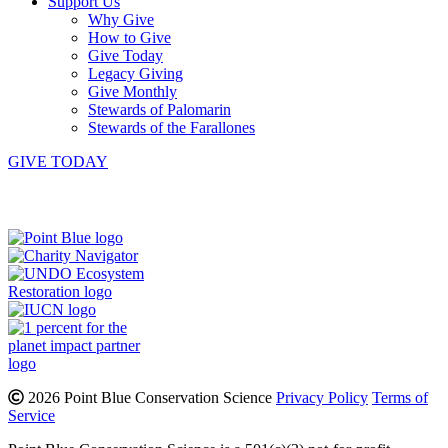
Support Us
Why Give
How to Give
Give Today
Legacy Giving
Give Monthly
Stewards of Palomarin
Stewards of the Farallones
GIVE TODAY
Instagram
Bluesky
Facebook
Contact
2026 Point Blue Conservation Science
Privacy Policy
Terms of
Service