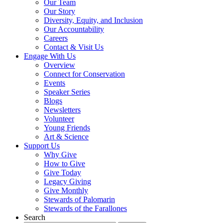
Our Team
Our Story
Diversity, Equity, and Inclusion
Our Accountability
Careers
Contact & Visit Us
Engage With Us
Overview
Connect for Conservation
Events
Speaker Series
Blogs
Newsletters
Volunteer
Young Friends
Art & Science
Support Us
Why Give
How to Give
Give Today
Legacy Giving
Give Monthly
Stewards of Palomarin
Stewards of the Farallones
Search