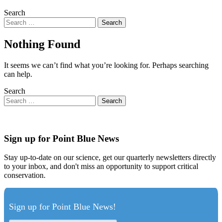
Search
Nothing Found
It seems we can’t find what you’re looking for. Perhaps searching
can help.
Search
Sign up for Point Blue News
Stay up-to-date on our science, get our quarterly newsletters directly
to your inbox, and don't miss an opportunity to support critical
conservation.
Sign up for Point Blue News!