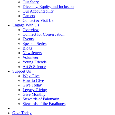
Our Story
Diversity, Equity, and Inclusion
Our Accountability
Careers
Contact & Visit Us
Engage With Us
Overview
Connect for Conservation
Events
Speaker Series
Blogs
Newsletters
Volunteer
Young Friends
Art & Science
Support Us
Why Give
How to Give
Give Today
Legacy Giving
Give Monthly
Stewards of Palomarin
Stewards of the Farallones
Search
Give Today