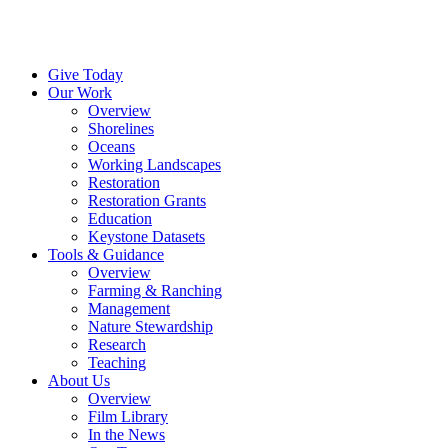
Menu
Instagram
Bluesky
Facebook
Conta
Give Today
Our Work
Overview
Shorelines
Oceans
Working Landscapes
Restoration
Restoration Grants
Education
Keystone Datasets
Tools & Guidance
Overview
Farming & Ranching
Management
Nature Stewardship
Research
Teaching
About Us
Overview
Film Library
In the News