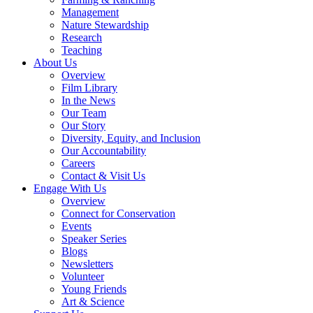
Management
Nature Stewardship
Research
Teaching
About Us
Overview
Film Library
In the News
Our Team
Our Story
Diversity, Equity, and Inclusion
Our Accountability
Careers
Contact & Visit Us
Engage With Us
Overview
Connect for Conservation
Events
Speaker Series
Blogs
Newsletters
Volunteer
Young Friends
Art & Science