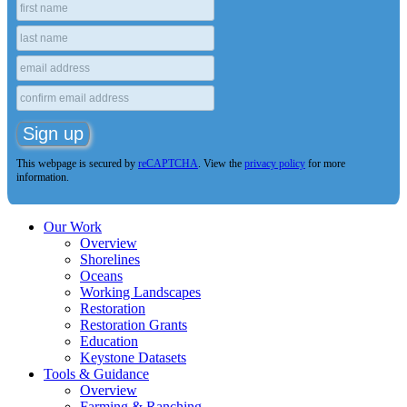
This webpage is secured by
reCAPTCHA
. View the
privacy policy
for more
information.
Our Work
Overview
Shorelines
Oceans
Working Landscapes
Restoration
Restoration Grants
Education
Keystone Datasets
Tools & Guidance
Overview
Farming & Ranching