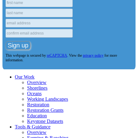
This webpage is secured by
reCAPTCHA
. View the
privacy policy
for more
information.
Our Work
Overview
Shorelines
Oceans
Working Landscapes
Restoration
Restoration Grants
Education
Keystone Datasets
Tools & Guidance
Overview
Farming & Ranching