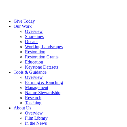
Menu
Instagram
Bluesky
Facebook
Conta
Give Today
Our Work
Overview
Shorelines
Oceans
Working Landscapes
Restoration
Restoration Grants
Education
Keystone Datasets
Tools & Guidance
Overview
Farming & Ranching
Management
Nature Stewardship
Research
Teaching
About Us
Overview
Film Library
In the News