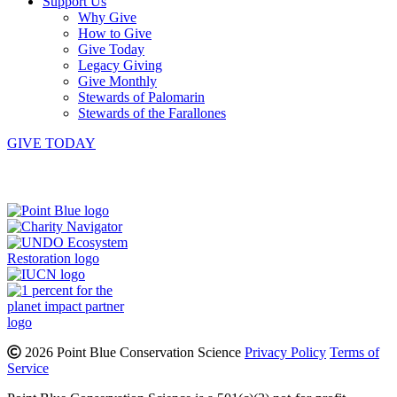
Support Us
Why Give
How to Give
Give Today
Legacy Giving
Give Monthly
Stewards of Palomarin
Stewards of the Farallones
GIVE TODAY
Instagram
Bluesky
Facebook
Contact
2026 Point Blue Conservation Science
Privacy Policy
Terms of
Service