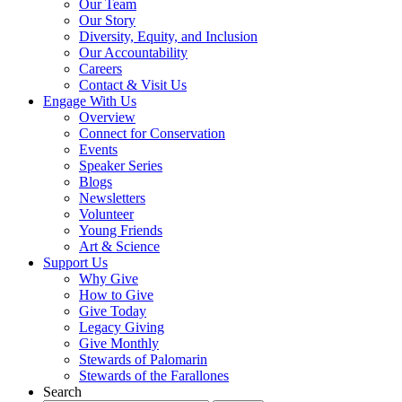
Our Team
Our Story
Diversity, Equity, and Inclusion
Our Accountability
Careers
Contact & Visit Us
Engage With Us
Overview
Connect for Conservation
Events
Speaker Series
Blogs
Newsletters
Volunteer
Young Friends
Art & Science
Support Us
Why Give
How to Give
Give Today
Legacy Giving
Give Monthly
Stewards of Palomarin
Stewards of the Farallones
Search