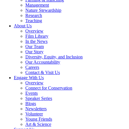
Management
Nature Stewardship
Research
Teaching
About Us
Overview
Film Library
In the News
Our Team
Our Story
Diversity, Equity, and Inclusion
Our Accountability
Careers
Contact & Visit Us
Engage With Us
Overview
Connect for Conservation
Events
Speaker Series
Blogs
Newsletters
Volunteer
Young Friends
Art & Science