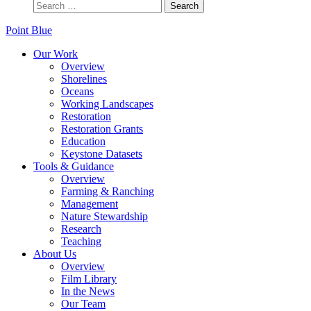
Point Blue
Our Work
Overview
Shorelines
Oceans
Working Landscapes
Restoration
Restoration Grants
Education
Keystone Datasets
Tools & Guidance
Overview
Farming & Ranching
Management
Nature Stewardship
Research
Teaching
About Us
Overview
Film Library
In the News
Our Team