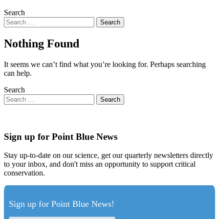
Search
Nothing Found
It seems we can’t find what you’re looking for. Perhaps searching
can help.
Search
Sign up for Point Blue News
Stay up-to-date on our science, get our quarterly newsletters directly
to your inbox, and don't miss an opportunity to support critical
conservation.
Sign up for Point Blue News!