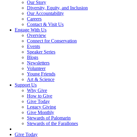
Our Story
Diversity, Equity, and Inclusion
Our Accountability
Careers
Contact & Visit Us
Engage With Us
Overview
Connect for Conservation
Events
Speaker Series
Blogs
Newsletters
Volunteer
Young Friends
Art & Science
Support Us
Why Give
How to Give
Give Today
Legacy Giving
Give Monthly
Stewards of Palomarin
Stewards of the Farallones
Search
Give Today