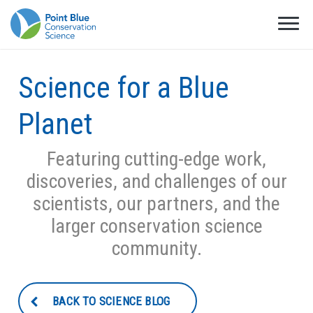
Science for a Blue
Planet
Featuring cutting-edge work,
discoveries, and challenges of our
scientists, our partners, and the
larger conservation science
community.
BACK TO SCIENCE BLOG