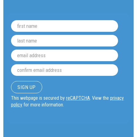
This webpage is secured by
reCAPTCHA
. View the
privacy
policy
for more information.