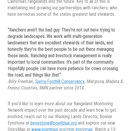
California’s rangelands into the future. Key to all of this is
maintaining and growing our partnerships with ranchers, who
have served as some of the states greatest land stewards.
“Ranchers aren’t the bad guy. They’re not out here trying to
degrade landscapes. We work with multi-generation
landowners that are excellent stewards of their lands, and
honestly they’re the best people to be out there managing
those lands. Ranching and livestock management is really
important to local communities. It’s part of the community.
Hopefully people can have more patience for cows crossing
the road, and things like that.”
-Billy Freeman,
Sierra Foothill Conservancy
, Mariposa, Madera &
Fresno Counties, RMN partner since 2014
If you’d like to learn more about our Rangeland Monitoring
Network impact over the past decade and learn how to get
involved, reach out to our Working Lands Director, Bonnie
Eyestone at
beyestone@pointblue.org
and explore our new
StoryMap at
www.pointblue.org/rmn-storymap
. Watch a 13-