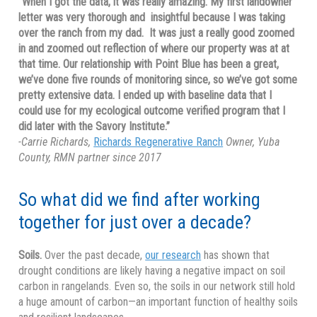
“When I got the data, it was really amazing. My first landowner
letter was very thorough and insightful because I was taking
over the ranch from my dad. It was just a really good zoomed
in and zoomed out reflection of where our property was at at
that time. Our relationship with Point Blue has been a great,
we’ve done five rounds of monitoring since, so we’ve got some
pretty extensive data. I ended up with baseline data that I
could use for my ecological outcome verified program that I
did later with the Savory Institute.”
-Carrie Richards,
Richards Regenerative Ranch
Owner, Yuba
County, RMN partner since 2017
So what did we find after working
together for just over a decade?
Soils.
Over the past decade,
our research
has shown that
drought conditions are likely having a negative impact on soil
carbon in rangelands. Even so, the soils in our network still hold
a huge amount of carbon—an important function of healthy soils