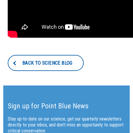
BACK TO SCIENCE BLOG
Sign up for Point Blue News
Stay up-to-date on our science, get our quarterly newsletters
directly to your inbox, and don't miss an opportunity to support
critical conservation.