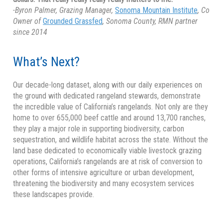
-Byron Palmer, Grazing Manager,
Sonoma Mountain Institute
, Co
Owner of
Grounded Grassfed
, Sonoma County, RMN partner
since 2014
What’s Next?
Our decade-long dataset, along with our daily experiences on
the ground with dedicated rangeland stewards, demonstrate
the incredible value of California’s rangelands. Not only are they
home to over 655,000 beef cattle and around 13,700 ranches,
they play a major role in supporting biodiversity, carbon
sequestration, and wildlife habitat across the state. Without the
land base dedicated to economically viable livestock grazing
operations, California’s rangelands are at risk of conversion to
other forms of intensive agriculture or urban development,
threatening the biodiversity and many ecosystem services
these landscapes provide.