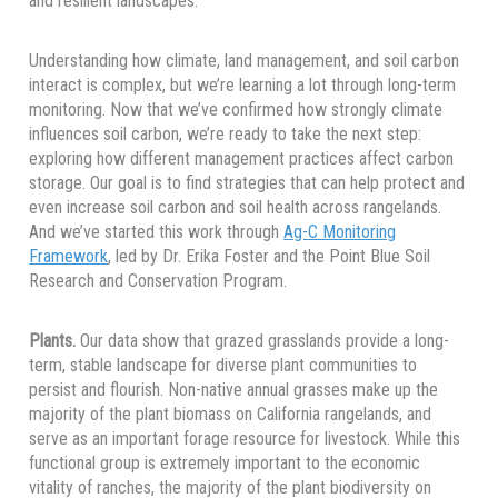
and resilient landscapes.
Understanding how climate, land management, and soil carbon
interact is complex, but we’re learning a lot through long-term
monitoring. Now that we’ve confirmed how strongly climate
influences soil carbon, we’re ready to take the next step:
exploring how different management practices affect carbon
storage. Our goal is to find strategies that can help protect and
even increase soil carbon and soil health across rangelands.
And we’ve started this work through
Ag-C Monitoring
Framework
, led by Dr. Erika Foster and the Point Blue Soil
Research and Conservation Program.
Plants.
Our data show that grazed grasslands provide a long-
term, stable landscape for diverse plant communities to
persist and flourish. Non-native annual grasses make up the
majority of the plant biomass on California rangelands, and
serve as an important forage resource for livestock. While this
functional group is extremely important to the economic
vitality of ranches, the majority of the plant biodiversity on