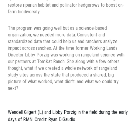
restore riparian habitat and pollinator hedgerows to boost on-
farm biodiversity.
The program was going well but as a science-based
organization, we needed more data. Consistent and
standardized data that could help us and ranchers analyze
impact across ranches. At the time
former Working Lands
Director
Libby Porzig was working on rangeland science with
our partners at TomKat Ranch. She along with a few others
thought, what if we created a whole network of rangeland
study sites across the state that produced a shared, big
picture of what worked, what didn’t, and what we could try
next?
Wendell Gilgert (L) and Libby Porzig in the field during the early
days of RMN. Credit: Ryan DiGaudio.