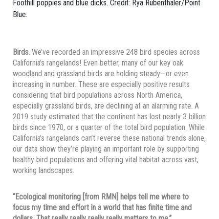
Foothill poppies and blue dicks. Credit: Rya Rubenthaler/Point
Blue.
Birds.
We’ve recorded an impressive 248 bird species across
California’s rangelands! Even better, many of our key oak
woodland and grassland birds are holding steady—or even
increasing in number. These are especially positive results
considering that bird populations across North America,
especially grassland birds, are declining at an alarming rate. A
2019 study estimated that the continent has lost nearly 3 billion
birds since 1970, or a quarter of the total bird population. While
California’s rangelands can’t reverse these national trends alone,
our data show they’re playing an important role by supporting
healthy bird populations and offering vital habitat across vast,
working landscapes.
“Ecological monitoring [from RMN] helps tell me where to
focus my time and effort in a world that has finite time and
dollars. That really really really really matters to me.”