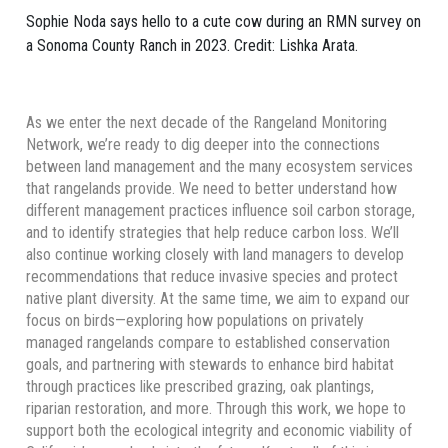
Sophie Noda says hello to a cute cow during an RMN survey on
a Sonoma County Ranch in 2023. Credit: Lishka Arata.
As we enter the next decade of the Rangeland Monitoring
Network, we’re ready to dig deeper into the connections
between land management and the many ecosystem services
that rangelands provide. We need to better understand how
different management practices influence soil carbon storage,
and to identify strategies that help reduce carbon loss. We’ll
also continue working closely with land managers to develop
recommendations that reduce invasive species and protect
native plant diversity. At the same time, we aim to expand our
focus on birds—exploring how populations on privately
managed rangelands compare to established conservation
goals, and partnering with stewards to enhance bird habitat
through practices like prescribed grazing, oak plantings,
riparian restoration, and more. Through this work, we hope to
support both the ecological integrity and economic viability of