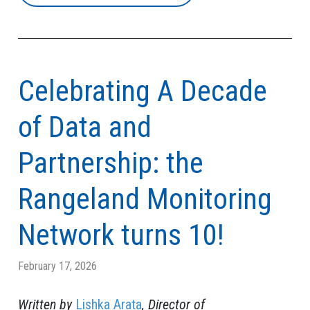
Celebrating A Decade
of Data and
Partnership: the
Rangeland Monitoring
Network turns 10!
February 17, 2026
Written by
Lishka Arata
, Director of