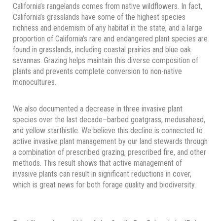
California’s rangelands comes from native wildflowers. In fact,
California’s grasslands have some of the highest species
richness and endemism of any habitat in the state, and a large
proportion of California’s rare and endangered plant species are
found in grasslands, including coastal prairies and blue oak
savannas. Grazing helps maintain this diverse composition of
plants and prevents complete conversion to non-native
monocultures.
We also documented a decrease in three invasive plant
species over the last decade–barbed goatgrass, medusahead,
and yellow starthistle. We believe this decline is connected to
active invasive plant management by our land stewards through
a combination of prescribed grazing, prescribed fire, and other
methods. This result shows that active management of
invasive plants can result in significant reductions in cover,
which is great news for both forage quality and biodiversity.