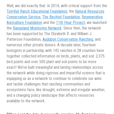
Well, we did exactly that. In 2014, with critical support from the
TomKat Ranch Educational Foundation
, the
Natural Resources
Conservation Service
,
The Bechtel Foundation
,
Regenerative
Agriculture Foundation
and the
11th Hour Project
, we launched
the
Rangeland Monitoring Network
. Since then, the network
has been supported by The Elizabeth R. and William J.
Patterson Foundation,
Audubon Conservation Ranching
, and
numerous other private donors. A decade later, fourteen
biologists in partnership with 145 ranches in 28 counties have
together collected information on birds, plants, and soil: 2,375
bird points and over 500 plant and soil points to be more
exact! We’ve built meaningful and lasting relationships across
the network while doing rigorous and impactful science that is
equipping us as a network to continue to celebrate our wins
and tackle challenges that ranching communities and
ecosystems face, like drought, extreme and irregular weather,
and a changing policy landscape that affects resources
available to the network.