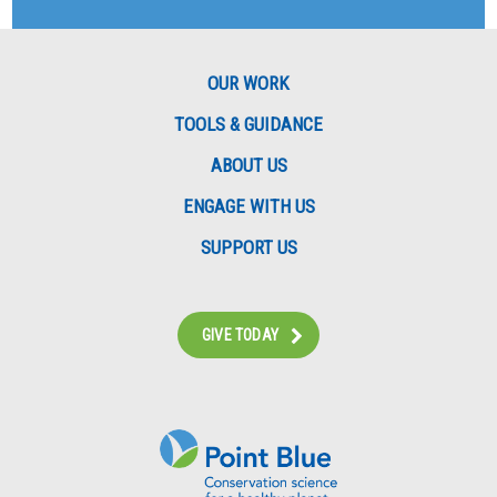
OUR WORK
TOOLS & GUIDANCE
ABOUT US
ENGAGE WITH US
SUPPORT US
GIVE TODAY
Instagram
Bluesky
Facebook
Contact