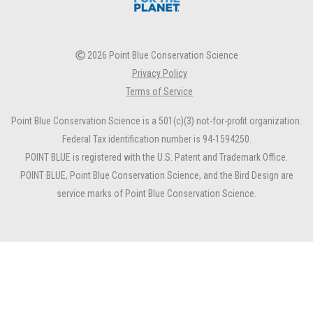
2026 Point Blue Conservation Science
Privacy Policy
Terms of Service
Point Blue Conservation Science is a 501(c)(3) not-for-profit organization.
Federal Tax identification number is 94-1594250.
POINT BLUE is registered with the U.S. Patent and Trademark Office.
POINT BLUE, Point Blue Conservation Science, and the Bird Design are
service marks of Point Blue Conservation Science.