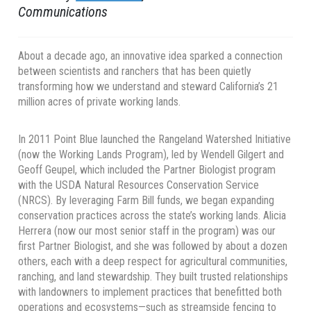
Communications
About a decade ago, an innovative idea sparked a connection
between scientists and ranchers that has been quietly
transforming how we understand and steward California’s 21
million acres of private working lands.
In 2011 Point Blue launched the Rangeland Watershed Initiative
(now the Working Lands Program), led by Wendell Gilgert and
Geoff Geupel, which included the Partner Biologist program
with the USDA Natural Resources Conservation Service
(NRCS). By leveraging Farm Bill funds, we began expanding
conservation practices across the state’s working lands. Alicia
Herrera (now our most senior staff in the program) was our
first Partner Biologist, and she was followed by about a dozen
others, each with a deep respect for agricultural communities,
ranching, and land stewardship. They built trusted relationships
with landowners to implement practices that benefitted both
operations and ecosystems—such as streamside fencing to