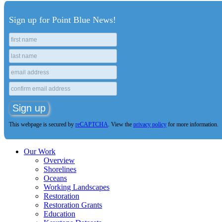
Sign up for Point Blue News!
This webpage is secured by
reCAPTCHA
. View the
privacy policy
for more information.
Our Work
Overview
Shorelines
Oceans
Working Landscapes
Restoration
Restoration Grants
Education