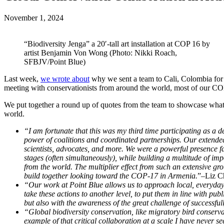
November 1, 2024
“Biodiversity Jenga” a 20′-tall art installation at COP 16 by
artist Benjamin Von Wong (Photo: Nikki Roach,
SFBJV/Point Blue)
Last week,
we wrote about
why we sent a team to Cali, Colombia for 
meeting with conservationists from around the world, most of our COP
We put together a round up of quotes from the team to showcase what 
world.
“I am fortunate that this was my third time participating as a 
power of coalitions and coordinated partnerships. Our extended
scientists, advocates, and more. We were a powerful presence f
stages (often simultaneously), while building a multitude of im
from the world. The multiplier effect from such an extensive g
build together looking toward the COP-17 in Armenia.
”–Liz Ch
“Our work at Point Blue allows us to approach local, everyday a
take these actions to another level, to put them in line with p
but also with the awareness of the great challenge of successful
“Global biodiversity conservation, like migratory bird conserva
example of that critical collaboration at a scale I have never se