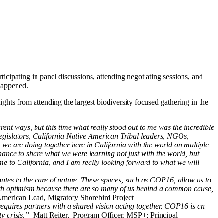
ipating in panel discussions, attending negotiating sessions, and
 happened.
ts from attending the largest biodiversity focused gathering in the
rent ways, but this time what really stood out to me was the incredible
legislators, California Native American Tribal leaders, NGOs,
we are doing together here in California with the world on multiple
hance to share what we were learning not just with the world, but
me to California, and I am really looking forward to what we will
ibutes to the care of nature. These spaces, such as COP16, allow us to
e with optimism because there are so many of us behind a common cause,
erican Lead, Migratory Shorebird Project
requires partners with a shared vision acting together. COP16 is an
ty crisis.”–
Matt Reiter, Program Officer, MSP+; Principal