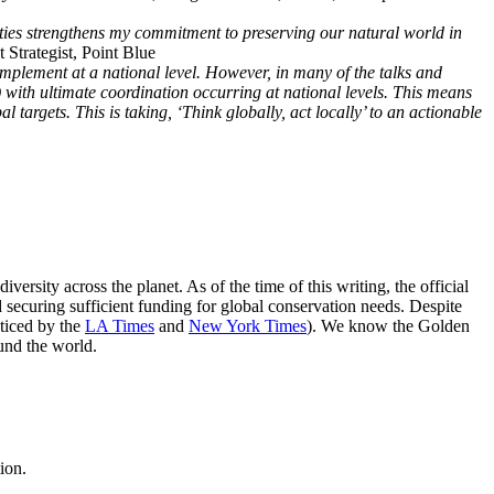
ies strengthens my commitment to preserving our natural world in
 Strategist, Point Blue
lement at a national level. However, in many of the talks and
es) with ultimate coordination occurring at national levels. This means
 targets. This is taking, ‘Think globally, act locally’ to an actionable
sity across the planet. As of the time of this writing, the official
d securing sufficient funding for global conservation needs. Despite
oticed by the
LA Times
and
New York Times
). We know the Golden
und the world.
ion.