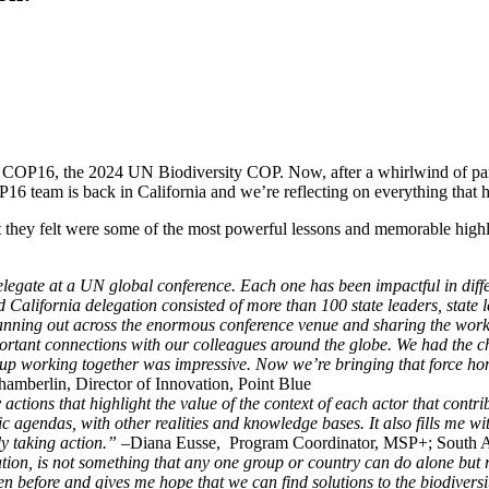
COP16, the 2024 UN Biodiversity COP. Now, after a whirlwind of partic
16 team is back in California and we’re reflecting on everything that
they felt were some of the most powerful lessons and memorable highligh
delegate at a UN global conference. Each one has been impactful in diffe
 California delegation consisted of more than 100 state leaders, state 
anning out across the enormous conference venue and sharing the work 
portant connections with our colleagues around the globe. We had the c
roup working together was impressive. Now we’re bringing that force ho
amberlin, Director of Innovation, Point Blue
ctions that highlight the value of the context of each actor that contr
ublic agendas, with other realities and knowledge bases. It also fills m
ly taking action.”
–Diana Eusse, Program Coordinator, MSP+; South Am
tion, is not something that any one group or country can do alone but 
en before and gives me hope that we can find solutions to the biodiversi