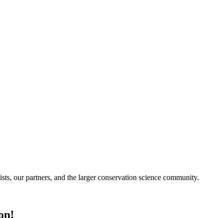
ists, our partners, and the larger conservation science community.
on!