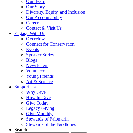
Our Team
Our Story
Diversity, Equity, and Inclusion
Our Accountability
Careers
Contact & Visit Us
Engage With Us
Overview
Connect for Conservation
Events
Speaker Series
Blogs
Newsletters
Volunteer
Young Friends
Art & Science
Support Us
Why Give
How to Give
Give Today
Legacy Giving
Give Monthly
Stewards of Palomarin
Stewards of the Farallones
Search