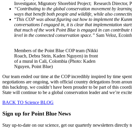
Investigator, Migratory Shorebird Project; Research Director, 
“Contributing to the global conservation movement by learnin
ways that benefit both people and wildlife, while also connecting
“
This COP was about figuring out how to implement the Kunmin
conversations I engaged in, it is clear that implementation start
that much of the work Point Blue is engaged in can contribute to 
level in the connected conservation space.”
Sam Veloz, Ecoinfo
Members of the Point Blue COP team (Nikki
Roach, Debra Stein, Kaden Nguyen) in front
of a mural in Cali, Colombia (Photo: Kaden
Nguyen, Point Blue)
Our team ended our time at the COP incredibly inspired by time spent 
negotiations are ongoing, with official country delegations from aroun
this backdrop, we couldn’t have been prouder to be part of this coordi
State will continue to be a global conservation leader and we’re exci
BACK TO Science BLOG
Sign up for Point Blue News
Stay up-to-date on our science, get our quarterly newsletters directly 