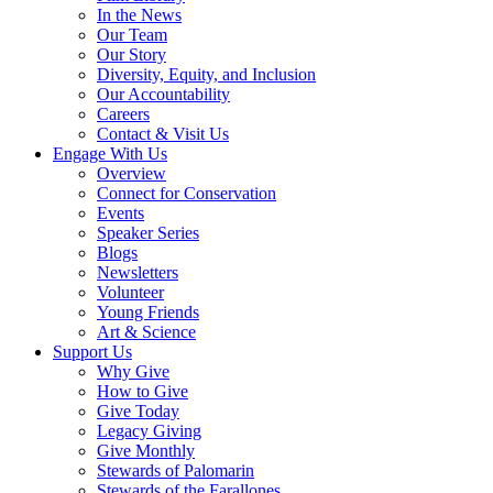
In the News
Our Team
Our Story
Diversity, Equity, and Inclusion
Our Accountability
Careers
Contact & Visit Us
Engage With Us
Overview
Connect for Conservation
Events
Speaker Series
Blogs
Newsletters
Volunteer
Young Friends
Art & Science
Support Us
Why Give
How to Give
Give Today
Legacy Giving
Give Monthly
Stewards of Palomarin
Stewards of the Farallones