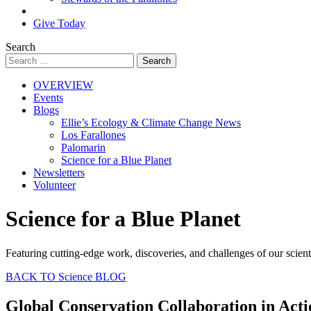
Search
Give Today
Search
OVERVIEW
Events
Blogs
Ellie’s Ecology & Climate Change News
Los Farallones
Palomarin
Science for a Blue Planet
Newsletters
Volunteer
Science for a Blue Planet
Featuring cutting-edge work, discoveries, and challenges of our scient
BACK TO Science BLOG
Global Conservation Collaboration in Acti