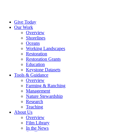
Menu
Give Today
Our Work
Overview
Shorelines
Oceans
Working Landscapes
Restoration
Restoration Grants
Education
Keystone Datasets
Tools & Guidance
Overview
Farming & Ranching
Management
Nature Stewardship
Research
Teaching
About Us
Overview
Film Library
In the News