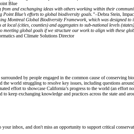
Point Blue
g from and exchanging ideas with others working within their communit
 Point Blue’s efforts to global biodiversity goals.”–
Debra Stein, Impact
g Montreal Global Biodiversity Framework, which was designed to imp
s at local (cities, counties) and aggregates to sub-national levels (stat
meeting global goals if we structure our work to align with these global
rmatics and Climate Solutions Director
surrounded by people engaged in the common cause of conserving biodiver
d the world struggling to resolve key issues, including questions aroun
nated effort to showcase California’s progress to the world (an effort n
ted to keep exchanging knowledge and practices across the state and aro
to your inbox, and don't miss an opportunity to support critical conservat