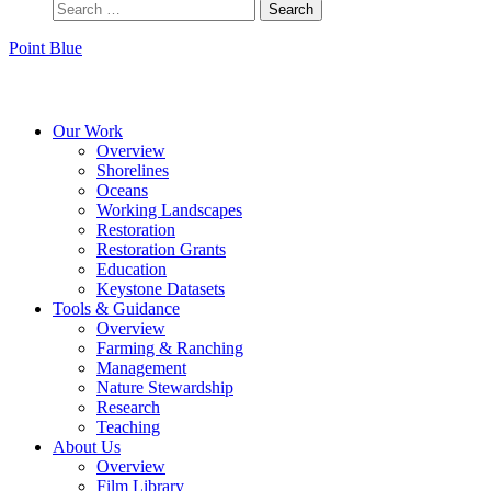
Point Blue
Instagram
Bluesky
Facebook
Contact
Our Work
Overview
Shorelines
Oceans
Working Landscapes
Restoration
Restoration Grants
Education
Keystone Datasets
Tools & Guidance
Overview
Farming & Ranching
Management
Nature Stewardship
Research
Teaching
About Us
Overview
Film Library