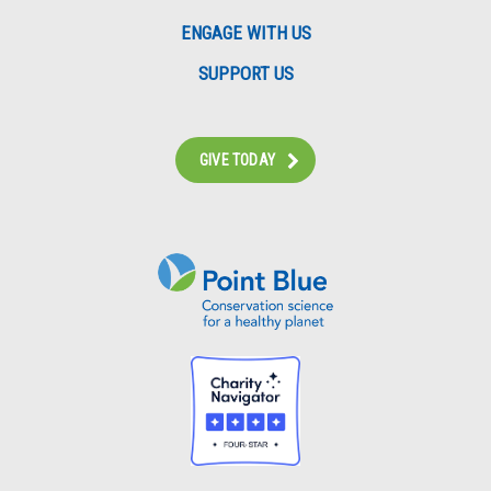
ENGAGE WITH US
SUPPORT US
GIVE TODAY
Instagram
Bluesky
Facebook
Contact