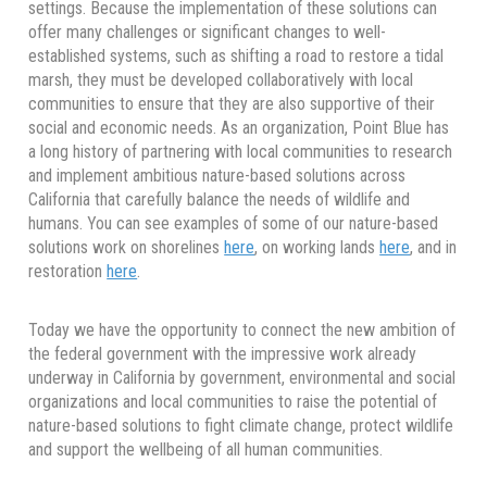
settings. Because the implementation of these solutions can
offer many challenges or significant changes to well-
established systems, such as shifting a road to restore a tidal
marsh, they must be developed collaboratively with local
communities to ensure that they are also supportive of their
social and economic needs. As an organization, Point Blue has
a long history of partnering with local communities to research
and implement ambitious nature-based solutions across
California that carefully balance the needs of wildlife and
humans. You can see examples of some of our nature-based
solutions work on shorelines
here
, on working lands
here
, and in
restoration
here
.
Today we have the opportunity to connect the new ambition of
the federal government with the impressive work already
underway in California by government, environmental and social
organizations and local communities to raise the potential of
nature-based solutions to fight climate change, protect wildlife
and support the wellbeing of all human communities.