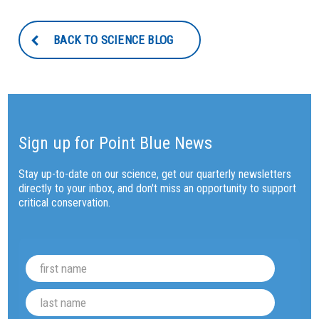
BACK TO SCIENCE BLOG
Sign up for Point Blue News
Stay up-to-date on our science, get our quarterly newsletters
directly to your inbox, and don't miss an opportunity to support
critical conservation.