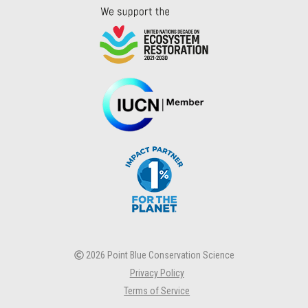
2026 Point Blue Conservation Science
Privacy Policy
Terms of Service