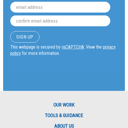
This webpage is secured by
reCAPTCHA
. View the
privacy
policy
for more information.
OUR WORK
TOOLS & GUIDANCE
ABOUT US