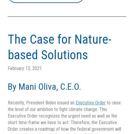
The Case for Nature-
based Solutions
February 12, 2021
By Mani Oliva, C.E.O.
Recently, President Biden issued an
Executive Order
to raise
the level of our ambition to fight climate change. This
Executive Order recognizes the urgent need as well as the
short time-frame we have to act. Therefore, the Executive
Order creates a roadmap of how the federal government will