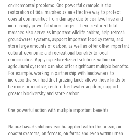
environmental problems. One powerful example is the
restoration of tidal marshes as an effective way to protect
coastal communities from damage due to sea level rise and
increasingly powerful storm surges. These restored tidal
marshes also serve as important wildlife habitat, help refresh
groundwater systems, support important food systems, and
store large amounts of carbon, as well as offer other important
cultural, economic and recreational benefits to local
communities. Applying nature-based solutions within our
agricultural systems can also offer significant multiple benefits.
For example, working in partnership with landowners to
increase the soil health of grazing lands allows these lands to
be more productive, restore freshwater aquifers, support
greater biodiversity and store carbon.
One powerful action with multiple important benefits.
Nature-based solutions can be applied within the ocean, on
coastal systems, on forests, on farms and even within urban