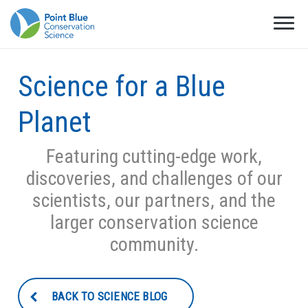
Science for a Blue
Planet
Featuring cutting-edge work,
discoveries, and challenges of our
scientists, our partners, and the
larger conservation science
community.
BACK TO SCIENCE BLOG