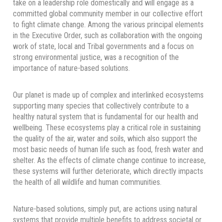
take on a leadership role domestically and will engage as a
committed global community member in our collective effort
to fight climate change. Among the various principal elements
in the Executive Order, such as collaboration with the ongoing
work of state, local and Tribal governments and a focus on
strong environmental justice, was a recognition of the
importance of nature-based solutions.
Our planet is made up of complex and interlinked ecosystems
supporting many species that collectively contribute to a
healthy natural system that is fundamental for our health and
wellbeing. These ecosystems play a critical role in sustaining
the quality of the air, water and soils, which also support the
most basic needs of human life such as food, fresh water and
shelter. As the effects of climate change continue to increase,
these systems will further deteriorate, which directly impacts
the health of all wildlife and human communities.
Nature-based solutions, simply put, are actions using natural
systems that provide multiple benefits to address societal or