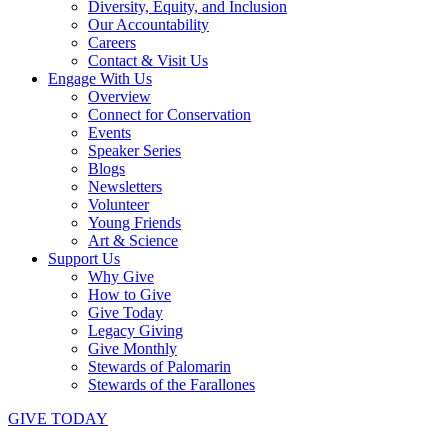
Diversity, Equity, and Inclusion
Our Accountability
Careers
Contact & Visit Us
Engage With Us
Overview
Connect for Conservation
Events
Speaker Series
Blogs
Newsletters
Volunteer
Young Friends
Art & Science
Support Us
Why Give
How to Give
Give Today
Legacy Giving
Give Monthly
Stewards of Palomarin
Stewards of the Farallones
GIVE TODAY