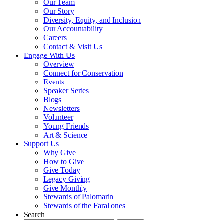
Our Team
Our Story
Diversity, Equity, and Inclusion
Our Accountability
Careers
Contact & Visit Us
Engage With Us
Overview
Connect for Conservation
Events
Speaker Series
Blogs
Newsletters
Volunteer
Young Friends
Art & Science
Support Us
Why Give
How to Give
Give Today
Legacy Giving
Give Monthly
Stewards of Palomarin
Stewards of the Farallones
Search