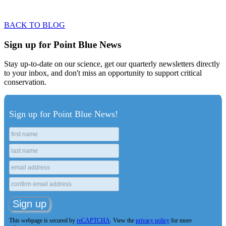
VIEW MAGAZINE STYLE
BACK TO BLOG
Sign up for Point Blue News
Stay up-to-date on our science, get our quarterly newsletters directly
to your inbox, and don't miss an opportunity to support critical
conservation.
Sign up for Point Blue News!
This webpage is secured by
reCAPTCHA
. View the
privacy policy
for more