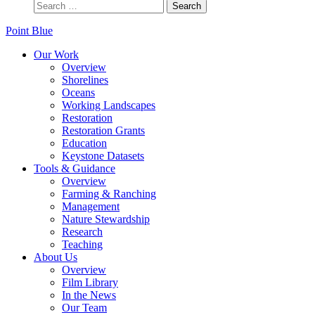
Point Blue
Our Work
Overview
Shorelines
Oceans
Working Landscapes
Restoration
Restoration Grants
Education
Keystone Datasets
Tools & Guidance
Overview
Farming & Ranching
Management
Nature Stewardship
Research
Teaching
About Us
Overview
Film Library
In the News
Our Team