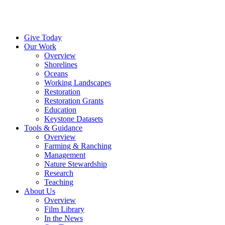
Menu
Instagram
Bluesky
Facebook
Conta
Give Today
Our Work
Overview
Shorelines
Oceans
Working Landscapes
Restoration
Restoration Grants
Education
Keystone Datasets
Tools & Guidance
Overview
Farming & Ranching
Management
Nature Stewardship
Research
Teaching
About Us
Overview
Film Library
In the News