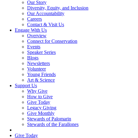
Our Story
Diversity, Equity, and Inclusion
Our Accountability
Careers
Contact & Visit Us
Engage With Us
Overview
Connect for Conservation
Events
Speaker Series
Blogs
Newsletters
Volunteer
Young Friends
Art & Science
Support Us
Why Give
How to Give
Give Today
Legacy Giving
Give Monthly
Stewards of Palomarin
Stewards of the Farallones
Search
Give Today