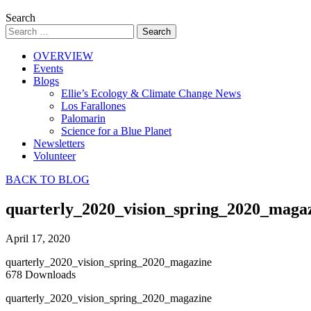
Search
OVERVIEW
Events
Blogs
Ellie’s Ecology & Climate Change News
Los Farallones
Palomarin
Science for a Blue Planet
Newsletters
Volunteer
BACK TO BLOG
quarterly_2020_vision_spring_2020_maga
April 17, 2020
quarterly_2020_vision_spring_2020_magazine
678
Downloads
quarterly_2020_vision_spring_2020_magazine