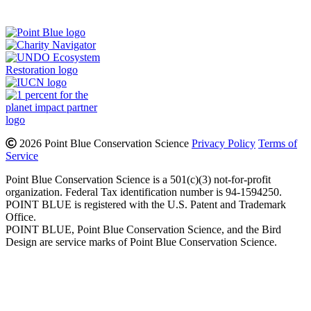
Instagram
Bluesky
Facebook
Contact
2026 Point Blue Conservation Science
Privacy Policy
Terms of
Service
Point Blue Conservation Science is a 501(c)(3) not-for-profit
organization. Federal Tax identification number is 94-1594250.
POINT BLUE is registered with the U.S. Patent and Trademark
Office.
POINT BLUE, Point Blue Conservation Science, and the Bird
Design are service marks of Point Blue Conservation Science.