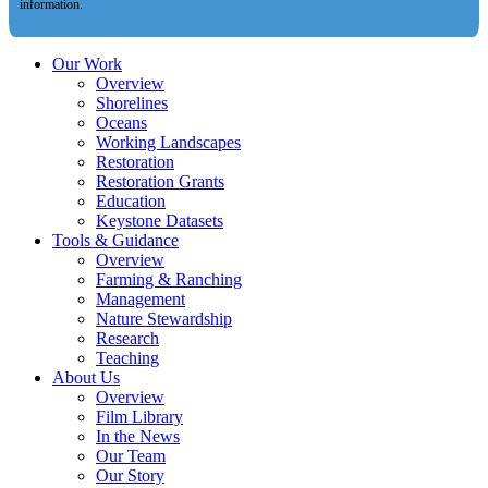
information.
Our Work
Overview
Shorelines
Oceans
Working Landscapes
Restoration
Restoration Grants
Education
Keystone Datasets
Tools & Guidance
Overview
Farming & Ranching
Management
Nature Stewardship
Research
Teaching
About Us
Overview
Film Library
In the News
Our Team
Our Story