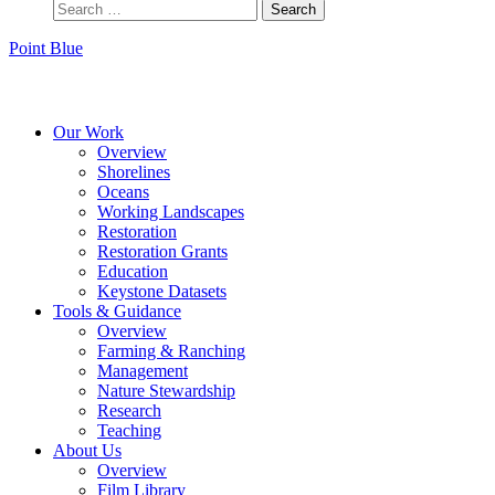
Point Blue
Instagram
Bluesky
Facebook
Contact
Our Work
Overview
Shorelines
Oceans
Working Landscapes
Restoration
Restoration Grants
Education
Keystone Datasets
Tools & Guidance
Overview
Farming & Ranching
Management
Nature Stewardship
Research
Teaching
About Us
Overview
Film Library