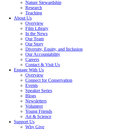
Nature Stewardship
Research
Teaching
About Us
Overview
Film Library
In the News
Our Team
Our Story
Diversity, Equity, and Inclusion
Our Accountability
Careers
Contact & Visit Us
Engage With Us
Overview
Connect for Conservation
Events
Speaker Series
Blogs
Newsletters
Volunteer
Young Friends
Art & Science
Support Us
Why Give