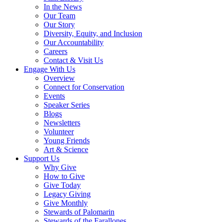
In the News
Our Team
Our Story
Diversity, Equity, and Inclusion
Our Accountability
Careers
Contact & Visit Us
Engage With Us
Overview
Connect for Conservation
Events
Speaker Series
Blogs
Newsletters
Volunteer
Young Friends
Art & Science
Support Us
Why Give
How to Give
Give Today
Legacy Giving
Give Monthly
Stewards of Palomarin
Stewards of the Farallones