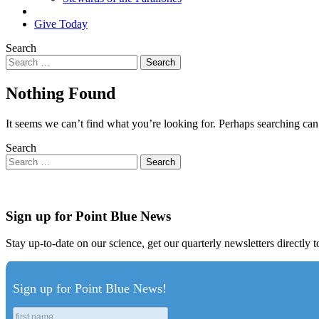
Search
Give Today
Search
Nothing Found
It seems we can’t find what you’re looking for. Perhaps searching can
Search
Sign up for Point Blue News
Stay up-to-date on our science, get our quarterly newsletters directly 
Sign up for Point Blue News!