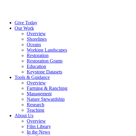
Menu
Give Today
Our Work
Overview
Shorelines
Oceans
Working Landscapes
Restoration
Restoration Grants
Education
Keystone Datasets
Tools & Guidance
Overview
Farming & Ranching
Management
Nature Stewardship
Research
Teaching
About Us
Overview
Film Library
In the News