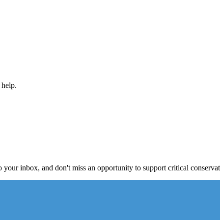
 help.
to your inbox, and don't miss an opportunity to support critical conservat