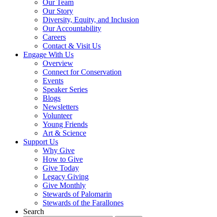
Our Team
Our Story
Diversity, Equity, and Inclusion
Our Accountability
Careers
Contact & Visit Us
Engage With Us
Overview
Connect for Conservation
Events
Speaker Series
Blogs
Newsletters
Volunteer
Young Friends
Art & Science
Support Us
Why Give
How to Give
Give Today
Legacy Giving
Give Monthly
Stewards of Palomarin
Stewards of the Farallones
Search