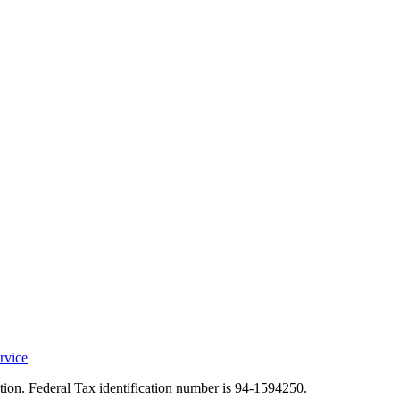
rvice
ation. Federal Tax identification number is 94-1594250.