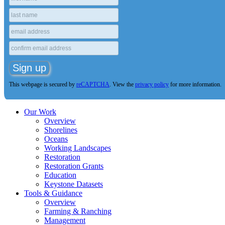
This webpage is secured by
reCAPTCHA
. View the
privacy policy
for more information.
Our Work
Overview
Shorelines
Oceans
Working Landscapes
Restoration
Restoration Grants
Education
Keystone Datasets
Tools & Guidance
Overview
Farming & Ranching
Management