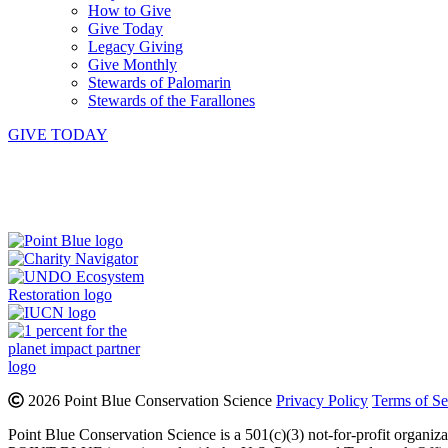
How to Give
Give Today
Legacy Giving
Give Monthly
Stewards of Palomarin
Stewards of the Farallones
GIVE TODAY
Instagram
Bluesky
Facebook
Contact
2026 Point Blue Conservation Science
Privacy Policy
Terms of Se
Point Blue Conservation Science is a 501(c)(3) not-for-profit organiz