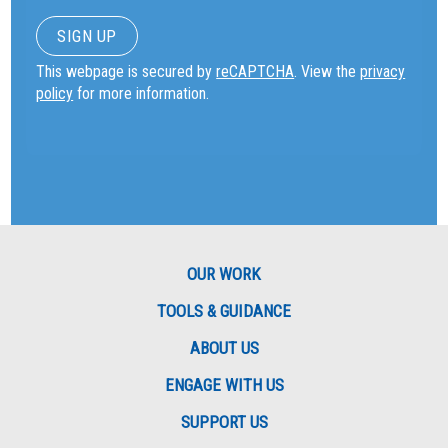
This webpage is secured by
reCAPTCHA
. View the
privacy
policy
for more information.
OUR WORK
TOOLS & GUIDANCE
ABOUT US
ENGAGE WITH US
SUPPORT US