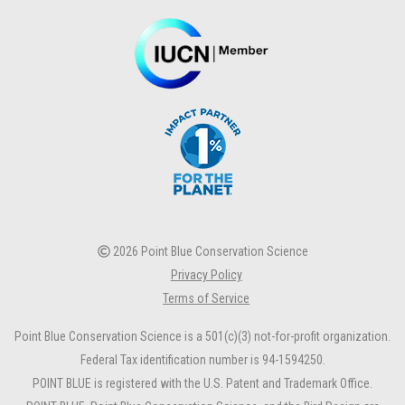
2026 Point Blue Conservation Science
Privacy Policy
Terms of Service
Point Blue Conservation Science is a 501(c)(3) not-for-profit organization.
Federal Tax identification number is 94-1594250.
POINT BLUE is registered with the U.S. Patent and Trademark Office.