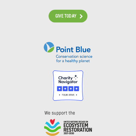
GIVE TODAY
Instagram
Bluesky
Facebook
Contact