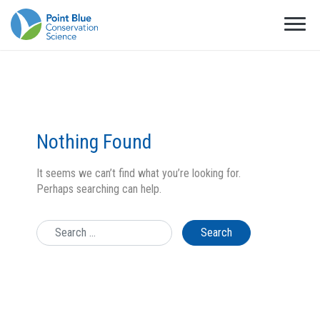
Nothing Found
It seems we can’t find what you’re looking for.
Perhaps searching can help.