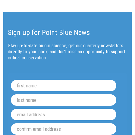
Sign up for Point Blue News
Stay up-to-date on our science, get our quarterly newsletters
directly to your inbox, and don't miss an opportunity to support
critical conservation.