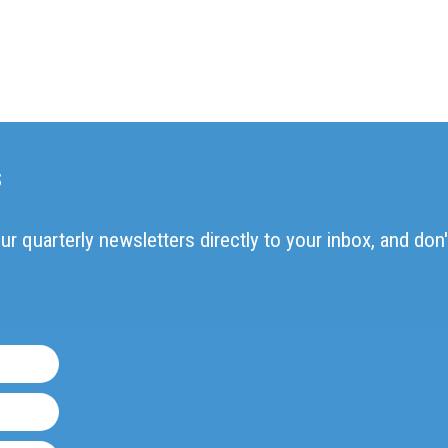
s
ur quarterly newsletters directly to your inbox, and don