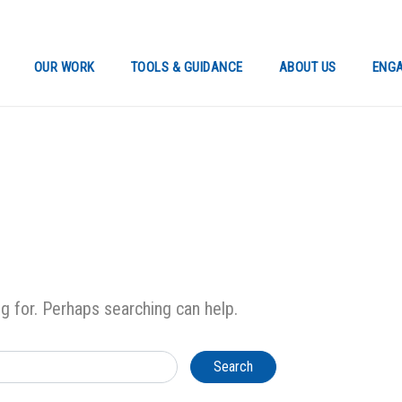
OUR WORK
TOOLS & GUIDANCE
ABOUT US
ENGA
ng for. Perhaps searching can help.