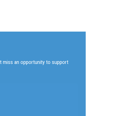
't miss an opportunity to support