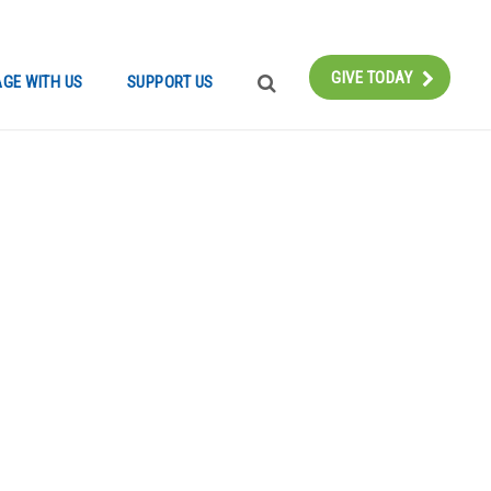
Instagram
Bluesky
Facebook
Contact
GIVE TODAY
GE WITH US
SUPPORT US
SEARCH