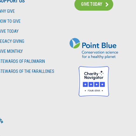
SUPPORT US
GIVE TODAY
WHY GIVE
Instagram
Bluesky
Facebook
Contact
HOW TO GIVE
GIVE TODAY
LEGACY GIVING
GIVE MONTHLY
STEWARDS OF PALOMARIN
STEWARDS OF THE FARALLONES