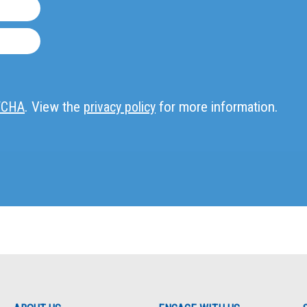
TCHA
. View the
privacy policy
for more information.