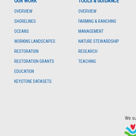
OUR WORK
TOOLS & GUIDANCE
OVERVIEW
OVERVIEW
SHORELINES
FARMING & RANCHING
OCEANS
MANAGEMENT
WORKING LANDSCAPES
NATURE STEWARDSHIP
RESTORATION
RESEARCH
RESTORATION GRANTS
TEACHING
EDUCATION
KEYSTONE DATASETS