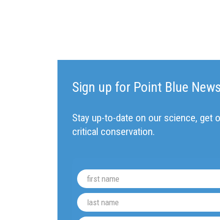
Sign up for Point Blue New
Stay up-to-date on our science, get o
critical conservation.