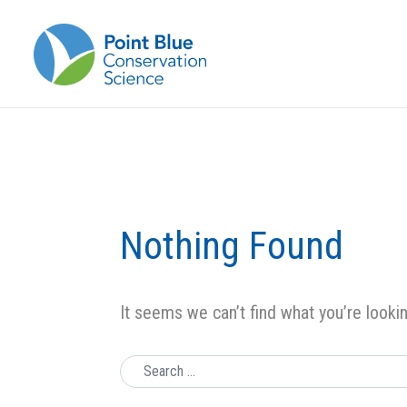
Nothing Found
It seems we can’t find what you’re looki