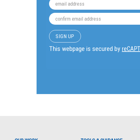
This webpage is secured by
reCAP