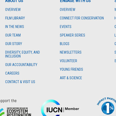
ABOUT US
ENGAGE WITH US
OVERVIEW
OVERVIEW
FILM LIBRARY
CONNECT FOR CONSERVATION
IN THE NEWS
EVENTS
OUR TEAM
SPEAKER SERIES
OUR STORY
BLOGS
DIVERSITY, EQUITY, AND
NEWSLETTERS
INCLUSION
VOLUNTEER
OUR ACCOUNTABILITY
YOUNG FRIENDS
CAREERS
ART & SCIENCE
CONTACT & VISIT US