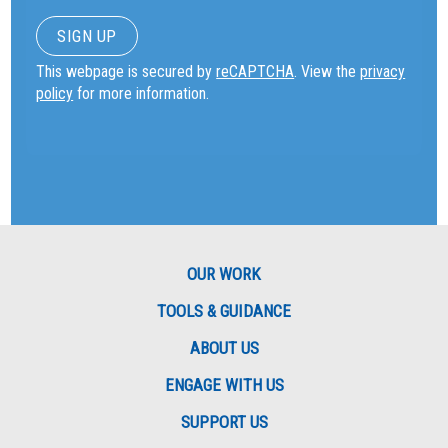
This webpage is secured by
reCAPTCHA
. View the
privacy
policy
for more information.
OUR WORK
TOOLS & GUIDANCE
ABOUT US
ENGAGE WITH US
SUPPORT US