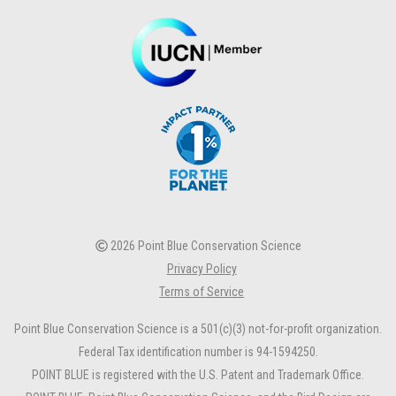
2026 Point Blue Conservation Science
Privacy Policy
Terms of Service
Point Blue Conservation Science is a 501(c)(3) not-for-profit organization.
Federal Tax identification number is 94-1594250.
POINT BLUE is registered with the U.S. Patent and Trademark Office.