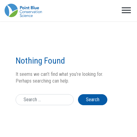
Nothing Found
It seems we can’t find what you’re looking for.
Perhaps searching can help.