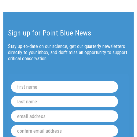
Sign up for Point Blue News
Stay up-to-date on our science, get our quarterly newsletters
directly to your inbox, and don't miss an opportunity to support
critical conservation.