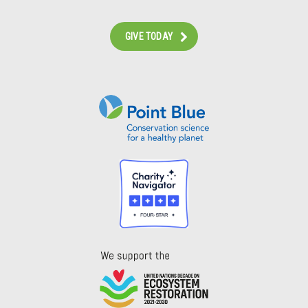
GIVE TODAY
Instagram
Bluesky
Facebook
Contact