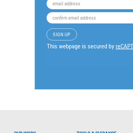
This webpage is secured by
reCAP