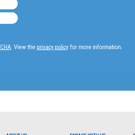
TCHA
. View the
privacy policy
for more information.