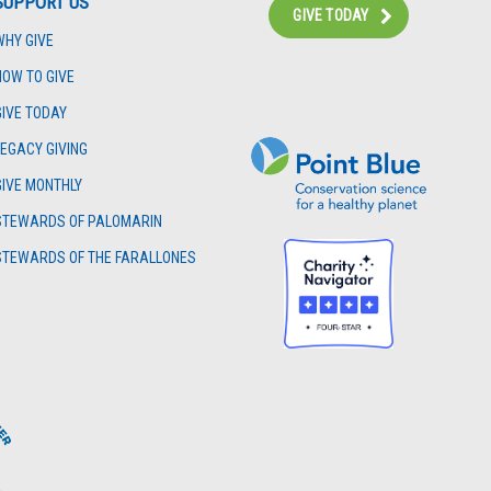
SUPPORT US
GIVE TODAY
WHY GIVE
Instagram
Bluesky
Facebook
Contact
HOW TO GIVE
GIVE TODAY
LEGACY GIVING
GIVE MONTHLY
STEWARDS OF PALOMARIN
STEWARDS OF THE FARALLONES