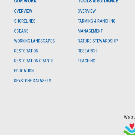
OUR WORK
TOOLS & GUIDANCE
OVERVIEW
OVERVIEW
SHORELINES
FARMING & RANCHING
OCEANS
MANAGEMENT
WORKING LANDSCAPES
NATURE STEWARDSHIP
RESTORATION
RESEARCH
RESTORATION GRANTS
TEACHING
EDUCATION
KEYSTONE DATASETS