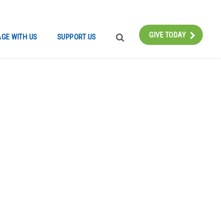
Instagram
Bluesky
Facebook
Contact
GIVE TODAY
GE WITH US
SUPPORT US
SEARCH