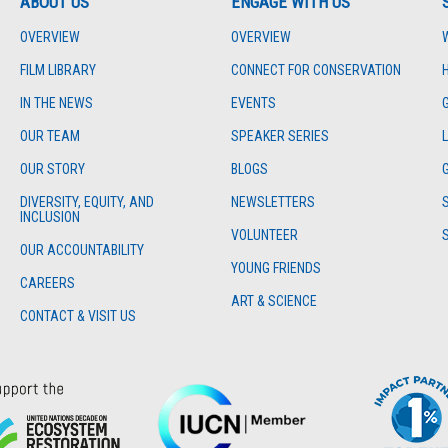
ABOUT US
ENGAGE WITH US
OVERVIEW
OVERVIEW
FILM LIBRARY
CONNECT FOR CONSERVATION
IN THE NEWS
EVENTS
OUR TEAM
SPEAKER SERIES
OUR STORY
BLOGS
DIVERSITY, EQUITY, AND
NEWSLETTERS
INCLUSION
VOLUNTEER
OUR ACCOUNTABILITY
YOUNG FRIENDS
CAREERS
ART & SCIENCE
CONTACT & VISIT US