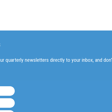
s
ur quarterly newsletters directly to your inbox, and don