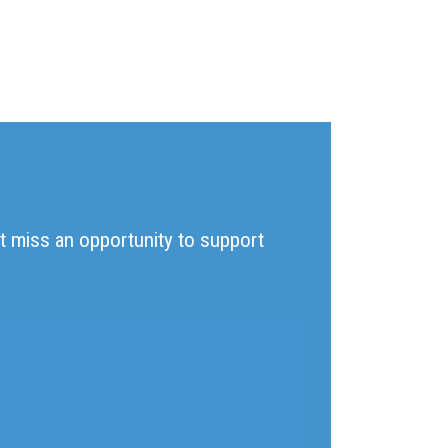
't miss an opportunity to support