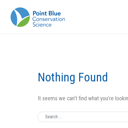
Nothing Found
It seems we can’t find what you’re looki