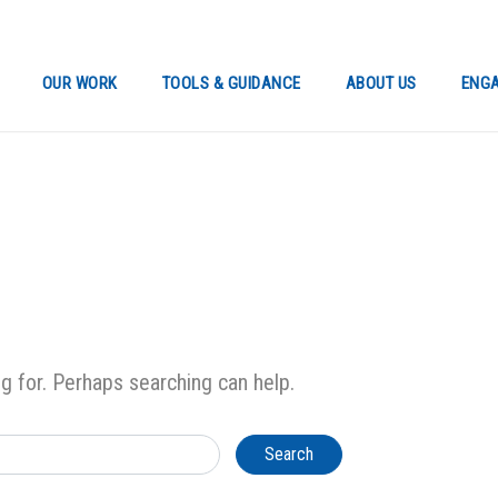
OUR WORK
TOOLS & GUIDANCE
ABOUT US
ENGA
ng for. Perhaps searching can help.