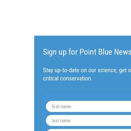
Sign up for Point Blue New
Stay up-to-date on our science, get o
critical conservation.