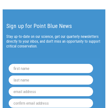
Sign up for Point Blue News
Stay up-to-date on our science, get our quarterly newsletters
directly to your inbox, and don't miss an opportunity to support
critical conservation.