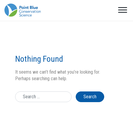
Nothing Found
It seems we can’t find what you’re looking for.
Perhaps searching can help.