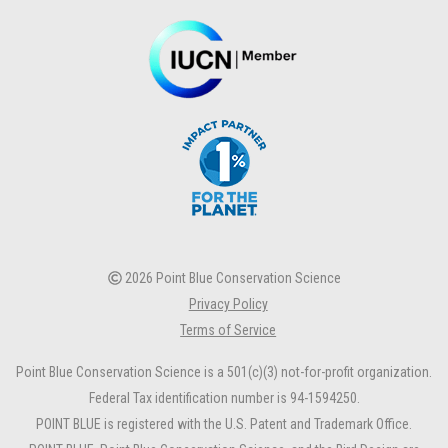
2026 Point Blue Conservation Science
Privacy Policy
Terms of Service
Point Blue Conservation Science is a 501(c)(3) not-for-profit organization.
Federal Tax identification number is 94-1594250.
POINT BLUE is registered with the U.S. Patent and Trademark Office.