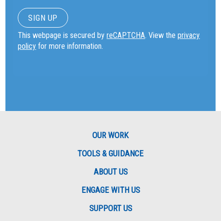
This webpage is secured by
reCAPTCHA
. View the
privacy
policy
for more information.
OUR WORK
TOOLS & GUIDANCE
ABOUT US
ENGAGE WITH US
SUPPORT US