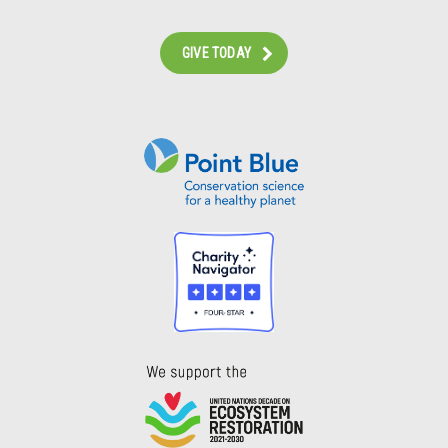
GIVE TODAY
Instagram
Bluesky
Facebook
Contact