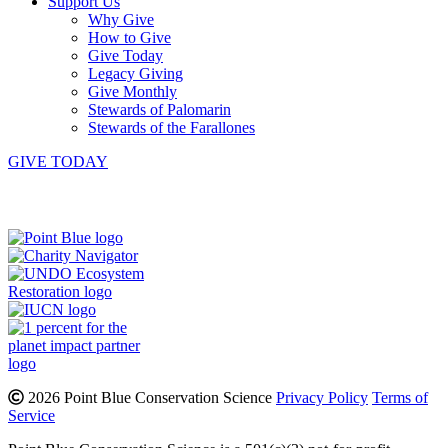
Support Us
Why Give
How to Give
Give Today
Legacy Giving
Give Monthly
Stewards of Palomarin
Stewards of the Farallones
GIVE TODAY
Instagram
Bluesky
Facebook
Contact
2026 Point Blue Conservation Science
Privacy Policy
Terms of
Service