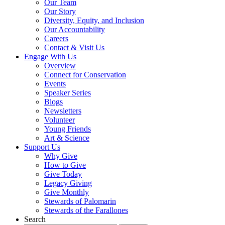
Our Team
Our Story
Diversity, Equity, and Inclusion
Our Accountability
Careers
Contact & Visit Us
Engage With Us
Overview
Connect for Conservation
Events
Speaker Series
Blogs
Newsletters
Volunteer
Young Friends
Art & Science
Support Us
Why Give
How to Give
Give Today
Legacy Giving
Give Monthly
Stewards of Palomarin
Stewards of the Farallones
Search