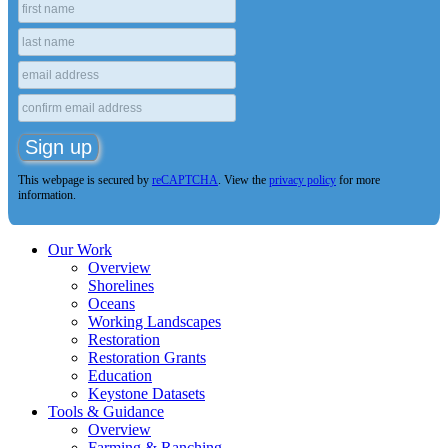
This webpage is secured by
reCAPTCHA
. View the
privacy policy
for more
information.
Our Work
Overview
Shorelines
Oceans
Working Landscapes
Restoration
Restoration Grants
Education
Keystone Datasets
Tools & Guidance
Overview
Farming & Ranching