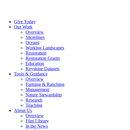
Menu
Instagram
Bluesky
Facebook
Conta
Give Today
Our Work
Overview
Shorelines
Oceans
Working Landscapes
Restoration
Restoration Grants
Education
Keystone Datasets
Tools & Guidance
Overview
Farming & Ranching
Management
Nature Stewardship
Research
Teaching
About Us
Overview
Film Library
In the News