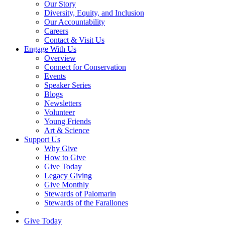
Our Story
Diversity, Equity, and Inclusion
Our Accountability
Careers
Contact & Visit Us
Engage With Us
Overview
Connect for Conservation
Events
Speaker Series
Blogs
Newsletters
Volunteer
Young Friends
Art & Science
Support Us
Why Give
How to Give
Give Today
Legacy Giving
Give Monthly
Stewards of Palomarin
Stewards of the Farallones
Search
Give Today