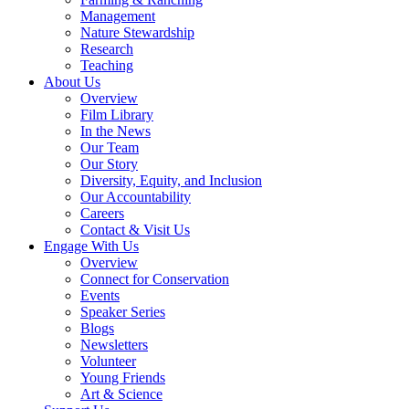
Management
Nature Stewardship
Research
Teaching
About Us
Overview
Film Library
In the News
Our Team
Our Story
Diversity, Equity, and Inclusion
Our Accountability
Careers
Contact & Visit Us
Engage With Us
Overview
Connect for Conservation
Events
Speaker Series
Blogs
Newsletters
Volunteer
Young Friends
Art & Science