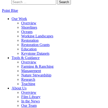
Point Blue
Our Work
Overview
Shorelines
Oceans
Working Landscapes
Restoration
Restoration Grants
Education
Keystone Datasets
Tools & Guidance
Overview
Farming & Ranching
Management
Nature Stewardship
Research
Teaching
About Us
Overview
Film Library
In the News
Our Team