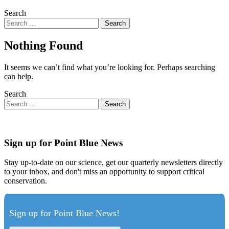
Search
Nothing Found
It seems we can’t find what you’re looking for. Perhaps searching
can help.
Search
Sign up for Point Blue News
Stay up-to-date on our science, get our quarterly newsletters directly
to your inbox, and don't miss an opportunity to support critical
conservation.
Sign up for Point Blue News!