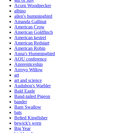
4th of July
Acorn Woodpecker
albino
allen's hummingbird
Amanda Gallinat
American Crow
American Goldfinch
American kestrel
American Redstart
American Robin
Anna's Hummingbird
AOU conference
Apprenticeship
Arroyo Willow
art
art and science
Audubon's Warbler
Bald Eagle
Band-tailed Pigeon
bander
Barn Swallow
bats
Belted Kingfisher
bewick's wren
Big Year