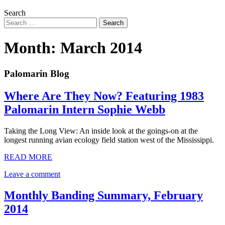
Search
Month:
March 2014
Palomarin Blog
Where Are They Now? Featuring 1983
Palomarin Intern Sophie Webb
Taking the Long View: An inside look at the goings-on at the
longest running avian ecology field station west of the Mississippi.
READ MORE
Leave a comment
Monthly Banding Summary, February
2014