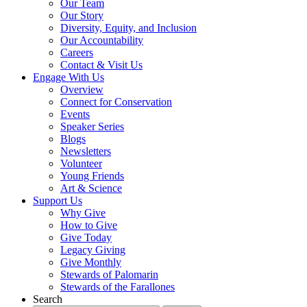
Our Team
Our Story
Diversity, Equity, and Inclusion
Our Accountability
Careers
Contact & Visit Us
Engage With Us
Overview
Connect for Conservation
Events
Speaker Series
Blogs
Newsletters
Volunteer
Young Friends
Art & Science
Support Us
Why Give
How to Give
Give Today
Legacy Giving
Give Monthly
Stewards of Palomarin
Stewards of the Farallones
Search