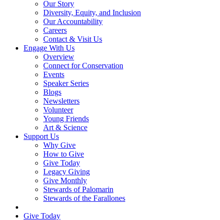
Our Story
Diversity, Equity, and Inclusion
Our Accountability
Careers
Contact & Visit Us
Engage With Us
Overview
Connect for Conservation
Events
Speaker Series
Blogs
Newsletters
Volunteer
Young Friends
Art & Science
Support Us
Why Give
How to Give
Give Today
Legacy Giving
Give Monthly
Stewards of Palomarin
Stewards of the Farallones
Search
Give Today