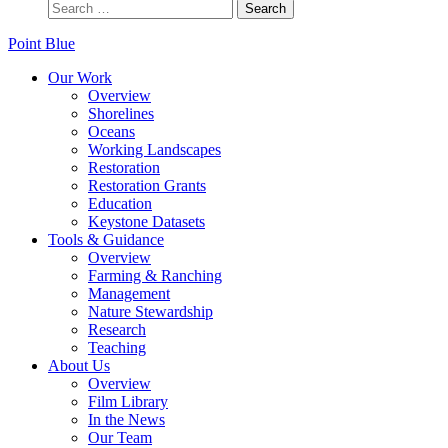
Point Blue
Our Work
Overview
Shorelines
Oceans
Working Landscapes
Restoration
Restoration Grants
Education
Keystone Datasets
Tools & Guidance
Overview
Farming & Ranching
Management
Nature Stewardship
Research
Teaching
About Us
Overview
Film Library
In the News
Our Team