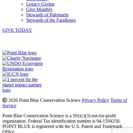
Legacy Giving
Give Monthly
Stewards of Palomarin
Stewards of the Farallones
GIVE TODAY
Instagram
Bluesky
Facebook
Contact
2026 Point Blue Conservation Science
Privacy Policy
Terms of
Service
Point Blue Conservation Science is a 501(c)(3) not-for-profit
organization. Federal Tax identification number is 94-1594250.
POINT BLUE is registered with the U.S. Patent and Trademark
Office.