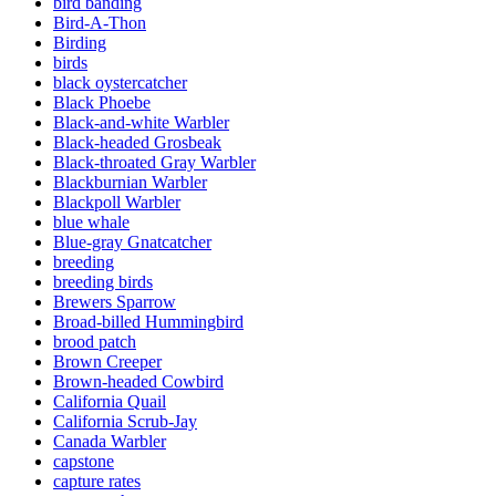
bird banding
Bird-A-Thon
Birding
birds
black oystercatcher
Black Phoebe
Black-and-white Warbler
Black-headed Grosbeak
Black-throated Gray Warbler
Blackburnian Warbler
Blackpoll Warbler
blue whale
Blue-gray Gnatcatcher
breeding
breeding birds
Brewers Sparrow
Broad-billed Hummingbird
brood patch
Brown Creeper
Brown-headed Cowbird
California Quail
California Scrub-Jay
Canada Warbler
capstone
capture rates