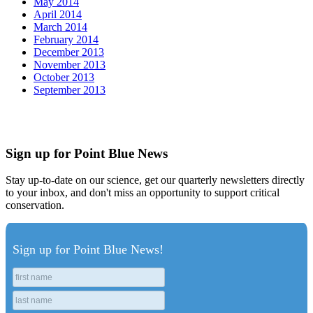
May 2014
April 2014
March 2014
February 2014
December 2013
November 2013
October 2013
September 2013
Sign up for Point Blue News
Stay up-to-date on our science, get our quarterly newsletters directly
to your inbox, and don't miss an opportunity to support critical
conservation.
Sign up for Point Blue News!