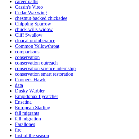
career paths
Cassin's Vireo
Cedar Waxwing
chestnut-backed chickadee
Chipping Sparrow
chuck-wills-widow
Cliff Swallow
cloacal protuberance
Common Yellowthroat
comparisons
conservation
conservation outreach
conservation science internship
conservation smart restoration
Cooper's Hawk
data
Dusky Warbler
Empidonax flycatcher
Ensatina
European Starling
fall migrants
fall migration
Farallones
fire
first of the season