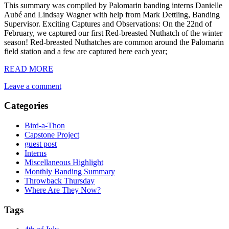
This summary was compiled by Palomarin banding interns Danielle
Aubé and Lindsay Wagner with help from Mark Dettling, Banding
Supervisor. Exciting Captures and Observations: On the 22nd of
February, we captured our first Red-breasted Nuthatch of the winter
season! Red-breasted Nuthatches are common around the Palomarin
field station and a few are captured here each year;
READ MORE
Leave a comment
Categories
Bird-a-Thon
Capstone Project
guest post
Interns
Miscellaneous Highlight
Monthly Banding Summary
Throwback Thursday
Where Are They Now?
Tags