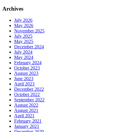
Archives
July 2026
May 2026
November 2025
July 2025
May 2025
December 2024
July 2024
May 2024
February 2024
October 2023
August 2023
June 2023
April 2023
December 2022
October 2022
September 2022
August 2022
August 2021
April 2021
February 2021
January 2021
December 2020