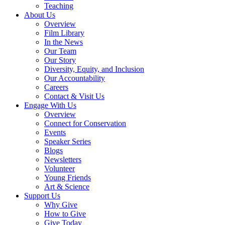
Teaching
About Us
Overview
Film Library
In the News
Our Team
Our Story
Diversity, Equity, and Inclusion
Our Accountability
Careers
Contact & Visit Us
Engage With Us
Overview
Connect for Conservation
Events
Speaker Series
Blogs
Newsletters
Volunteer
Young Friends
Art & Science
Support Us
Why Give
How to Give
Give Today