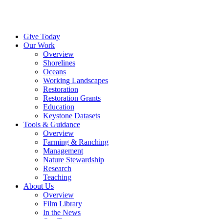
Menu
Instagram
Bluesky
Facebook
Conta
Give Today
Our Work
Overview
Shorelines
Oceans
Working Landscapes
Restoration
Restoration Grants
Education
Keystone Datasets
Tools & Guidance
Overview
Farming & Ranching
Management
Nature Stewardship
Research
Teaching
About Us
Overview
Film Library
In the News