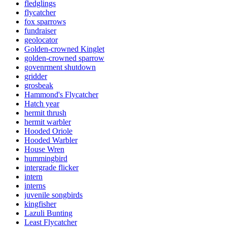
fledglings
flycatcher
fox sparrows
fundraiser
geolocator
Golden-crowned Kinglet
golden-crowned sparrow
govenrment shutdown
gridder
grosbeak
Hammond's Flycatcher
Hatch year
hermit thrush
hermit warbler
Hooded Oriole
Hooded Warbler
House Wren
hummingbird
intergrade flicker
intern
interns
juvenile songbirds
kingfisher
Lazuli Bunting
Least Flycatcher