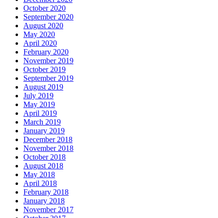
October 2020
September 2020
August 2020
May 2020
April 2020
February 2020
November 2019
October 2019
September 2019
August 2019
July 2019
May 2019
April 2019
March 2019
January 2019
December 2018
November 2018
October 2018
August 2018
May 2018
April 2018
February 2018
January 2018
November 2017