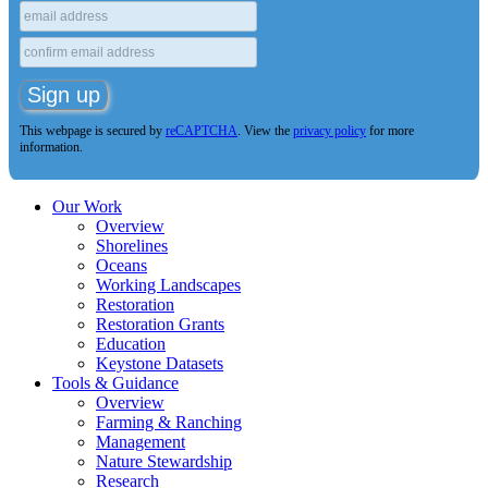
This webpage is secured by
reCAPTCHA
. View the
privacy policy
for more
information.
Our Work
Overview
Shorelines
Oceans
Working Landscapes
Restoration
Restoration Grants
Education
Keystone Datasets
Tools & Guidance
Overview
Farming & Ranching
Management
Nature Stewardship
Research