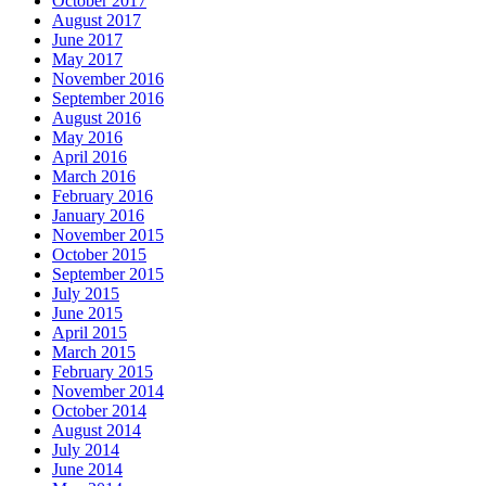
October 2017
August 2017
June 2017
May 2017
November 2016
September 2016
August 2016
May 2016
April 2016
March 2016
February 2016
January 2016
November 2015
October 2015
September 2015
July 2015
June 2015
April 2015
March 2015
February 2015
November 2014
October 2014
August 2014
July 2014
June 2014