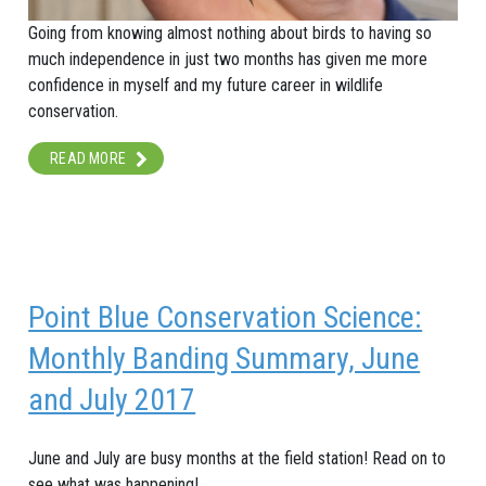
Going from knowing almost nothing about birds to having so
much independence in just two months has given me more
confidence in myself and my future career in wildlife
conservation.
READ MORE
Point Blue Conservation Science:
Monthly Banding Summary, June
and July 2017
June and July are busy months at the field station! Read on to
see what was happening!