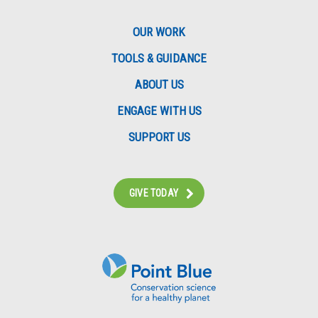
OUR WORK
TOOLS & GUIDANCE
ABOUT US
ENGAGE WITH US
SUPPORT US
GIVE TODAY
Instagram
Bluesky
Facebook
Contact