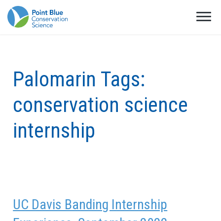
Palomarin Tags:
conservation science
internship
UC Davis Banding Internship