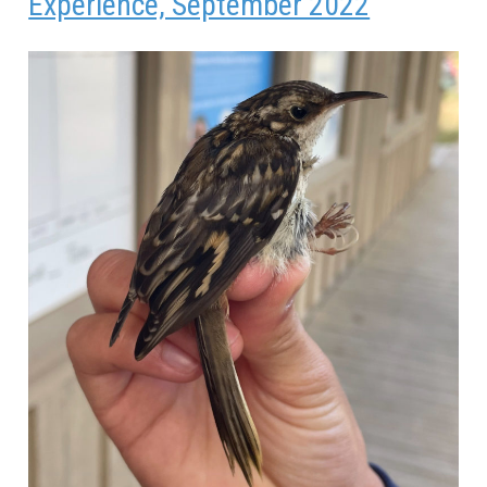
Experience, September 2022