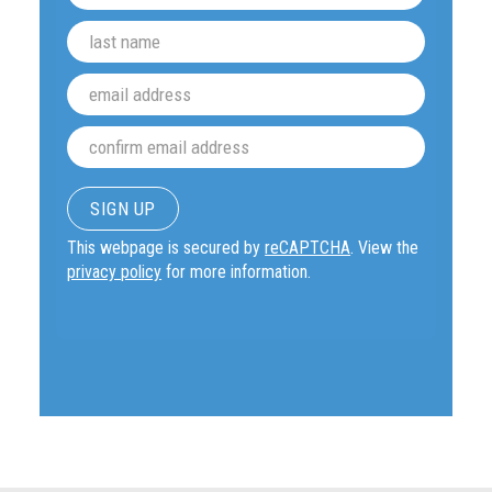
This webpage is secured by
reCAPTCHA
. View the
privacy policy
for more information.