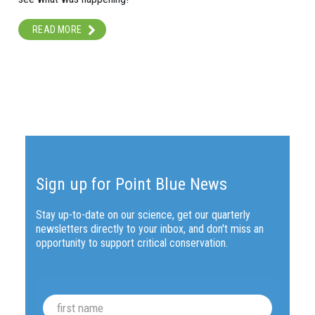
READ MORE
Sign up for Point Blue News
Stay up-to-date on our science, get our quarterly
newsletters directly to your inbox, and don't miss an
opportunity to support critical conservation.