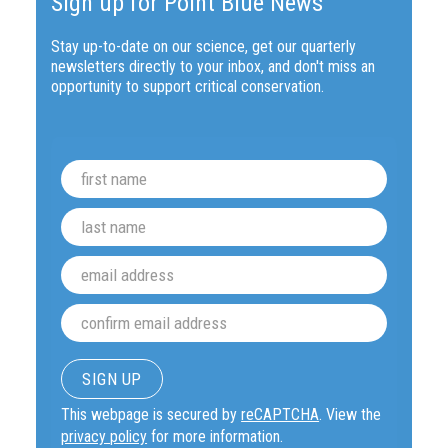
Sign up for Point Blue News
Stay up-to-date on our science, get our quarterly
newsletters directly to your inbox, and don't miss an
opportunity to support critical conservation.
This webpage is secured by
reCAPTCHA
. View the
privacy policy
for more information.