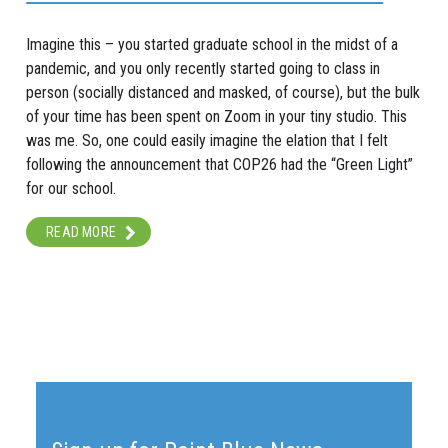
Imagine this – you started graduate school in the midst of a
pandemic, and you only recently started going to class in
person (socially distanced and masked, of course), but the bulk
of your time has been spent on Zoom in your tiny studio. This
was me. So, one could easily imagine the elation that I felt
following the announcement that COP26 had the “Green Light”
for our school.
READ MORE