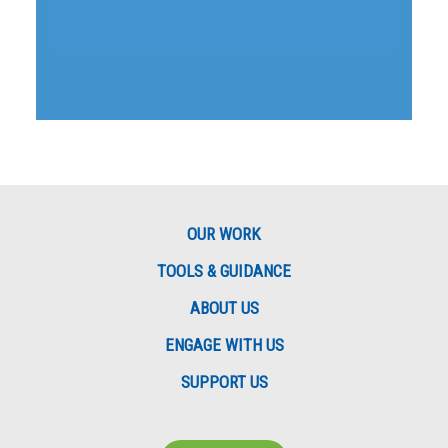
OUR WORK
TOOLS & GUIDANCE
ABOUT US
ENGAGE WITH US
SUPPORT US