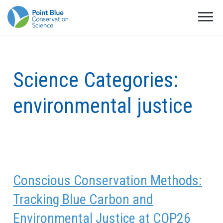
Science Categories:
environmental justice
Conscious Conservation Methods:
Tracking Blue Carbon and
Environmental Justice at COP26