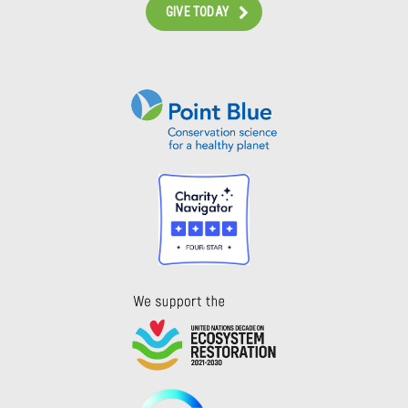
GIVE TODAY
Instagram
Bluesky
Facebook
Contact