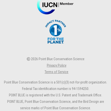
2026 Point Blue Conservation Science
Privacy Policy
Terms of Service
Point Blue Conservation Science is a 501(c)(3) not-for-profit organization.
Federal Tax identification number is 94-1594250.
POINT BLUE is registered with the U.S. Patent and Trademark Office.
POINT BLUE, Point Blue Conservation Science, and the Bird Design are
service marks of Point Blue Conservation Science.