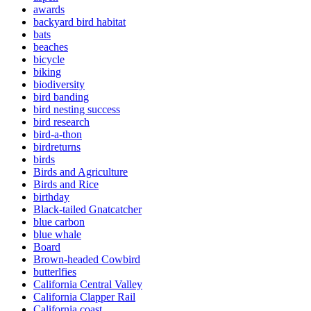
awards
backyard bird habitat
bats
beaches
bicycle
biking
biodiversity
bird banding
bird nesting success
bird research
bird-a-thon
birdreturns
birds
Birds and Agriculture
Birds and Rice
birthday
Black-tailed Gnatcatcher
blue carbon
blue whale
Board
Brown-headed Cowbird
butterlfies
California Central Valley
California Clapper Rail
California coast