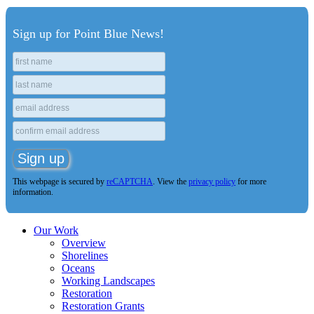
Sign up for Point Blue News!
This webpage is secured by
reCAPTCHA
. View the
privacy policy
for more
information.
Our Work
Overview
Shorelines
Oceans
Working Landscapes
Restoration
Restoration Grants