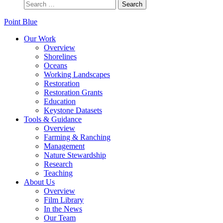
Point Blue
Our Work
Overview
Shorelines
Oceans
Working Landscapes
Restoration
Restoration Grants
Education
Keystone Datasets
Tools & Guidance
Overview
Farming & Ranching
Management
Nature Stewardship
Research
Teaching
About Us
Overview
Film Library
In the News
Our Team