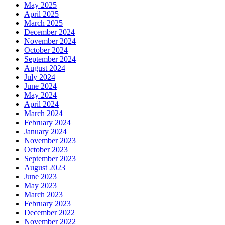
May 2025
April 2025
March 2025
December 2024
November 2024
October 2024
September 2024
August 2024
July 2024
June 2024
May 2024
April 2024
March 2024
February 2024
January 2024
November 2023
October 2023
September 2023
August 2023
June 2023
May 2023
March 2023
February 2023
December 2022
November 2022