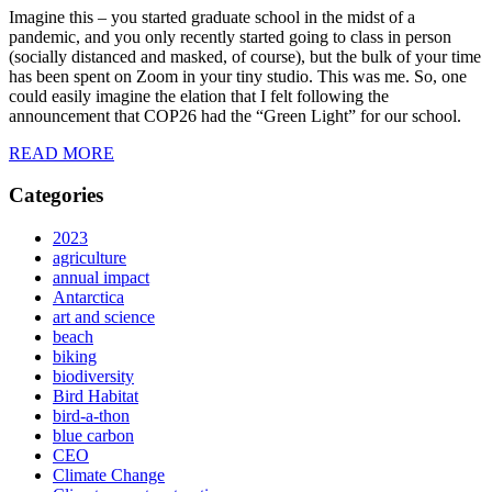
Imagine this – you started graduate school in the midst of a
pandemic, and you only recently started going to class in person
(socially distanced and masked, of course), but the bulk of your time
has been spent on Zoom in your tiny studio. This was me. So, one
could easily imagine the elation that I felt following the
announcement that COP26 had the “Green Light” for our school.
READ MORE
Categories
2023
agriculture
annual impact
Antarctica
art and science
beach
biking
biodiversity
Bird Habitat
bird-a-thon
blue carbon
CEO
Climate Change