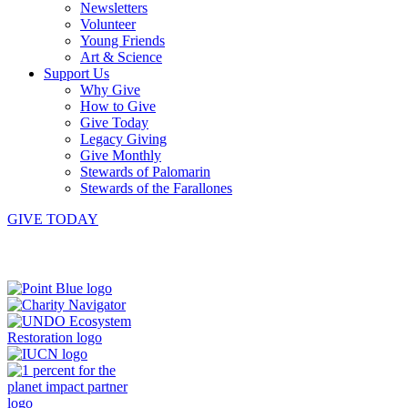
Newsletters
Volunteer
Young Friends
Art & Science
Support Us
Why Give
How to Give
Give Today
Legacy Giving
Give Monthly
Stewards of Palomarin
Stewards of the Farallones
GIVE TODAY
Instagram
Bluesky
Facebook
Contact