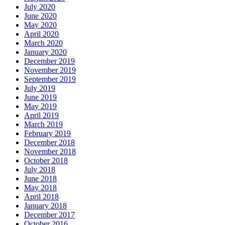
July 2020
June 2020
May 2020
April 2020
March 2020
January 2020
December 2019
November 2019
September 2019
July 2019
June 2019
May 2019
April 2019
March 2019
February 2019
December 2018
November 2018
October 2018
July 2018
June 2018
May 2018
April 2018
January 2018
December 2017
October 2016