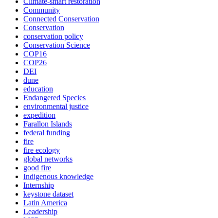
Climate-smart restoration
Community
Connected Conservation
Conservation
conservation policy
Conservation Science
COP16
COP26
DEI
dune
education
Endangered Species
environmental justice
expedition
Farallon Islands
federal funding
fire
fire ecology
global networks
good fire
Indigenous knowledge
Internship
keystone dataset
Latin America
Leadership