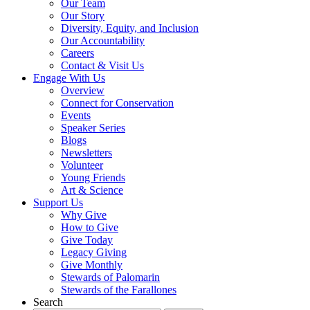
Our Team
Our Story
Diversity, Equity, and Inclusion
Our Accountability
Careers
Contact & Visit Us
Engage With Us
Overview
Connect for Conservation
Events
Speaker Series
Blogs
Newsletters
Volunteer
Young Friends
Art & Science
Support Us
Why Give
How to Give
Give Today
Legacy Giving
Give Monthly
Stewards of Palomarin
Stewards of the Farallones
Search