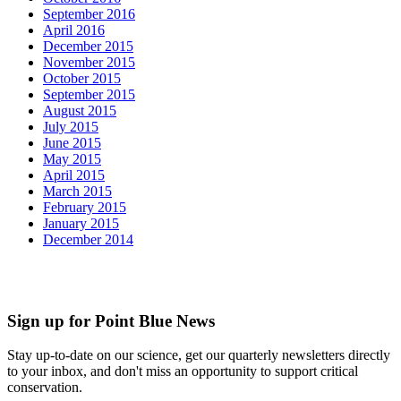
September 2016
April 2016
December 2015
November 2015
October 2015
September 2015
August 2015
July 2015
June 2015
May 2015
April 2015
March 2015
February 2015
January 2015
December 2014
Sign up for Point Blue News
Stay up-to-date on our science, get our quarterly newsletters directly
to your inbox, and don't miss an opportunity to support critical
conservation.