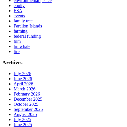
environmental justice
equity
ESA
events
family tree
Farallon Islands
farming
federal funding
film
fin whale
fire
Archives
July 2026
June 2026
April 2026
March 2026
February 2026
December 2025
October 2025
September 2025
August 2025
July 2025
June 2025