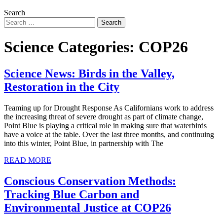
Search
Science Categories:
COP26
Science News: Birds in the Valley,
Restoration in the City
Teaming up for Drought Response As Californians work to address
the increasing threat of severe drought as part of climate change,
Point Blue is playing a critical role in making sure that waterbirds
have a voice at the table. Over the last three months, and continuing
into this winter, Point Blue, in partnership with The
READ MORE
Conscious Conservation Methods:
Tracking Blue Carbon and
Environmental Justice at COP26