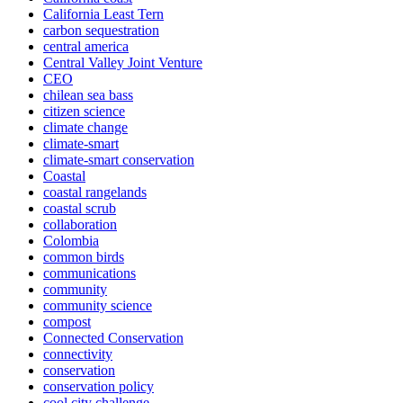
California Least Tern
carbon sequestration
central america
Central Valley Joint Venture
CEO
chilean sea bass
citizen science
climate change
climate-smart
climate-smart conservation
Coastal
coastal rangelands
coastal scrub
collaboration
Colombia
common birds
communications
community
community science
compost
Connected Conservation
connectivity
conservation
conservation policy
cool city challenge