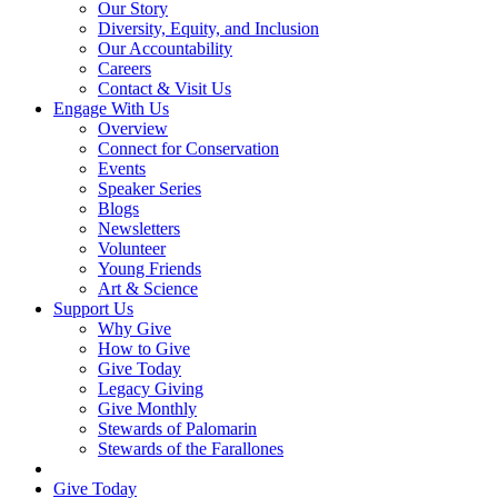
Our Story
Diversity, Equity, and Inclusion
Our Accountability
Careers
Contact & Visit Us
Engage With Us
Overview
Connect for Conservation
Events
Speaker Series
Blogs
Newsletters
Volunteer
Young Friends
Art & Science
Support Us
Why Give
How to Give
Give Today
Legacy Giving
Give Monthly
Stewards of Palomarin
Stewards of the Farallones
Search
Give Today