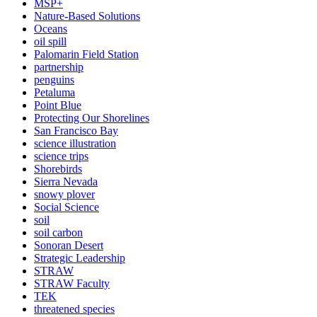
MSP+
Nature-Based Solutions
Oceans
oil spill
Palomarin Field Station
partnership
penguins
Petaluma
Point Blue
Protecting Our Shorelines
San Francisco Bay
science illustration
science trips
Shorebirds
Sierra Nevada
snowy plover
Social Science
soil
soil carbon
Sonoran Desert
Strategic Leadership
STRAW
STRAW Faculty
TEK
threatened species