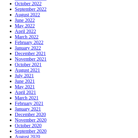
October 2022
September 2022
August 2022
June 2022
May 2022
April 2022
March 2022
February 2022
January 2022
December 2021
November 2021
October 2021
August 2021
July 2021
June 2021
May 2021
April 2021
March 2021
February 2021
January 2021
December 2020
November 2020
October 2020
September 2020
August 2020