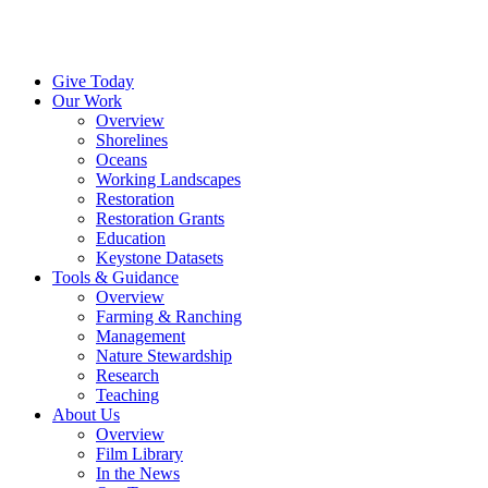
Menu
Instagram
Bluesky
Facebook
Conta
Give Today
Our Work
Overview
Shorelines
Oceans
Working Landscapes
Restoration
Restoration Grants
Education
Keystone Datasets
Tools & Guidance
Overview
Farming & Ranching
Management
Nature Stewardship
Research
Teaching
About Us
Overview
Film Library
In the News