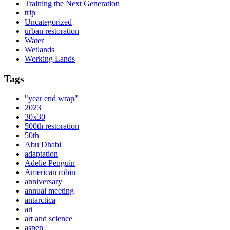
Training the Next Generation
trip
Uncategorized
urban restoration
Water
Wetlands
Working Lands
Tags
"year end wrap"
2023
30x30
500th restoration
50th
Abu Dhabi
adaptation
Adelie Penguin
American robin
anniversary
annual meeting
antarctica
art
art and science
aspen