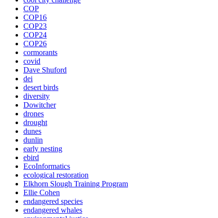
COP
COP16
COP23
COP24
COP26
cormorants
covid
Dave Shuford
dei
desert birds
diversity
Dowitcher
drones
drought
dunes
dunlin
early nesting
ebird
EcoInformatics
ecological restoration
Elkhorn Slough Training Program
Ellie Cohen
endangered species
endangered whales