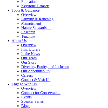
Education
Keystone Datasets
Tools & Guidance
Overview
Farming & Ranching
Management
Nature Stewardship
Research
Teaching
About Us
Overview
Film Library
In the News
Our Team
Our Story
Diversity, Equity, and Inclusion
Our Accountability
Careers
Contact & Visit Us
Engage With Us
Overview
Connect for Conservation
Events
Speaker Series
Blogs