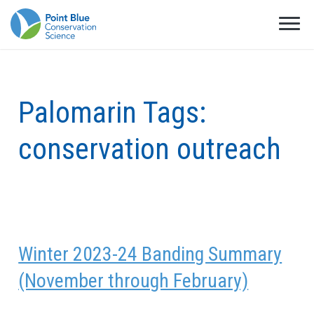
Palomarin Tags:
conservation outreach
Winter 2023-24 Banding Summary
(November through February)