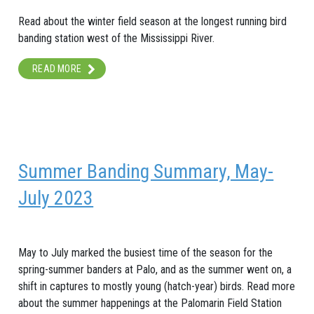
Read about the winter field season at the longest running bird
banding station west of the Mississippi River.
READ MORE
Summer Banding Summary, May-
July 2023
May to July marked the busiest time of the season for the
spring-summer banders at Palo, and as the summer went on, a
shift in captures to mostly young (hatch-year) birds. Read more
about the summer happenings at the Palomarin Field Station