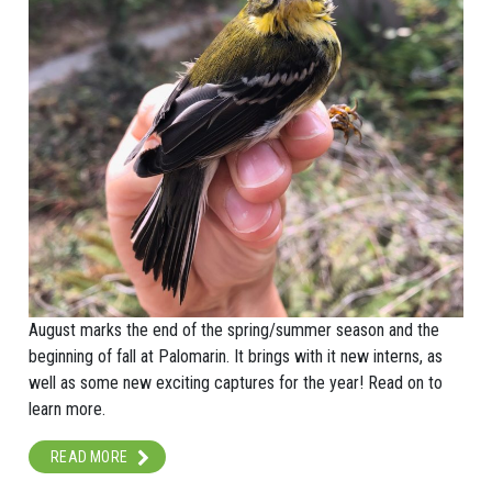
August marks the end of the spring/summer season and the
beginning of fall at Palomarin. It brings with it new interns, as
well as some new exciting captures for the year! Read on to
learn more.
READ MORE