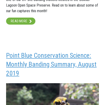
Lagoon Open Space Preserve. Read on to learn about some of
our fun captures this month!
READ MORE
Point Blue Conservation Science:
Monthly Banding Summary, August
2019