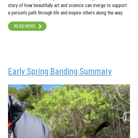
story of how beautifully art and science can merge to support
a person’s path through life and inspire others along the way.
READ MORE
Early Spring Banding Summary