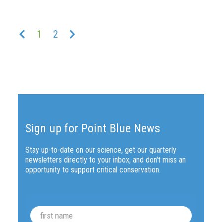
Previous
Next
1
2
Sign up for Point Blue News
Stay up-to-date on our science, get our quarterly
newsletters directly to your inbox, and don't miss an
opportunity to support critical conservation.