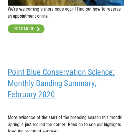
We’re welcoming visitors once again! Find out how to reserve
an appointment online.
READ MORE
Point Blue Conservation Science:
Monthly Banding Summary,
February 2020
More evidence of the start of the breeding season this month!
Spring is just around the corner! Read on to see our highlights
from the month of February.