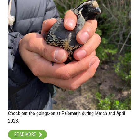
Check out the goings-on at Palomarin during March and April
2023.
READ MORE