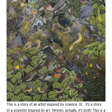
This is a story of an artist inspired by science. Or… it’s a story
of a scientist inspired by art. Hmmm, actually, it’s both! This is a