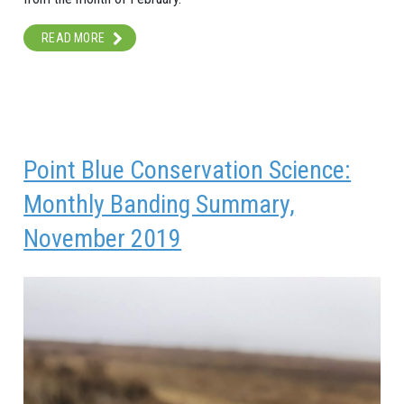
READ MORE
Point Blue Conservation Science:
Monthly Banding Summary,
November 2019