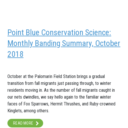
Point Blue Conservation Science:
Monthly Banding Summary, October
2018
October at the Palomarin Field Station brings a gradual
transition from fall migrants just passing through, to winter
residents moving in. As the number of fall migrants caught in
our nets dwindles, we say hello again to the familiar winter
faces of Fox Sparrows, Hermit Thrushes, and Ruby-crowned
Kinglets, among others.
READ MORE