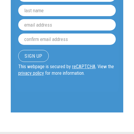
This webpage is secured by
reCAPTCHA
. View the
privacy policy
for more information.