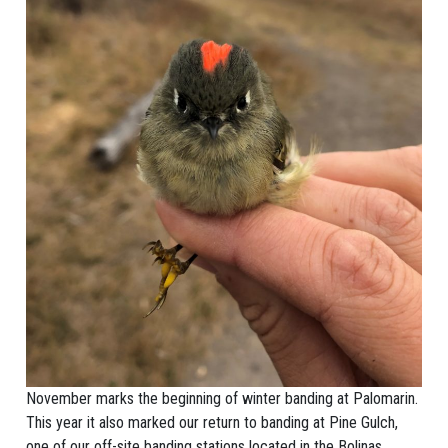
November marks the beginning of winter banding at Palomarin.
This year it also marked our return to banding at Pine Gulch,
one of our off-site banding stations located in the Bolinas