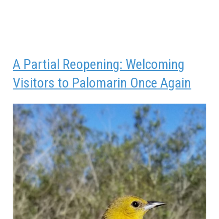
A Partial Reopening: Welcoming
Visitors to Palomarin Once Again