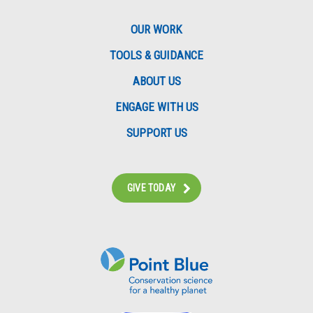
OUR WORK
TOOLS & GUIDANCE
ABOUT US
ENGAGE WITH US
SUPPORT US
GIVE TODAY
Instagram
Bluesky
Facebook
Contact