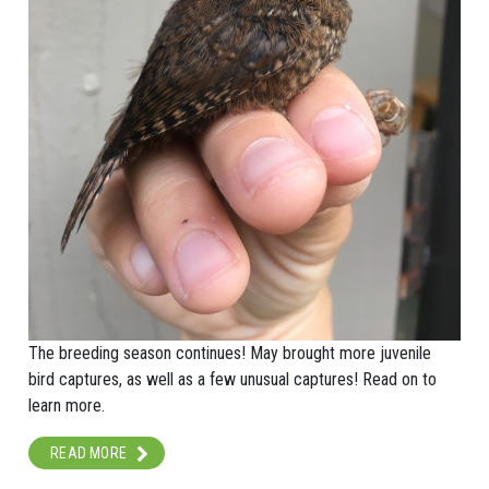
The breeding season continues! May brought more juvenile
bird captures, as well as a few unusual captures! Read on to
learn more.
READ MORE