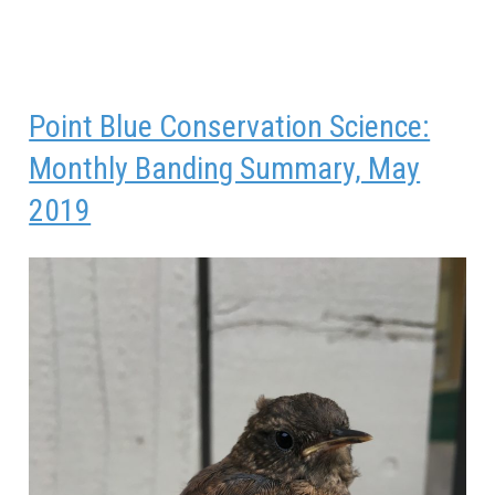
Point Blue Conservation Science:
Monthly Banding Summary, May
2019