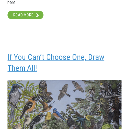
here.
READ MORE
If You Can’t Choose One, Draw
Them All!