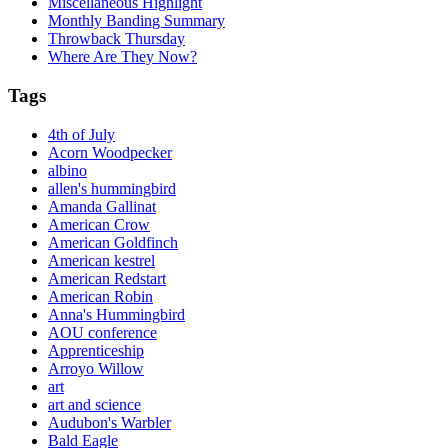
Miscellaneous Highlight
Monthly Banding Summary
Throwback Thursday
Where Are They Now?
Tags
4th of July
Acorn Woodpecker
albino
allen's hummingbird
Amanda Gallinat
American Crow
American Goldfinch
American kestrel
American Redstart
American Robin
Anna's Hummingbird
AOU conference
Apprenticeship
Arroyo Willow
art
art and science
Audubon's Warbler
Bald Eagle