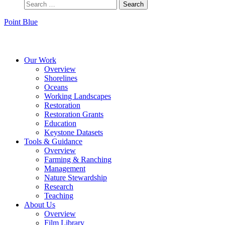
Point Blue
Instagram
Bluesky
Facebook
Contact
Our Work
Overview
Shorelines
Oceans
Working Landscapes
Restoration
Restoration Grants
Education
Keystone Datasets
Tools & Guidance
Overview
Farming & Ranching
Management
Nature Stewardship
Research
Teaching
About Us
Overview
Film Library