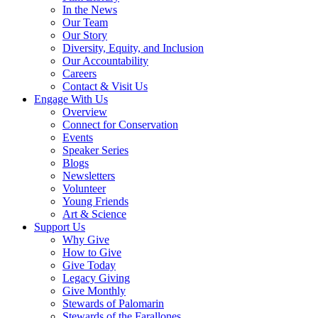
In the News
Our Team
Our Story
Diversity, Equity, and Inclusion
Our Accountability
Careers
Contact & Visit Us
Engage With Us
Overview
Connect for Conservation
Events
Speaker Series
Blogs
Newsletters
Volunteer
Young Friends
Art & Science
Support Us
Why Give
How to Give
Give Today
Legacy Giving
Give Monthly
Stewards of Palomarin
Stewards of the Farallones