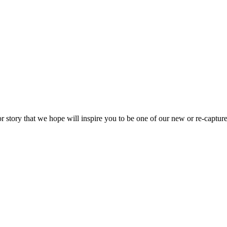
or story that we hope will inspire you to be one of our new or re-capture