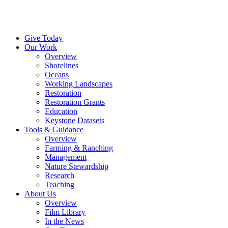
Menu
Give Today
Our Work
Overview
Shorelines
Oceans
Working Landscapes
Restoration
Restoration Grants
Education
Keystone Datasets
Tools & Guidance
Overview
Farming & Ranching
Management
Nature Stewardship
Research
Teaching
About Us
Overview
Film Library
In the News