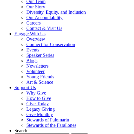
Our Team
Our Story
Diversity, Equity, and Inclusion
Our Accountability
Careers
Contact & Visit Us
Engage With Us
Overview
Connect for Conservation
Events
Speaker Series
Blogs
Newsletters
Volunteer
Young Friends
Art & Science
Support Us
Why Give
How to Give
Give Today
Legacy Giving
Give Monthly
Stewards of Palomarin
Stewards of the Farallones
Search