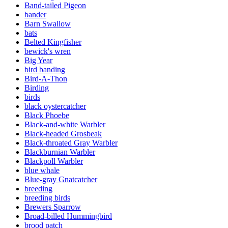
Band-tailed Pigeon
bander
Barn Swallow
bats
Belted Kingfisher
bewick's wren
Big Year
bird banding
Bird-A-Thon
Birding
birds
black oystercatcher
Black Phoebe
Black-and-white Warbler
Black-headed Grosbeak
Black-throated Gray Warbler
Blackburnian Warbler
Blackpoll Warbler
blue whale
Blue-gray Gnatcatcher
breeding
breeding birds
Brewers Sparrow
Broad-billed Hummingbird
brood patch