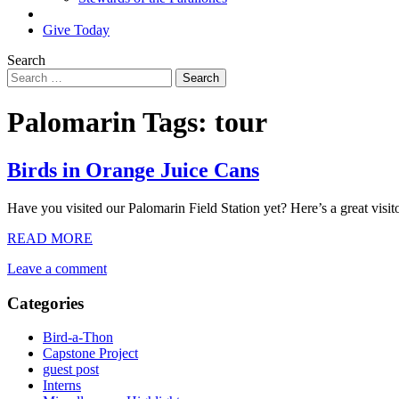
Search
Give Today
Search
Palomarin Tags:
tour
Birds in Orange Juice Cans
Have you visited our Palomarin Field Station yet? Here’s a great visit
READ MORE
Leave a comment
Categories
Bird-a-Thon
Capstone Project
guest post
Interns