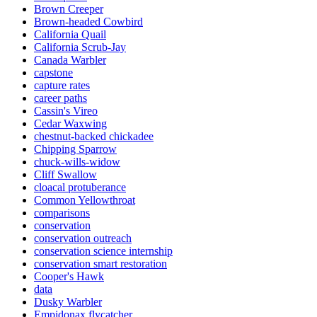
Brown Creeper
Brown-headed Cowbird
California Quail
California Scrub-Jay
Canada Warbler
capstone
capture rates
career paths
Cassin's Vireo
Cedar Waxwing
chestnut-backed chickadee
Chipping Sparrow
chuck-wills-widow
Cliff Swallow
cloacal protuberance
Common Yellowthroat
comparisons
conservation
conservation outreach
conservation science internship
conservation smart restoration
Cooper's Hawk
data
Dusky Warbler
Empidonax flycatcher