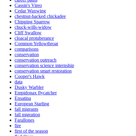
Cassin's Vireo
Cedar Waxwing
chestnut-backed chickadee
Chipping Sparrow
chuck-wills-widow
Cliff Swallow
cloacal protuberance
Common Yellowthroat
comparisons
conservation
conservation outreach
conservation science internship
conservation smart restoration
Cooper's Hawk
data
Dusky Warbler
Empidonax flycatcher
Ensatina
European Starling
fall migrants
fall migration
Farallones
fire
first of the season