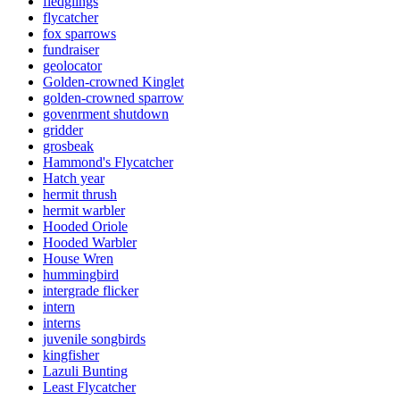
fledglings
flycatcher
fox sparrows
fundraiser
geolocator
Golden-crowned Kinglet
golden-crowned sparrow
govenrment shutdown
gridder
grosbeak
Hammond's Flycatcher
Hatch year
hermit thrush
hermit warbler
Hooded Oriole
Hooded Warbler
House Wren
hummingbird
intergrade flicker
intern
interns
juvenile songbirds
kingfisher
Lazuli Bunting
Least Flycatcher