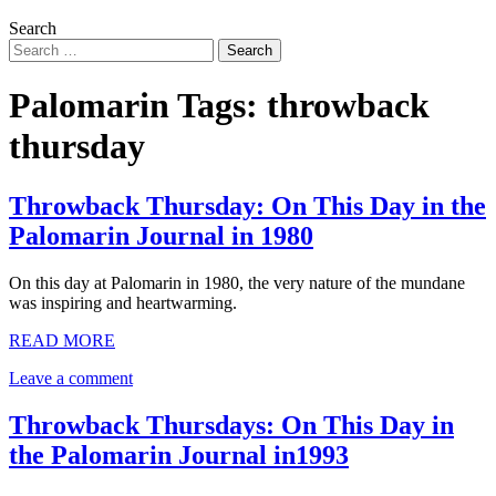
Search
Palomarin Tags:
throwback
thursday
Throwback Thursday: On This Day in the
Palomarin Journal in 1980
On this day at Palomarin in 1980, the very nature of the mundane
was inspiring and heartwarming.
READ MORE
Leave a comment
Throwback Thursdays: On This Day in
the Palomarin Journal in1993