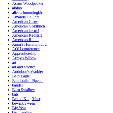
Acorn Woodpecker
albino
allen's hummingbird
Amanda Gallinat
American Crow
American Goldfinch
American kestrel
American Redstart
American Robin
Anna's Hummingbird
AOU conference
Apprenticeship
Arroyo Willow
art
art and science
Audubon's Warbler
Bald Eagle
Band-tailed Pigeon
bander
Barn Swallow
bats
Belted Kingfisher
bewick's wren
Big Year
bird banding