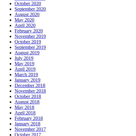
October 2020
September 2020
August 2020
May 2020
April 2020
February 2020
November 2019
October 2019
September 2019
August 2019
July 2019
May 2019
April 2019
March 2019
January 2019
December 2018
November 2018
October 2018
August 2018
May 2018
April 2018
February 2018
January 2018
November 2017
October 2017