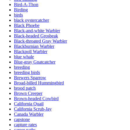
Bird-A-Thon
Birding
birds
black oystercatcher
Black Phoebe
Black-and-white Warbler
Black-headed Grosbeak
Black-throated Gray Warbler
Blackburnian Warbler
Blackpoll Warbler
blue whale
Blue-gray Gnatcatcher
breeding
breeding birds
Brewers Sparrow
Broad-billed Hummingbird
brood patch
Brown Creeper
Brown-headed Cowbird
California Quail
California Scrub-Jay
Canada Warbler
capstone
capture rates
career paths