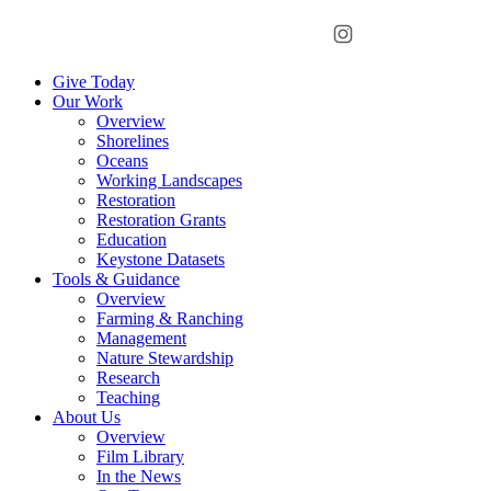
Menu
Instagram
Bluesky
Facebook
Conta
Give Today
Our Work
Overview
Shorelines
Oceans
Working Landscapes
Restoration
Restoration Grants
Education
Keystone Datasets
Tools & Guidance
Overview
Farming & Ranching
Management
Nature Stewardship
Research
Teaching
About Us
Overview
Film Library
In the News