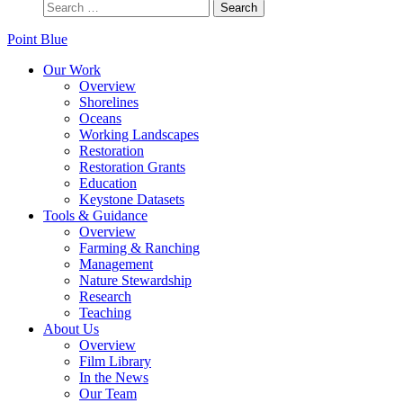
Point Blue
Our Work
Overview
Shorelines
Oceans
Working Landscapes
Restoration
Restoration Grants
Education
Keystone Datasets
Tools & Guidance
Overview
Farming & Ranching
Management
Nature Stewardship
Research
Teaching
About Us
Overview
Film Library
In the News
Our Team