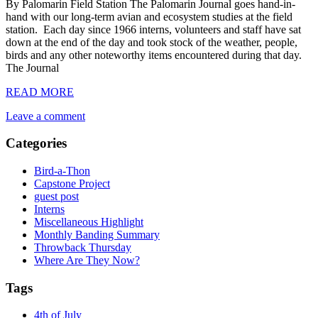
By Palomarin Field Station The Palomarin Journal goes hand-in-
hand with our long-term avian and ecosystem studies at the field
station. Each day since 1966 interns, volunteers and staff have sat
down at the end of the day and took stock of the weather, people,
birds and any other noteworthy items encountered during that day.
The Journal
READ MORE
Leave a comment
Categories
Bird-a-Thon
Capstone Project
guest post
Interns
Miscellaneous Highlight
Monthly Banding Summary
Throwback Thursday
Where Are They Now?
Tags
4th of July