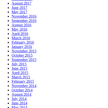
August 2017
June 2017
May 2017
November 2016
September 2016
August 2016
May 2016
April 2016
March 2016
February 2016
January 2016
November 2015
October 2015
September 2015
July 2015
June 2015
April 2015
March 2015
February 2015
November 2014
October 2014
August 2014
July 2014
June 2014
May 2014