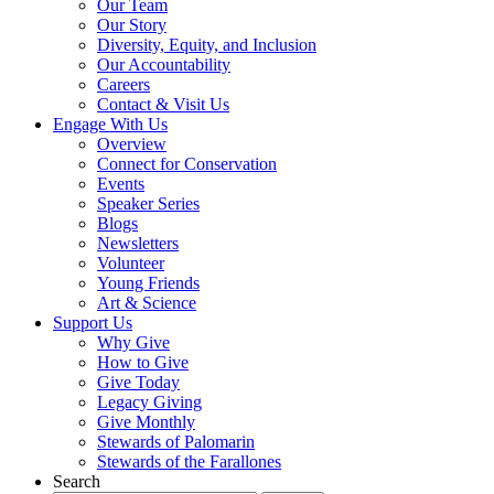
Our Team
Our Story
Diversity, Equity, and Inclusion
Our Accountability
Careers
Contact & Visit Us
Engage With Us
Overview
Connect for Conservation
Events
Speaker Series
Blogs
Newsletters
Volunteer
Young Friends
Art & Science
Support Us
Why Give
How to Give
Give Today
Legacy Giving
Give Monthly
Stewards of Palomarin
Stewards of the Farallones
Search