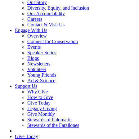
Our Story
Diversity, Equity, and Inclusion
Our Accountability
Careers
Contact & Visit Us
Engage With Us
Overview
Connect for Conservation
Events
Speaker Series
Blogs
Newsletters
Volunteer
Young Friends
Art & Science
Support Us
Why Give
How to Give
Give Today
Legacy Giving
Give Monthly
Stewards of Palomarin
Stewards of the Farallones
Search
Give Today