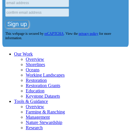
This webpage is secured by
reCAPTCHA
. View the
privacy policy
for more
information.
Our Work
Overview
Shorelines
Oceans
Working Landscapes
Restoration
Restoration Grants
Education
Keystone Datasets
Tools & Guidance
Overview
Farming & Ranching
Management
Nature Stewardship
Research