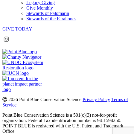
Legacy Giving
Give Monthly
Stewards of Palomarin
Stewards of the Farallones
GIVE TODAY
Instagram
Bluesky
Facebook
Contact
2026 Point Blue Conservation Science
Privacy Policy
Terms of
Service
Point Blue Conservation Science is a 501(c)(3) not-for-profit
organization. Federal Tax identification number is 94-1594250.
POINT BLUE is registered with the U.S. Patent and Trademark
Office.