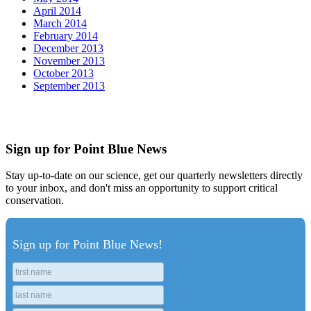
April 2014
March 2014
February 2014
December 2013
November 2013
October 2013
September 2013
Sign up for Point Blue News
Stay up-to-date on our science, get our quarterly newsletters directly
to your inbox, and don't miss an opportunity to support critical
conservation.
Sign up for Point Blue News!