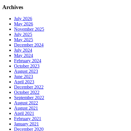
Archives
July 2026
May 2026
November 2025
July 2025
May 2025
December 2024
July 2024
May 2024
February 2024
October 2023
August 2023
June 2023
April 2023
December 2022
October 2022
September 2022
August 2022
August 2021
April 2021
February 2021
January 2021
December 2020