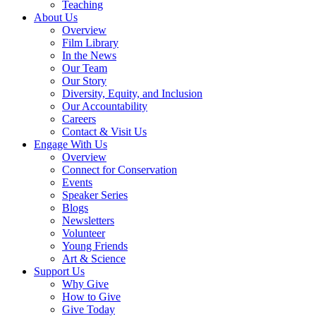
Teaching
About Us
Overview
Film Library
In the News
Our Team
Our Story
Diversity, Equity, and Inclusion
Our Accountability
Careers
Contact & Visit Us
Engage With Us
Overview
Connect for Conservation
Events
Speaker Series
Blogs
Newsletters
Volunteer
Young Friends
Art & Science
Support Us
Why Give
How to Give
Give Today