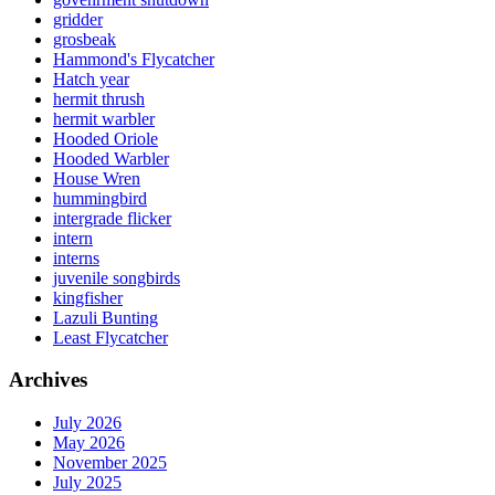
gridder
grosbeak
Hammond's Flycatcher
Hatch year
hermit thrush
hermit warbler
Hooded Oriole
Hooded Warbler
House Wren
hummingbird
intergrade flicker
intern
interns
juvenile songbirds
kingfisher
Lazuli Bunting
Least Flycatcher
Archives
July 2026
May 2026
November 2025
July 2025