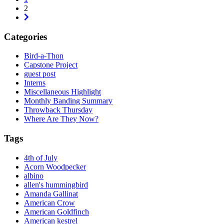
2
Next
Categories
Bird-a-Thon
Capstone Project
guest post
Interns
Miscellaneous Highlight
Monthly Banding Summary
Throwback Thursday
Where Are They Now?
Tags
4th of July
Acorn Woodpecker
albino
allen's hummingbird
Amanda Gallinat
American Crow
American Goldfinch
American kestrel