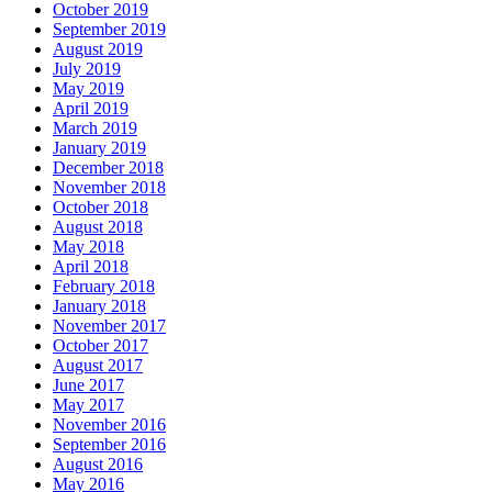
October 2019
September 2019
August 2019
July 2019
May 2019
April 2019
March 2019
January 2019
December 2018
November 2018
October 2018
August 2018
May 2018
April 2018
February 2018
January 2018
November 2017
October 2017
August 2017
June 2017
May 2017
November 2016
September 2016
August 2016
May 2016