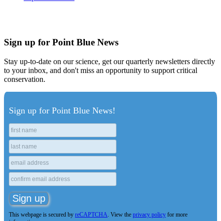
Sign up for Point Blue News
Stay up-to-date on our science, get our quarterly newsletters directly
to your inbox, and don't miss an opportunity to support critical
conservation.
Sign up for Point Blue News!
This webpage is secured by
reCAPTCHA
. View the
privacy policy
for more