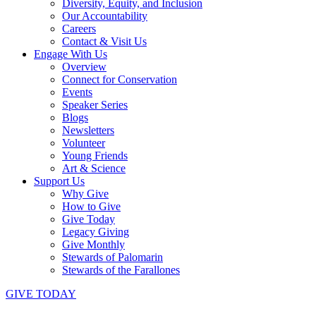
Diversity, Equity, and Inclusion
Our Accountability
Careers
Contact & Visit Us
Engage With Us
Overview
Connect for Conservation
Events
Speaker Series
Blogs
Newsletters
Volunteer
Young Friends
Art & Science
Support Us
Why Give
How to Give
Give Today
Legacy Giving
Give Monthly
Stewards of Palomarin
Stewards of the Farallones
GIVE TODAY