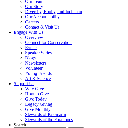
Our Team
Our Story
Diversity, Equity, and Inclusion
Our Accountability
Careers
Contact & Visit Us
Engage With Us
Overview
Connect for Conservation
Events
Speaker Series
Blogs
Newsletters
Volunteer
Young Friends
Art & Science
Support Us
Why Give
How to Give
Give Today
Legacy Giving
Give Monthly
Stewards of Palomarin
Stewards of the Farallones
Search