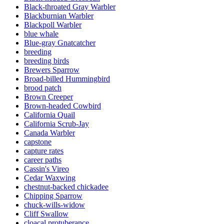
Black-throated Gray Warbler
Blackburnian Warbler
Blackpoll Warbler
blue whale
Blue-gray Gnatcatcher
breeding
breeding birds
Brewers Sparrow
Broad-billed Hummingbird
brood patch
Brown Creeper
Brown-headed Cowbird
California Quail
California Scrub-Jay
Canada Warbler
capstone
capture rates
career paths
Cassin's Vireo
Cedar Waxwing
chestnut-backed chickadee
Chipping Sparrow
chuck-wills-widow
Cliff Swallow
cloacal protuberance