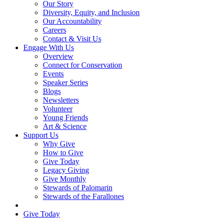
Our Story
Diversity, Equity, and Inclusion
Our Accountability
Careers
Contact & Visit Us
Engage With Us
Overview
Connect for Conservation
Events
Speaker Series
Blogs
Newsletters
Volunteer
Young Friends
Art & Science
Support Us
Why Give
How to Give
Give Today
Legacy Giving
Give Monthly
Stewards of Palomarin
Stewards of the Farallones
Search
Give Today