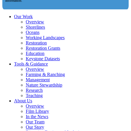
information.
Our Work
Overview
Shorelines
Oceans
Working Landscapes
Restoration
Restoration Grants
Education
Keystone Datasets
Tools & Guidance
Overview
Farming & Ranching
Management
Nature Stewardship
Research
Teaching
About Us
Overview
Film Library
In the News
Our Team
Our Story