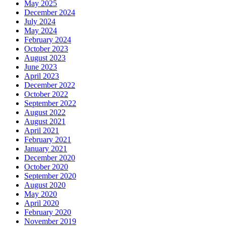
May 2025
December 2024
July 2024
May 2024
February 2024
October 2023
August 2023
June 2023
April 2023
December 2022
October 2022
September 2022
August 2022
August 2021
April 2021
February 2021
January 2021
December 2020
October 2020
September 2020
August 2020
May 2020
April 2020
February 2020
November 2019