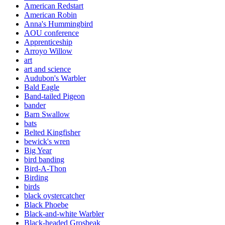
American Redstart
American Robin
Anna's Hummingbird
AOU conference
Apprenticeship
Arroyo Willow
art
art and science
Audubon's Warbler
Bald Eagle
Band-tailed Pigeon
bander
Barn Swallow
bats
Belted Kingfisher
bewick's wren
Big Year
bird banding
Bird-A-Thon
Birding
birds
black oystercatcher
Black Phoebe
Black-and-white Warbler
Black-headed Grosbeak