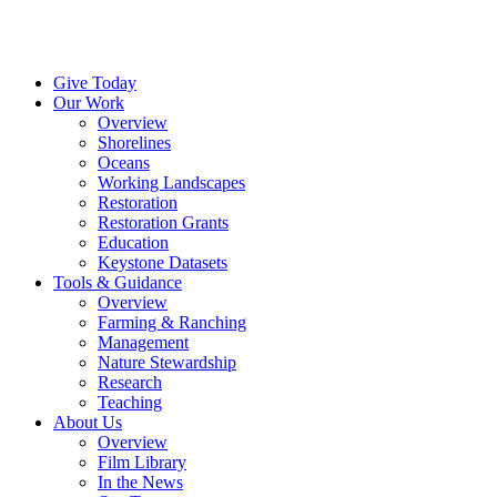
Menu
Instagram
Bluesky
Facebook
Conta
Give Today
Our Work
Overview
Shorelines
Oceans
Working Landscapes
Restoration
Restoration Grants
Education
Keystone Datasets
Tools & Guidance
Overview
Farming & Ranching
Management
Nature Stewardship
Research
Teaching
About Us
Overview
Film Library
In the News