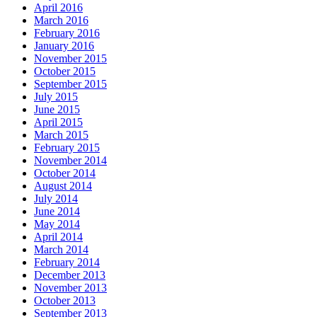
April 2016
March 2016
February 2016
January 2016
November 2015
October 2015
September 2015
July 2015
June 2015
April 2015
March 2015
February 2015
November 2014
October 2014
August 2014
July 2014
June 2014
May 2014
April 2014
March 2014
February 2014
December 2013
November 2013
October 2013
September 2013