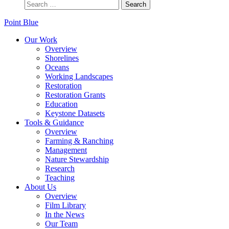
Point Blue
Our Work
Overview
Shorelines
Oceans
Working Landscapes
Restoration
Restoration Grants
Education
Keystone Datasets
Tools & Guidance
Overview
Farming & Ranching
Management
Nature Stewardship
Research
Teaching
About Us
Overview
Film Library
In the News
Our Team