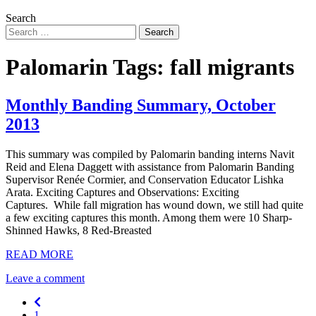
Search
Palomarin Tags:
fall migrants
Monthly Banding Summary, October
2013
This summary was compiled by Palomarin banding interns Navit
Reid and Elena Daggett with assistance from Palomarin Banding
Supervisor Renée Cormier, and Conservation Educator Lishka
Arata. Exciting Captures and Observations: Exciting
Captures. While fall migration has wound down, we still had quite
a few exciting captures this month. Among them were 10 Sharp-
Shinned Hawks, 8 Red-Breasted
READ MORE
Leave a comment
Previous
1