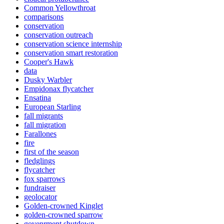
Common Yellowthroat
comparisons
conservation
conservation outreach
conservation science internship
conservation smart restoration
Cooper's Hawk
data
Dusky Warbler
Empidonax flycatcher
Ensatina
European Starling
fall migrants
fall migration
Farallones
fire
first of the season
fledglings
flycatcher
fox sparrows
fundraiser
geolocator
Golden-crowned Kinglet
golden-crowned sparrow
govenrment shutdown