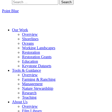
Point Blue
Instagram
Bluesky
Facebook
Contact
Our Work
Overview
Shorelines
Oceans
Working Landscapes
Restoration
Restoration Grants
Education
Keystone Datasets
Tools & Guidance
Overview
Farming & Ranching
Management
Nature Stewardship
Research
Teaching
About Us
Overview
Film Library