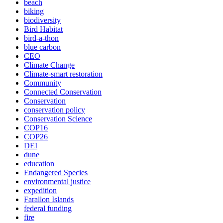
beach
biking
biodiversity
Bird Habitat
bird-a-thon
blue carbon
CEO
Climate Change
Climate-smart restoration
Community
Connected Conservation
Conservation
conservation policy
Conservation Science
COP16
COP26
DEI
dune
education
Endangered Species
environmental justice
expedition
Farallon Islands
federal funding
fire