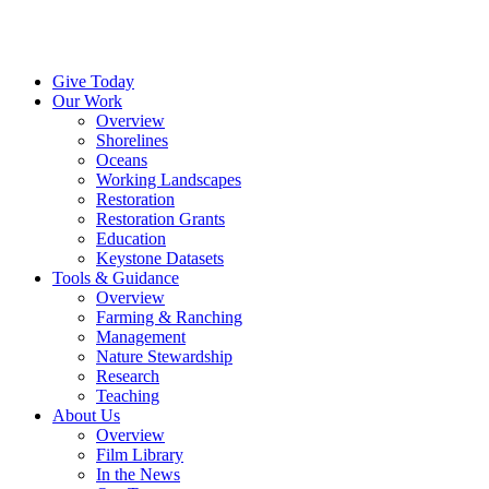
Menu
Give Today
Our Work
Overview
Shorelines
Oceans
Working Landscapes
Restoration
Restoration Grants
Education
Keystone Datasets
Tools & Guidance
Overview
Farming & Ranching
Management
Nature Stewardship
Research
Teaching
About Us
Overview
Film Library
In the News