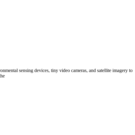
nmental sensing devices, tiny video cameras, and satellite imagery to
the