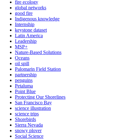
fire ecology
global networks
good fire
Indigenous knowledge
Internship
keystone dataset
Latin America
Leadership
MSP+
Nature-Based Solutions
Oceans
oil spill
Palomarin Field Station
partnership
penguins
Petaluma
Point Blue
Protecting Our Shorelines
San Francisco Bay
science illustration
science trips
Shorebirds
Sierra Nevada
snowy plover
Social Science