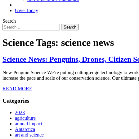
Search
Give Today
Search
Science Tags:
science news
Science News: Penguins, Drones, Citizen S
New Penguin Science We’re putting cutting-edge technology to work fo
increase the pace and scale of our conservation science. Our ultimate g
READ MORE
Categories
2023
agriculture
annual impact
Antarctica
art and science