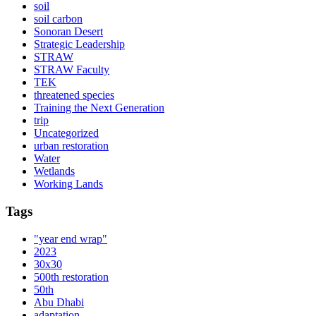
soil
soil carbon
Sonoran Desert
Strategic Leadership
STRAW
STRAW Faculty
TEK
threatened species
Training the Next Generation
trip
Uncategorized
urban restoration
Water
Wetlands
Working Lands
Tags
"year end wrap"
2023
30x30
500th restoration
50th
Abu Dhabi
adaptation