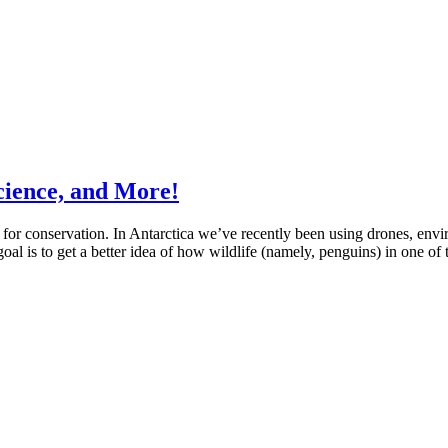
cience, and More!
r conservation. In Antarctica we’ve recently been using drones, enviro
oal is to get a better idea of how wildlife (namely, penguins) in one of 