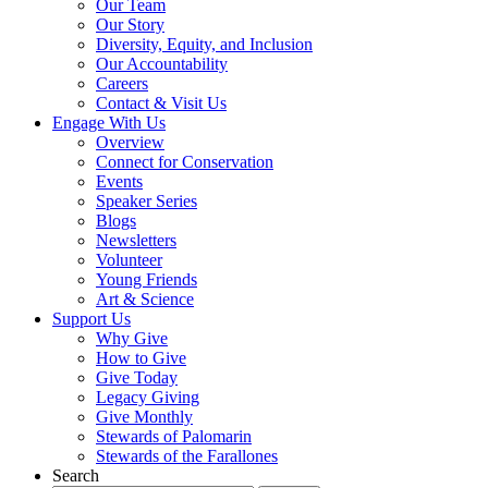
Our Team
Our Story
Diversity, Equity, and Inclusion
Our Accountability
Careers
Contact & Visit Us
Engage With Us
Overview
Connect for Conservation
Events
Speaker Series
Blogs
Newsletters
Volunteer
Young Friends
Art & Science
Support Us
Why Give
How to Give
Give Today
Legacy Giving
Give Monthly
Stewards of Palomarin
Stewards of the Farallones
Search