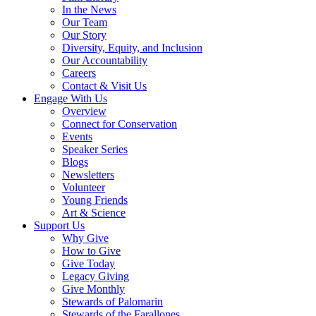
In the News
Our Team
Our Story
Diversity, Equity, and Inclusion
Our Accountability
Careers
Contact & Visit Us
Engage With Us
Overview
Connect for Conservation
Events
Speaker Series
Blogs
Newsletters
Volunteer
Young Friends
Art & Science
Support Us
Why Give
How to Give
Give Today
Legacy Giving
Give Monthly
Stewards of Palomarin
Stewards of the Farallones