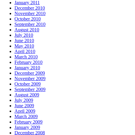
January 2011
December 2010
November 2010
October 2010
September 2010
August 2010
July 2010
June 2010
May 2010
April 2010
March 2010
February 2010
January 2010
December 2009
November 2009
October 2009
September 2009
August 2009
July 2009
June 2009
April 2009
March 2009
February 2009
January 2009
December 2008