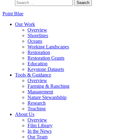
Point Blue
Our Work
Overview
Shorelines
Oceans
Working Landscapes
Restoration
Restoration Grants
Education
Keystone Datasets
Tools & Guidance
Overview
Farming & Ranching
Management
Nature Stewardship
Research
Teaching
About Us
Overview
Film Library
In the News
Our Team