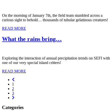
On the morning of January 7th, the field team stumbled across a
curious sight to behold… thousands of tubular gelatinous creatures!
READ MORE
What the rains bring…
Exploring the interaction of annual precipitation trends on SEFI with
one of our very special island critters!
READ MORE
Previous
1
2
3
Next
Categories