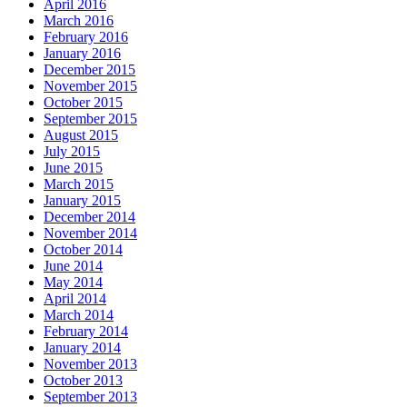
April 2016
March 2016
February 2016
January 2016
December 2015
November 2015
October 2015
September 2015
August 2015
July 2015
June 2015
March 2015
January 2015
December 2014
November 2014
October 2014
June 2014
May 2014
April 2014
March 2014
February 2014
January 2014
November 2013
October 2013
September 2013