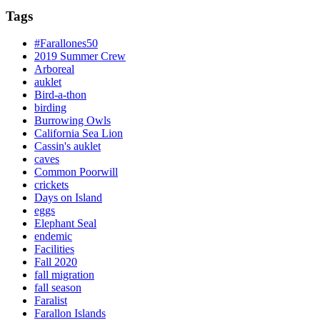
Tags
#Farallones50
2019 Summer Crew
Arboreal
auklet
Bird-a-thon
birding
Burrowing Owls
California Sea Lion
Cassin's auklet
caves
Common Poorwill
crickets
Days on Island
eggs
Elephant Seal
endemic
Facilities
Fall 2020
fall migration
fall season
Faralist
Farallon Islands