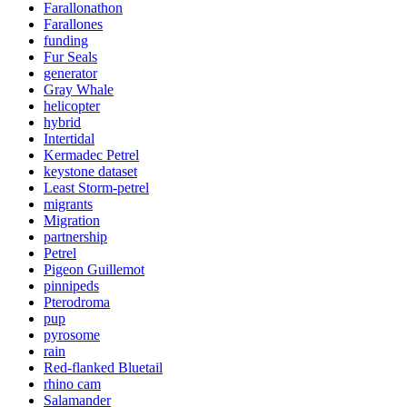
Farallonathon
Farallones
funding
Fur Seals
generator
Gray Whale
helicopter
hybrid
Intertidal
Kermadec Petrel
keystone dataset
Least Storm-petrel
migrants
Migration
partnership
Petrel
Pigeon Guillemot
pinnipeds
Pterodroma
pup
pyrosome
rain
Red-flanked Bluetail
rhino cam
Salamander