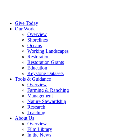
Menu
Instagram
Bluesky
Facebook
Conta
Give Today
Our Work
Overview
Shorelines
Oceans
Working Landscapes
Restoration
Restoration Grants
Education
Keystone Datasets
Tools & Guidance
Overview
Farming & Ranching
Management
Nature Stewardship
Research
Teaching
About Us
Overview
Film Library
In the News