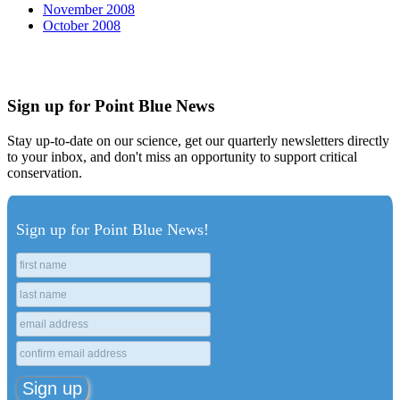
November 2008
October 2008
Sign up for Point Blue News
Stay up-to-date on our science, get our quarterly newsletters directly
to your inbox, and don't miss an opportunity to support critical
conservation.
Sign up for Point Blue News!