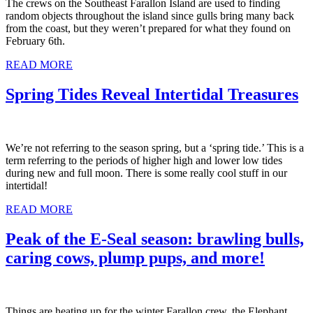
The crews on the Southeast Farallon Island are used to finding
random objects throughout the island since gulls bring many back
from the coast, but they weren’t prepared for what they found on
February 6th.
READ MORE
Spring Tides Reveal Intertidal Treasures
We’re not referring to the season spring, but a ‘spring tide.’ This is a
term referring to the periods of higher high and lower low tides
during new and full moon. There is some really cool stuff in our
intertidal!
READ MORE
Peak of the E-Seal season: brawling bulls,
caring cows, plump pups, and more!
Things are heating up for the winter Farallon crew, the Elephant