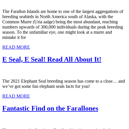
The Farallon Islands are home to one of the largest aggregations of
breeding seabirds in North America south of Alaska, with the
Common Murre (Uria aalge) being the most abundant, reaching
numbers upwards of 300,000 individuals during the peak breeding
season. To the unfamiliar eye, one might look at a murre and
mistake it for
READ MORE
E Seal, E Seal! Read All About It!
The 2021 Elephant Seal breeding season has come to a close… and
we’ve got some fun elephant seals facts for you!
READ MORE
Fantastic Find on the Farallones