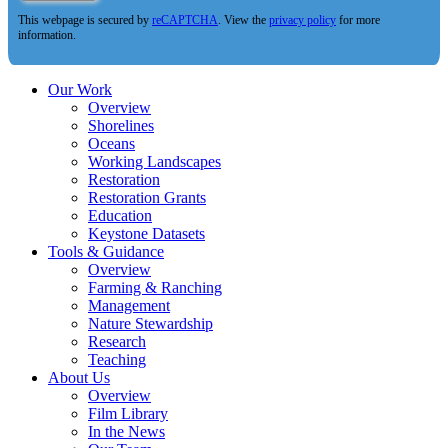
This webpage is secured by
reCAPTCHA
. View the
privacy policy
for more
information.
Our Work
Overview
Shorelines
Oceans
Working Landscapes
Restoration
Restoration Grants
Education
Keystone Datasets
Tools & Guidance
Overview
Farming & Ranching
Management
Nature Stewardship
Research
Teaching
About Us
Overview
Film Library
In the News