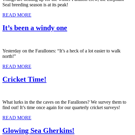
Seal breeding season is at its peak!
READ MORE
It’s been a windy one
Yesterday on the Farallones: “It’s a heck of a lot easier to walk
north!”
READ MORE
Cricket Time!
What lurks in the the caves on the Farallones? We survey them to
find out! It’s time once again for our quarterly cricket surveys!
READ MORE
Glowing Sea Gherkins!