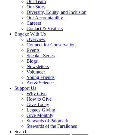
Our Team
Our Story
Diversity, Equity, and Inclusion
Our Accountability
Careers
Contact & Visit Us
Engage With Us
Overview
Connect for Conservation
Events
Speaker Series
Blogs
Newsletters
Volunteer
Young Friends
Art & Science
Support Us
Why Give
How to Give
Give Today
Legacy Giving
Give Monthly
Stewards of Palomarin
Stewards of the Farallones
Search