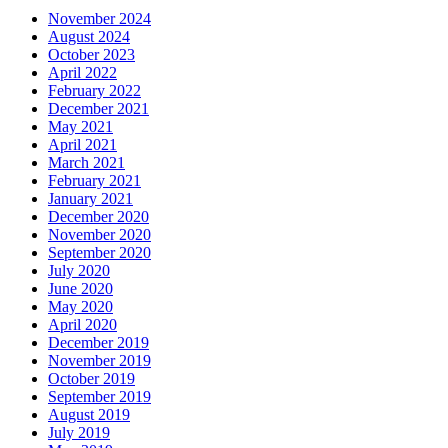
November 2024
August 2024
October 2023
April 2022
February 2022
December 2021
May 2021
April 2021
March 2021
February 2021
January 2021
December 2020
November 2020
September 2020
July 2020
June 2020
May 2020
April 2020
December 2019
November 2019
October 2019
September 2019
August 2019
July 2019