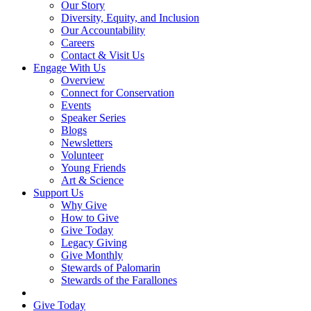
Our Story
Diversity, Equity, and Inclusion
Our Accountability
Careers
Contact & Visit Us
Engage With Us
Overview
Connect for Conservation
Events
Speaker Series
Blogs
Newsletters
Volunteer
Young Friends
Art & Science
Support Us
Why Give
How to Give
Give Today
Legacy Giving
Give Monthly
Stewards of Palomarin
Stewards of the Farallones
Search
Give Today