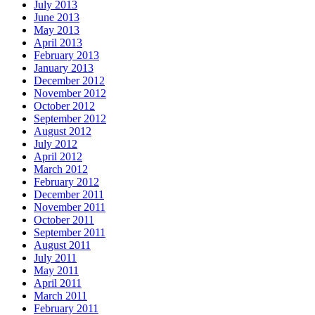
July 2013
June 2013
May 2013
April 2013
February 2013
January 2013
December 2012
November 2012
October 2012
September 2012
August 2012
July 2012
April 2012
March 2012
February 2012
December 2011
November 2011
October 2011
September 2011
August 2011
July 2011
May 2011
April 2011
March 2011
February 2011