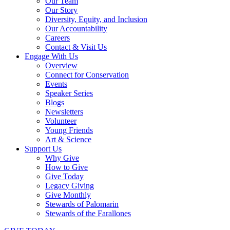
Our Team
Our Story
Diversity, Equity, and Inclusion
Our Accountability
Careers
Contact & Visit Us
Engage With Us
Overview
Connect for Conservation
Events
Speaker Series
Blogs
Newsletters
Volunteer
Young Friends
Art & Science
Support Us
Why Give
How to Give
Give Today
Legacy Giving
Give Monthly
Stewards of Palomarin
Stewards of the Farallones