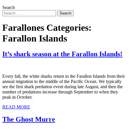
Search
Farallones Categories:
Farallon Islands
It’s shark season at the Farallon Islands!
Every fall, the white sharks return to the Farallon Islands from their
annual migration to the middle of the Pacific Ocean. We typically
see the first shark predation event during late August, and then the
number of predations increase through September to when they
peak in October.
READ MORE
The Ghost Murre