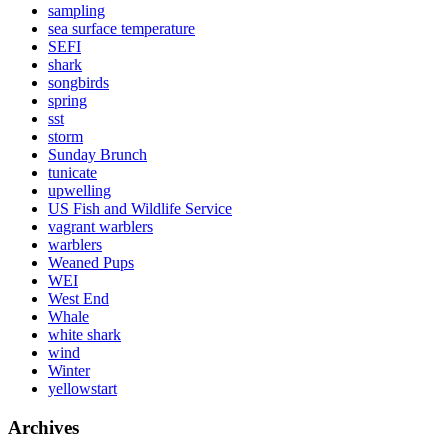
sampling
sea surface temperature
SEFI
shark
songbirds
spring
sst
storm
Sunday Brunch
tunicate
upwelling
US Fish and Wildlife Service
vagrant warblers
warblers
Weaned Pups
WEI
West End
Whale
white shark
wind
Winter
yellowstart
Archives