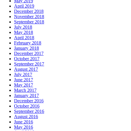
May 2019
April 2019
December 2018
November 2018
September 2018
July 2018
May 2018
April 2018
February 2018
January 2018
December 2017
October 2017
September 2017
August 2017
July 2017
June 2017
May 2017
March 2017
January 2017
December 2016
October 2016
September 2016
August 2016
June 2016
May 2016