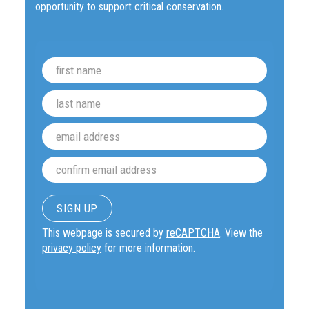
opportunity to support critical conservation.
This webpage is secured by
reCAPTCHA
. View the
privacy policy
for more information.