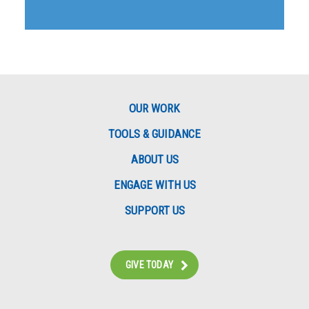
OUR WORK
TOOLS & GUIDANCE
ABOUT US
ENGAGE WITH US
SUPPORT US
GIVE TODAY
Instagram
Bluesky
Facebook
Contact