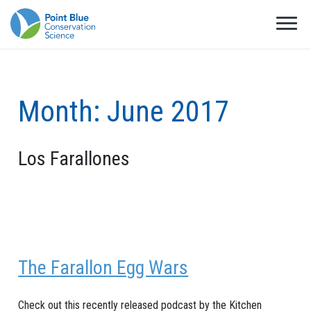
Month:
June 2017
Los Farallones
The Farallon Egg Wars
Check out this recently released podcast by the Kitchen