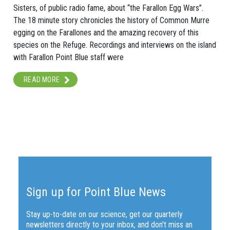
Sisters, of public radio fame, about “the Farallon Egg Wars”.
The 18 minute story chronicles the history of Common Murre
egging on the Farallones and the amazing recovery of this
species on the Refuge. Recordings and interviews on the island
with Farallon Point Blue staff were
READ MORE
Sign up for Point Blue News
Stay up-to-date on our science, get our quarterly
newsletters directly to your inbox, and don't miss an