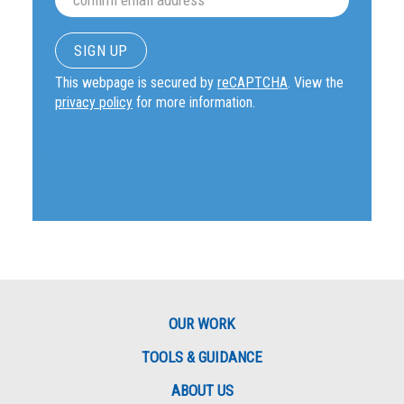
This webpage is secured by
reCAPTCHA
. View the
privacy policy
for more information.
OUR WORK
TOOLS & GUIDANCE
ABOUT US