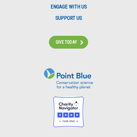
ENGAGE WITH US
SUPPORT US
GIVE TODAY
Instagram
Bluesky
Facebook
Contact