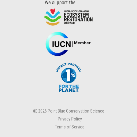
2026 Point Blue Conservation Science
Privacy Policy
Terms of Service