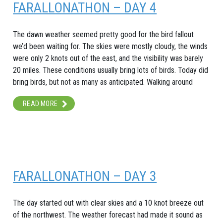
FARALLONATHON – DAY 4
The dawn weather seemed pretty good for the bird fallout
we’d been waiting for. The skies were mostly cloudy, the winds
were only 2 knots out of the east, and the visibility was barely
20 miles. These conditions usually bring lots of birds. Today did
bring birds, but not as many as anticipated. Walking around
READ MORE
FARALLONATHON – DAY 3
The day started out with clear skies and a 10 knot breeze out
of the northwest. The weather forecast had made it sound as