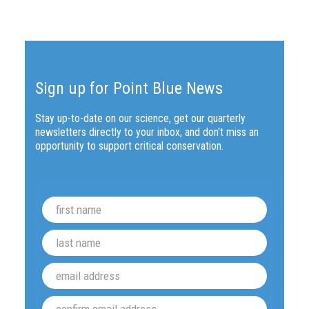
Sign up for Point Blue News
Stay up-to-date on our science, get our quarterly
newsletters directly to your inbox, and don't miss an
opportunity to support critical conservation.