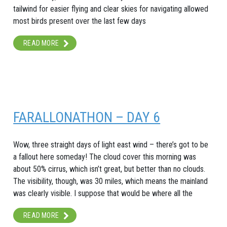
tailwind for easier flying and clear skies for navigating allowed
most birds present over the last few days
READ MORE
FARALLONATHON – DAY 6
Wow, three straight days of light east wind – there’s got to be
a fallout here someday! The cloud cover this morning was
about 50% cirrus, which isn’t great, but better than no clouds.
The visibility, though, was 30 miles, which means the mainland
was clearly visible. I suppose that would be where all the
READ MORE