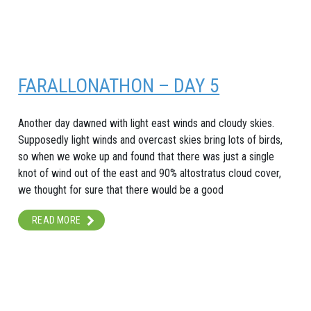
FARALLONATHON – DAY 5
Another day dawned with light east winds and cloudy skies.
Supposedly light winds and overcast skies bring lots of birds,
so when we woke up and found that there was just a single
knot of wind out of the east and 90% altostratus cloud cover,
we thought for sure that there would be a good
READ MORE