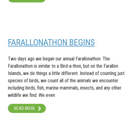
FARALLONATHON BEGINS
Two days ago we began our annual Farallonathon. The
Farallonathon is similar to a Bird-a-thon, but on the Farallon
Islands, we do things a little different. Instead of counting just
species of birds, we count all of the animals we encounter
including birds, fish, marine mammals, insects, and any other
wildlife we find. We even
READ MORE