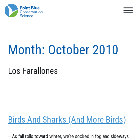
Month:
October 2010
Los Farallones
Birds And Sharks (And More Birds)
– As fall rolls toward winter, we’re socked in fog and sideways