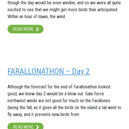
though the day would be even windier, and so we were all quite
excited to see that we might get more birds than anticipated.
Within an hour of dawn, the wind
READ MORE
FARALLONATHON – Day 2
Although the forecast for the end of Farallonathon looked
good, we knew day 2 would be a blow out. Gale force
northwest winds are not good for much on the Farallones
during the fall, as it gives all the birds on the island a tail wind to
fly away, and it prevents new birds from
READ MORE