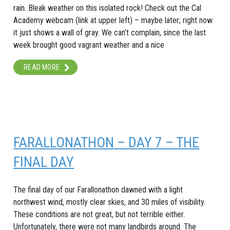
rain. Bleak weather on this isolated rock! Check out the Cal
Academy webcam (link at upper left) – maybe later; right now
it just shows a wall of gray. We can’t complain, since the last
week brought good vagrant weather and a nice
READ MORE
FARALLONATHON – DAY 7 – THE
FINAL DAY
The final day of our Farallonathon dawned with a light
northwest wind, mostly clear skies, and 30 miles of visibility.
These conditions are not great, but not terrible either.
Unfortunately, there were not many landbirds around. The