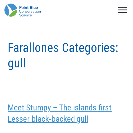
Farallones Categories:
gull
Meet Stumpy – The islands first
Lesser black-backed gull