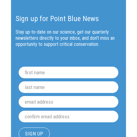
Sign up for Point Blue News
Stay up-to-date on our science, get our quarterly
newsletters directly to your inbox, and don't miss an
opportunity to support critical conservation.