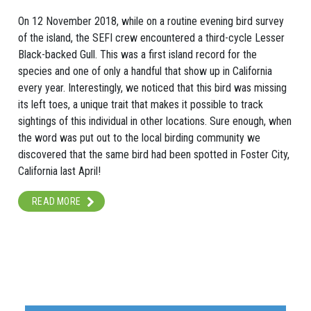
On 12 November 2018, while on a routine evening bird survey
of the island, the SEFI crew encountered a third-cycle Lesser
Black-backed Gull. This was a first island record for the
species and one of only a handful that show up in California
every year. Interestingly, we noticed that this bird was missing
its left toes, a unique trait that makes it possible to track
sightings of this individual in other locations. Sure enough, when
the word was put out to the local birding community we
discovered that the same bird had been spotted in Foster City,
California last April!
READ MORE