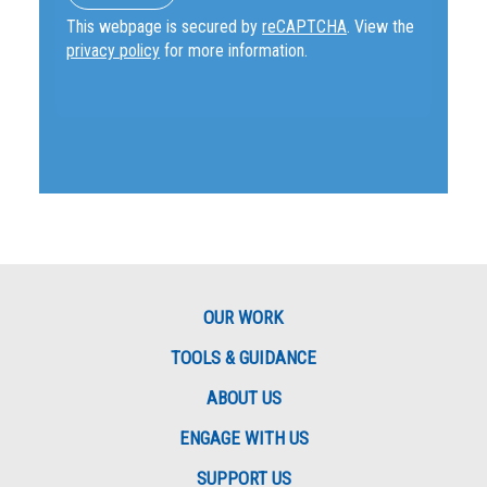
This webpage is secured by
reCAPTCHA
. View the
privacy policy
for more information.
OUR WORK
TOOLS & GUIDANCE
ABOUT US
ENGAGE WITH US
SUPPORT US