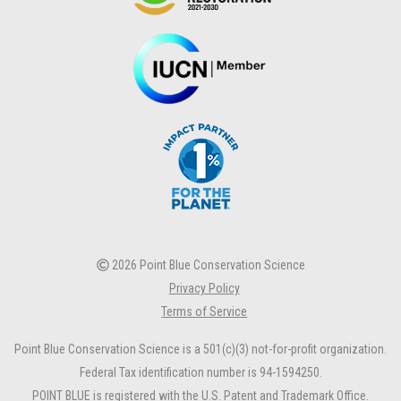
2026 Point Blue Conservation Science
Privacy Policy
Terms of Service
Point Blue Conservation Science is a 501(c)(3) not-for-profit organization.
Federal Tax identification number is 94-1594250.
POINT BLUE is registered with the U.S. Patent and Trademark Office.