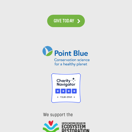
GIVE TODAY
Instagram
Bluesky
Facebook
Contact