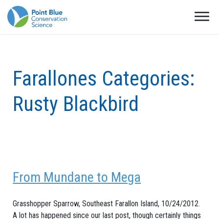
Farallones Categories:
Rusty Blackbird
From Mundane to Mega
Grasshopper Sparrow, Southeast Farallon Island, 10/24/2012.
A lot has happened since our last post, though certainly things