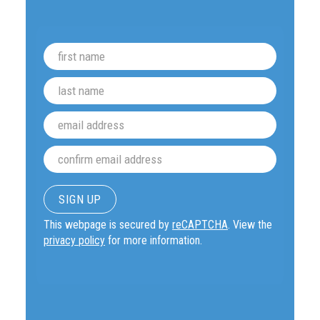
This webpage is secured by
reCAPTCHA
. View the
privacy policy
for more information.