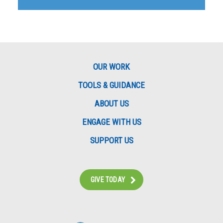
OUR WORK
TOOLS & GUIDANCE
ABOUT US
ENGAGE WITH US
SUPPORT US
GIVE TODAY
Instagram
Bluesky
Facebook
Contact