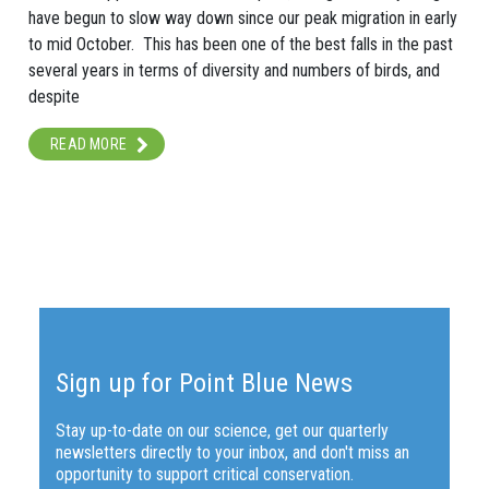
have begun to slow way down since our peak migration in early
to mid October. This has been one of the best falls in the past
several years in terms of diversity and numbers of birds, and
despite
READ MORE
Sign up for Point Blue News
Stay up-to-date on our science, get our quarterly
newsletters directly to your inbox, and don't miss an
opportunity to support critical conservation.